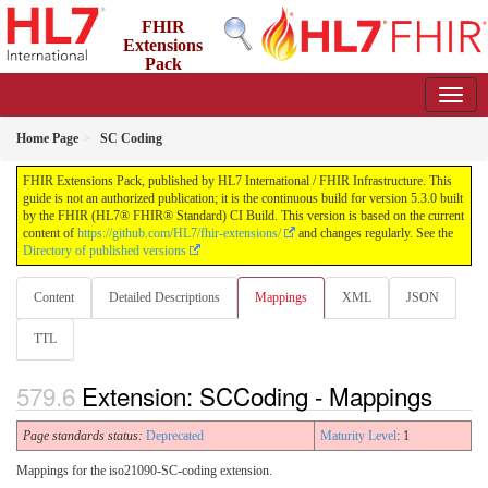
FHIR
Extensions
Pack
5.3.0 - May 2026
Home Page
SC Coding
FHIR Extensions Pack, published by HL7 International / FHIR Infrastructure. This
guide is not an authorized publication; it is the continuous build for version 5.3.0 built
by the FHIR (HL7® FHIR® Standard) CI Build. This version is based on the current
content of
https://github.com/HL7/fhir-extensions/
and changes regularly. See the
Directory of published versions
Content
Detailed Descriptions
Mappings
XML
JSON
TTL
Extension: SCCoding - Mappings
Page standards status:
Deprecated
Maturity Level
: 1
Mappings for the iso21090-SC-coding extension.