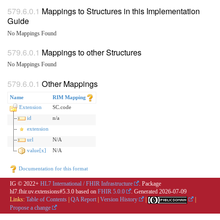
Mappings to Structures in this Implementation
Guide
No Mappings Found
Mappings to other Structures
No Mappings Found
Other Mappings
Name
RIM Mapping
Extension
SC.code
id
n/a
extension
url
N/A
value[x]
N/A
Documentation for this format
IG © 2022+
HL7 International / FHIR Infrastructure
. Package
hl7.fhir.uv.extensions#5.3.0 based on
FHIR 5.0.0
. Generated
2026-07-09
Links:
Table of Contents
|
QA Report
|
Version History
|
|
Propose a change