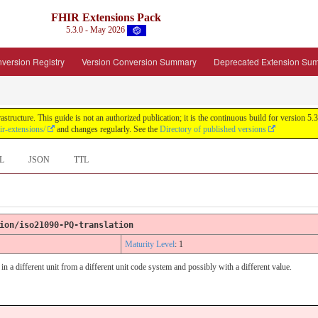
FHIR Extensions Pack
5.3.0 - May 2026
version Registry
Version Conversion Summary
Deprecated Extension Su
tructure. This guide is not an authorized publication; it is the continuous build for version
ir-extensions/
and changes regularly. See the
Directory of published versions
L
JSON
TTL
ion/iso21090-PQ-translation
Maturity Level
: 1
in a different unit from a different unit code system and possibly with a different value.