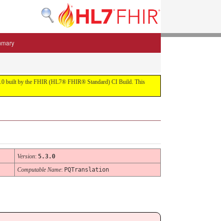
mmary
 5.3.0 built by the FHIR (HL7® FHIR® Standard) CI Build. This
Version
:
5.3.0
Computable Name
:
PQTranslation