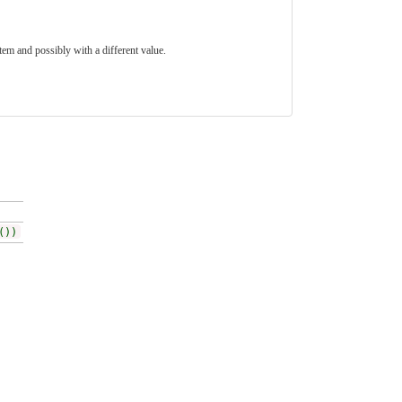
tem and possibly with a different value.
())