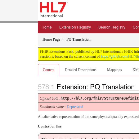
Home
Extension Registry
Search Registry
Con
Home Page
PQ Translation
FHIR Extensions Pack, published by HL7 International / FHIR Infras
version is based on the current content of
https://github.com/HL7/fh
Content
Detailed Descriptions
Mappings
XM
Extension: PQ Translation
Official URL
:
http://hl7.org/fhir/StructureDefinit
Standards status:
Deprecated
An alternative representation of the same physical quantity expressed 
Context of Use