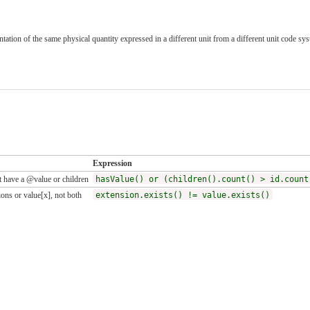
tation of the same physical quantity expressed in a different unit from a different unit code sys
Expression
 have a @value or children
hasValue() or (children().count() > id.count
ons or value[x], not both
extension.exists() != value.exists()