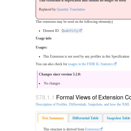
This extension is deprecated and should no longer be used
Replaced by
Quantity Translation
This extension may be used on the following element(s)
Element ID:
Quantity
Usage info
Usages:
This Extension is not used by any profiles in this Specification
You can also check for
usages in the FHIR IG Statistics
Changes since version 5.2.0:
No changes
Formal Views of Extension C
Description of Profiles, Differentials, Snapshots, and how the XM
Text Summary
Differential Table
Snapshot Table
This structure is derived from
Extension