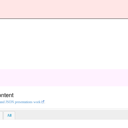
ontent
L and JSON presentations work
.
All