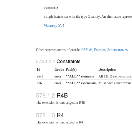
Summary
Simple Extension with the type Quantity: An alternative represen
Maturity
: 1
Other representations of profile:
CSV
,
Excel
,
Schematron
Constraints
Id
Grade
Path(s)
Description
ele-1
error
**ALL** elements
All FHIR elements must
ext-1
error
**ALL** extensions
Must have either extensi
R4B
The extension is unchanged in R4B
R4
The extension is unchanged in R4