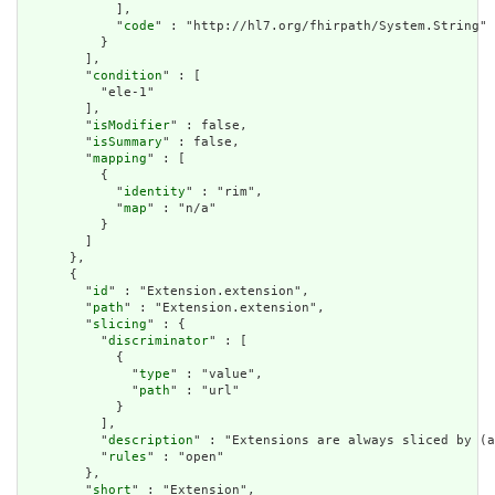
            ],

            "
code
" : "http://hl7.org/fhirpath/System.String"

          }

        ],

        "
condition
" : [

          "ele-1"

        ],

        "
isModifier
" : false,

        "
isSummary
" : false,

        "
mapping
" : [

          {

            "
identity
" : "rim",

            "
map
" : "n/a"

          }

        ]

      },

      {

        "
id
" : "Extension.extension",

        "
path
" : "Extension.extension",

        "
slicing
" : {

          "
discriminator
" : [

            {

              "
type
" : "value",

              "
path
" : "url"

            }

          ],

          "
description
" : "Extensions are always sliced by (a
          "
rules
" : "open"

        },

        "
short
" : "Extension",
