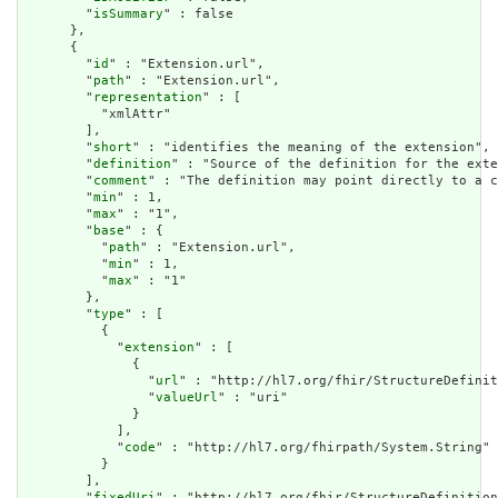
        "
isSummary
" : false

      },

      {

        "
id
" : "Extension.url",

        "
path
" : "Extension.url",

        "
representation
" : [

          "xmlAttr"

        ],

        "
short
" : "identifies the meaning of the extension",

        "
definition
" : "Source of the definition for the exte
        "
comment
" : "The definition may point directly to a c
        "
min
" : 1,

        "
max
" : "1",

        "
base
" : {

          "
path
" : "Extension.url",

          "
min
" : 1,

          "
max
" : "1"

        },

        "
type
" : [

          {

            "
extension
" : [

              {

                "
url
" : "http://hl7.org/fhir/StructureDefinit
                "
valueUrl
" : "uri"

              }

            ],

            "
code
" : "http://hl7.org/fhirpath/System.String"

          }

        ],

        "
fixedUri
" : "http://hl7.org/fhir/StructureDefinition