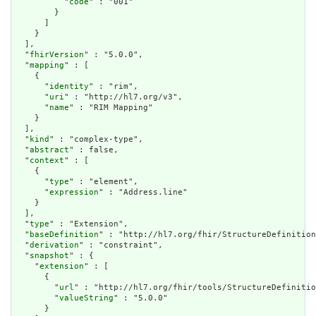
          "
code
" : "001"

        }

      ]

    }

  ],

  "
fhirVersion
" : "5.0.0",

  "
mapping
" : [

    {

      "
identity
" : "rim",

      "
uri
" : "http://hl7.org/v3",

      "
name
" : "RIM Mapping"

    }

  ],

  "
kind
" : "complex-type",

  "
abstract
" : false,

  "
context
" : [

    {

      "
type
" : "element",

      "
expression
" : "Address.line"

    }

  ],

  "
type
" : "Extension",

  "
baseDefinition
" : "http://hl7.org/fhir/StructureDefinition
  "
derivation
" : "constraint",

  "
snapshot
" : {

    "
extension
" : [

      {

        "
url
" : "http://hl7.org/fhir/tools/StructureDefinitio
        "
valueString
" : "5.0.0"

      }
