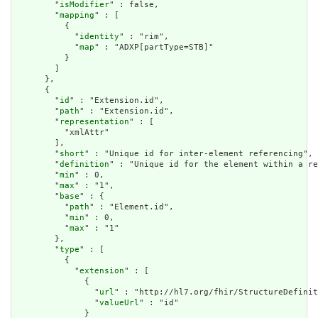
        "
isModifier
" : false,

        "
mapping
" : [

          {

            "
identity
" : "rim",

            "
map
" : "ADXP[partType=STB]"

          }

        ]

      },

      {

        "
id
" : "Extension.id",

        "
path
" : "Extension.id",

        "
representation
" : [

          "xmlAttr"

        ],

        "
short
" : "Unique id for inter-element referencing",

        "
definition
" : "Unique id for the element within a re
        "
min
" : 0,

        "
max
" : "1",

        "
base
" : {

          "
path
" : "Element.id",

          "
min
" : 0,

          "
max
" : "1"

        },

        "
type
" : [

          {

            "
extension
" : [

              {

                "
url
" : "http://hl7.org/fhir/StructureDefinit
                "
valueUrl
" : "id"

              }
