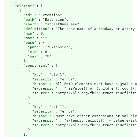
    ],

    "
element
" : [

      {

        "
id
" : "Extension",

        "
path
" : "Extension",

        "
short
" : "streetNameBase",

        "
definition
" : "The base name of a roadway or artery 
        "
min
" : 0,

        "
max
" : "*",

        "
base
" : {

          "
path
" : "Extension",

          "
min
" : 0,

          "
max
" : "*"

        },

        "
constraint
" : [

          {

            "
key
" : "ele-1",

            "
severity
" : "error",

            "
human
" : "All FHIR elements must have a @value o
            "
expression
" : "hasValue() or (children().count()
            "
source
" : "http://hl7.org/fhir/StructureDefiniti
          },

          {

            "
key
" : "ext-1",

            "
severity
" : "error",

            "
human
" : "Must have either extensions or value[x
            "
expression
" : "extension.exists() != value.exist
            "
source
" : "http://hl7.org/fhir/StructureDefiniti
          }

        ],
