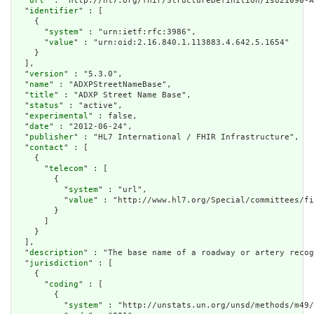
  "
url
" : "http://hl7.org/fhir/StructureDefinition/iso21090-A
  "
identifier
" : [

    {

      "
system
" : "urn:ietf:rfc:3986",

      "
value
" : "urn:oid:2.16.840.1.113883.4.642.5.1654"

    }

  ],

  "
version
" : "5.3.0",

  "
name
" : "ADXPStreetNameBase",

  "
title
" : "ADXP Street Name Base",

  "
status
" : "active",

  "
experimental
" : false,

  "
date
" : "2012-06-24",

  "
publisher
" : "HL7 International / FHIR Infrastructure",

  "
contact
" : [

    {

      "
telecom
" : [

        {

          "
system
" : "url",

          "
value
" : "http://www.hl7.org/Special/committees/fi
        }

      ]

    }

  ],

  "
description
" : "The base name of a roadway or artery recog
  "
jurisdiction
" : [

    {

      "
coding
" : [

        {

          "
system
" : "http://unstats.un.org/unsd/methods/m49/