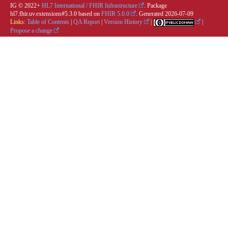
IG © 2022+
HL7 International / FHIR Infrastructure
. Package
hl7.fhir.uv.extensions#5.3.0 based on
FHIR 5.0.0
. Generated
2026-07-09
Links:
Table of Contents
|
QA Report
|
Version History
|
|
Propose a change