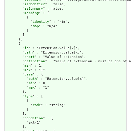
        "
isModifier
" : false,

        "
isSummary
" : false,

        "
mapping
" : [

          {

            "
identity
" : "rim",

            "
map
" : "N/A"

          }

        ]

      },

      {

        "
id
" : "Extension.value[x]",

        "
path
" : "Extension.value[x]",

        "
short
" : "Value of extension",

        "
definition
" : "Value of extension - must be one of a
        "
min
" : 1,

        "
max
" : "1",

        "
base
" : {

          "
path
" : "Extension.value[x]",

          "
min
" : 0,

          "
max
" : "1"

        },

        "
type
" : [

          {

            "
code
" : "string"

          }

        ],

        "
condition
" : [

          "ext-1"

        ],
