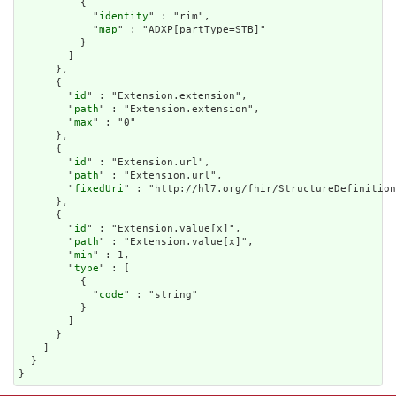
          {

            "
identity
" : "rim",

            "
map
" : "ADXP[partType=STB]"

          }

        ]

      },

      {

        "
id
" : "Extension.extension",

        "
path
" : "Extension.extension",

        "
max
" : "0"

      },

      {

        "
id
" : "Extension.url",

        "
path
" : "Extension.url",

        "
fixedUri
" : "http://hl7.org/fhir/StructureDefinition
      },

      {

        "
id
" : "Extension.value[x]",

        "
path
" : "Extension.value[x]",

        "
min
" : 1,

        "
type
" : [

          {

            "
code
" : "string"

          }

        ]

      }

    ]

  }

}