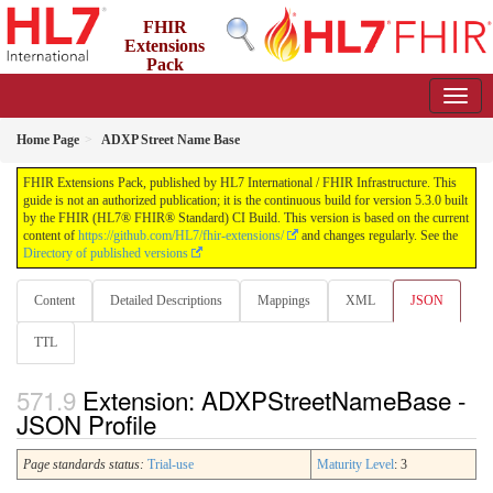
FHIR
Extensions
Pack
5.3.0 - May 2026
Home Page
ADXP Street Name Base
FHIR Extensions Pack, published by HL7 International / FHIR Infrastructure. This
guide is not an authorized publication; it is the continuous build for version 5.3.0 built
by the FHIR (HL7® FHIR® Standard) CI Build. This version is based on the current
content of
https://github.com/HL7/fhir-extensions/
and changes regularly. See the
Directory of published versions
Content
Detailed Descriptions
Mappings
XML
JSON
TTL
Extension: ADXPStreetNameBase -
JSON Profile
Page standards status:
Trial-use
Maturity Level
: 3