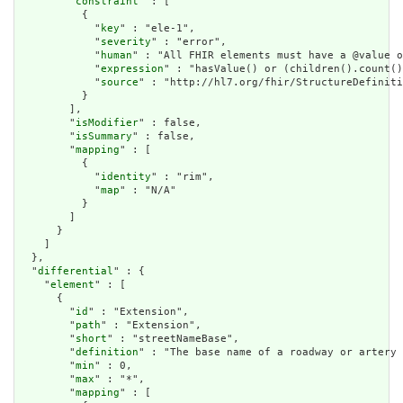
        "
constraint
" : [

          {

            "
key
" : "ele-1",

            "
severity
" : "error",

            "
human
" : "All FHIR elements must have a @value o
            "
expression
" : "hasValue() or (children().count()
            "
source
" : "http://hl7.org/fhir/StructureDefiniti
          }

        ],

        "
isModifier
" : false,

        "
isSummary
" : false,

        "
mapping
" : [

          {

            "
identity
" : "rim",

            "
map
" : "N/A"

          }

        ]

      }

    ]

  },

  "
differential
" : {

    "
element
" : [

      {

        "
id
" : "Extension",

        "
path
" : "Extension",

        "
short
" : "streetNameBase",

        "
definition
" : "The base name of a roadway or artery 
        "
min
" : 0,

        "
max
" : "*",

        "
mapping
" : [
