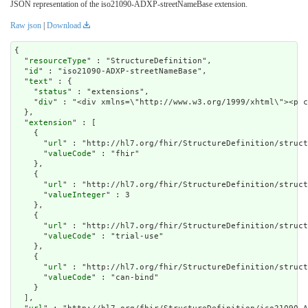
JSON representation of the iso21090-ADXP-streetNameBase extension.
Raw json
|
Download
{

  "
resourceType
" : "StructureDefinition",

  "
id
" : "iso21090-ADXP-streetNameBase",

  "
text
" : {

    "
status
" : "extensions",

    "
div
" : "<div xmlns=\"http://www.w3.org/1999/xhtm
extension
" : [

    {

      "
url
" : "http://hl7.org/fhir/StructureDefinition/struct
      "
valueCode
" : "fhir"

    },

    {

      "
url
" : "http://hl7.org/fhir/StructureDefinition/struct
      "
valueInteger
" : 3

    },

    {

      "
url
" : "http://hl7.org/fhir/StructureDefinition/struct
      "
valueCode
" : "trial-use"

    },

    {

      "
url
" : "http://hl7.org/fhir/StructureDefinition/struct
      "
valueCode
" : "can-bind"

    }

  ],
