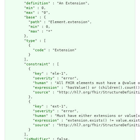
        "
definition
" : "An Extension",

        "
min
" : 0,

        "
max
" : "0",

        "
base
" : {

          "
path
" : "Element.extension",

          "
min
" : 0,

          "
max
" : "*"

        },

        "
type
" : [

          {

            "
code
" : "Extension"

          }

        ],

        "
constraint
" : [

          {

            "
key
" : "ele-1",

            "
severity
" : "error",

            "
human
" : "All FHIR elements must have a @value o
            "
expression
" : "hasValue() or (children().count()
            "
source
" : "http://hl7.org/fhir/StructureDefiniti
          },

          {

            "
key
" : "ext-1",

            "
severity
" : "error",

            "
human
" : "Must have either extensions or value[x
            "
expression
" : "extension.exists() != value.exist
            "
source
" : "http://hl7.org/fhir/StructureDefiniti
          }

        ],

        "
isModifier
" : false,
