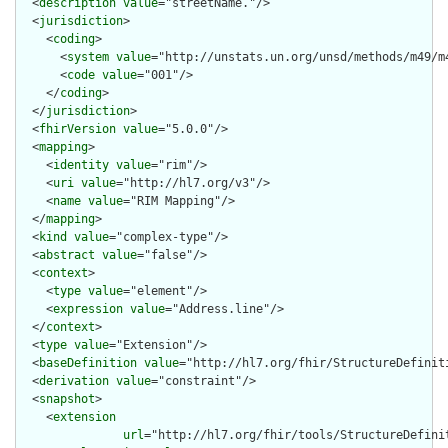
  <
description
value
="streetName."/>

  <
jurisdiction
>

    <
coding
>

      <
system
value
="http://unstats.un.org/unsd/methods/m49/m4
      <
code
value
="001"/>

    </
coding
>

  </
jurisdiction
>

  <
fhirVersion
value
="5.0.0"/>

  <
mapping
>

    <
identity
value
="rim"/>

    <
uri
value
="http://hl7.org/v3"/>

    <
name
value
="RIM Mapping"/>

  </
mapping
>

  <
kind
value
="complex-type"/>

  <
abstract
value
="false"/>

  <
context
>

    <
type
value
="element"/>

    <
expression
value
="Address.line"/>

  </
context
>

  <
type
value
="Extension"/>

  <
baseDefinition
value
="http://hl7.org/fhir/StructureDefiniti
  <
derivation
value
="constraint"/>

  <
snapshot
>

    <
extension
url
="http://hl7.org/fhir/tools/StructureDefinit