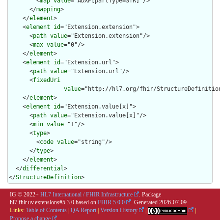
        <
map
value
="ADXP[partType=STR]"/>

      </
mapping
>

    </
element
>

    <
element
id
="Extension.extension">

      <
path
value
="Extension.extension"/>

      <
max
value
="0"/>

    </
element
>

    <
element
id
="Extension.url">

      <
path
value
="Extension.url"/>

      <
fixedUri
value
="http://hl7.org/fhir/StructureDefinition
    </
element
>

    <
element
id
="Extension.value[x]">

      <
path
value
="Extension.value[x]"/>

      <
min
value
="1"/>

      <
type
>

        <
code
value
="string"/>

      </
type
>

    </
element
>

  </
differential
>

</
StructureDefinition
>
IG © 2022+
HL7 International / FHIR Infrastructure
. Package
hl7.fhir.uv.extensions#5.3.0 based on
FHIR 5.0.0
. Generated
2026-07-09
Links:
Table of Contents
|
QA Report
|
Version History
|
|
Propose a change