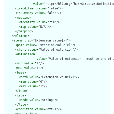
value
="http://hl7.org/fhir/StructureDefinition
      <
isModifier
value
="false"/>

      <
isSummary
value
="false"/>

      <
mapping
>

        <
identity
value
="rim"/>

        <
map
value
="N/A"/>

      </
mapping
>

    </
element
>

    <
element
id
="Extension.value[x]">

      <
path
value
="Extension.value[x]"/>

      <
short
value
="Value of extension"/>

      <
definition
value
="Value of extension - must be one of 
      <
min
value
="1"/>

      <
max
value
="1"/>

      <
base
>

        <
path
value
="Extension.value[x]"/>

        <
min
value
="0"/>

        <
max
value
="1"/>

      </
base
>

      <
type
>

        <
code
value
="string"/>

      </
type
>

      <
condition
value
="ext-1"/>

      <
constraint
>
