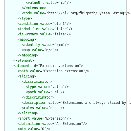
          <
valueUrl
value
="id"/>

        </
extension
>

        <
code
value
="http://hl7.org/fhirpath/System.String"/>

      </
type
>

      <
condition
value
="ele-1"/>

      <
isModifier
value
="false"/>

      <
isSummary
value
="false"/>

      <
mapping
>

        <
identity
value
="rim"/>

        <
map
value
="n/a"/>

      </
mapping
>

    </
element
>

    <
element
id
="Extension.extension">

      <
path
value
="Extension.extension"/>

      <
slicing
>

        <
discriminator
>

          <
type
value
="value"/>

          <
path
value
="url"/>

        </
discriminator
>

        <
description
value
="Extensions are always sliced by (a
        <
rules
value
="open"/>

      </
slicing
>

      <
short
value
="Extension"/>

      <
definition
value
="An Extension"/>

      <
min
value
="0"/>
