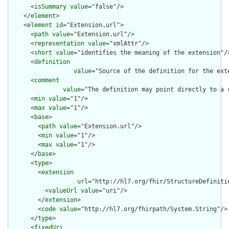
      <
isSummary
value
="false"/>

    </
element
>

    <
element
id
="Extension.url">

      <
path
value
="Extension.url"/>

      <
representation
value
="xmlAttr"/>

      <
short
value
="identifies the meaning of the extension"/>
      <
definition
value
="Source of the definition for the ext
      <
comment
value
="The definition may point directly to a 
      <
min
value
="1"/>

      <
max
value
="1"/>

      <
base
>

        <
path
value
="Extension.url"/>

        <
min
value
="1"/>

        <
max
value
="1"/>

      </
base
>

      <
type
>

        <
extension
url
="http://hl7.org/fhir/StructureDefiniti
          <
valueUrl
value
="uri"/>

        </
extension
>

        <
code
value
="http://hl7.org/fhirpath/System.String"/>

      </
type
>

      <
fixedUri