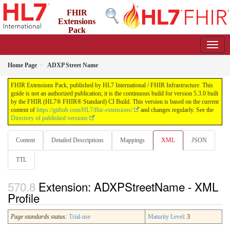
FHIR
Extensions
Pack
5.3.0 - May 2026
Home Page
ADXP Street Name
FHIR Extensions Pack, published by HL7 International / FHIR Infrastructure. This
guide is not an authorized publication; it is the continuous build for version 5.3.0 built
by the FHIR (HL7® FHIR® Standard) CI Build. This version is based on the current
content of
https://github.com/HL7/fhir-extensions/
and changes regularly. See the
Directory of published versions
Content
Detailed Descriptions
Mappings
XML
JSON
TTL
Extension: ADXPStreetName - XML
Profile
Page standards status:
Trial-use
Maturity Level
: 3