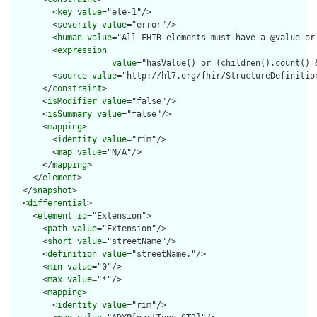
        <
key
value
="ele-1"/>

        <
severity
value
="error"/>

        <
human
value
="All FHIR elements must have a @value or 
        <
expression
value
="hasValue() or (children().count() &
        <
source
value
="http://hl7.org/fhir/StructureDefinition
      </
constraint
>

      <
isModifier
value
="false"/>

      <
isSummary
value
="false"/>

      <
mapping
>

        <
identity
value
="rim"/>

        <
map
value
="N/A"/>

      </
mapping
>

    </
element
>

  </
snapshot
>

  <
differential
>

    <
element
id
="Extension">

      <
path
value
="Extension"/>

      <
short
value
="streetName"/>

      <
definition
value
="streetName."/>

      <
min
value
="0"/>

      <
max
value
="*"/>

      <
mapping
>

        <
identity
value
="rim"/>
