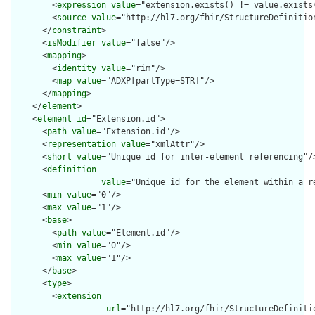
        <
expression
value
="extension.exists() != value.exists(
        <
source
value
="http://hl7.org/fhir/StructureDefinition
      </
constraint
>

      <
isModifier
value
="false"/>

      <
mapping
>

        <
identity
value
="rim"/>

        <
map
value
="ADXP[partType=STR]"/>

      </
mapping
>

    </
element
>

    <
element
id
="Extension.id">

      <
path
value
="Extension.id"/>

      <
representation
value
="xmlAttr"/>

      <
short
value
="Unique id for inter-element referencing"/>
      <
definition
value
="Unique id for the element within a r
      <
min
value
="0"/>

      <
max
value
="1"/>

      <
base
>

        <
path
value
="Element.id"/>

        <
min
value
="0"/>

        <
max
value
="1"/>

      </
base
>

      <
type
>

        <
extension
url
="http://hl7.org/fhir/StructureDefiniti