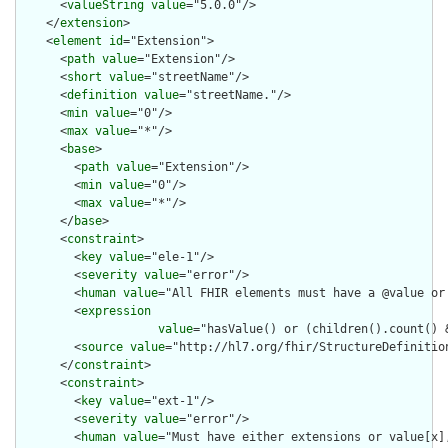
      <
valueString
value
="5.0.0"/>

    </
extension
>

    <
element
id
="Extension">

      <
path
value
="Extension"/>

      <
short
value
="streetName"/>

      <
definition
value
="streetName."/>

      <
min
value
="0"/>

      <
max
value
="*"/>

      <
base
>

        <
path
value
="Extension"/>

        <
min
value
="0"/>

        <
max
value
="*"/>

      </
base
>

      <
constraint
>

        <
key
value
="ele-1"/>

        <
severity
value
="error"/>

        <
human
value
="All FHIR elements must have a @value or 
        <
expression
value
="hasValue() or (children().count() &
        <
source
value
="http://hl7.org/fhir/StructureDefinition
      </
constraint
>

      <
constraint
>

        <
key
value
="ext-1"/>

        <
severity
value
="error"/>

        <
human
value
="Must have either extensions or value[x],