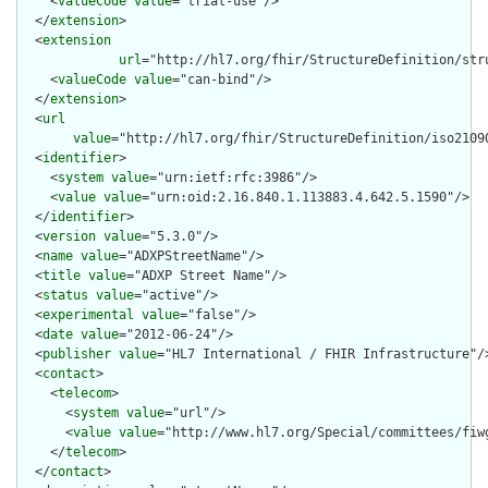
    <
valueCode
value
="trial-use"/>

  </
extension
>

  <
extension
url
="http://hl7.org/fhir/StructureDefinition/str
    <
valueCode
value
="can-bind"/>

  </
extension
>

  <
url
value
="http://hl7.org/fhir/StructureDefinition/iso21090
  <
identifier
>

    <
system
value
="urn:ietf:rfc:3986"/>

    <
value
value
="urn:oid:2.16.840.1.113883.4.642.5.1590"/>

  </
identifier
>

  <
version
value
="5.3.0"/>

  <
name
value
="ADXPStreetName"/>

  <
title
value
="ADXP Street Name"/>

  <
status
value
="active"/>

  <
experimental
value
="false"/>

  <
date
value
="2012-06-24"/>

  <
publisher
value
="HL7 International / FHIR Infrastructure"/>
  <
contact
>

    <
telecom
>

      <
system
value
="url"/>

      <
value
value
="http://www.hl7.org/Special/committees/fiwg
    </
telecom
>

  </
contact
>
