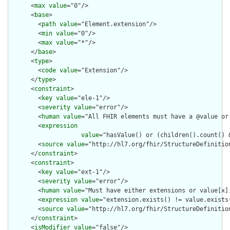
      <
max
value
="0"/>

      <
base
>

        <
path
value
="Element.extension"/>

        <
min
value
="0"/>

        <
max
value
="*"/>

      </
base
>

      <
type
>

        <
code
value
="Extension"/>

      </
type
>

      <
constraint
>

        <
key
value
="ele-1"/>

        <
severity
value
="error"/>

        <
human
value
="All FHIR elements must have a @value or 
        <
expression
value
="hasValue() or (children().count() &
        <
source
value
="http://hl7.org/fhir/StructureDefinition
      </
constraint
>

      <
constraint
>

        <
key
value
="ext-1"/>

        <
severity
value
="error"/>

        <
human
value
="Must have either extensions or value[x],
        <
expression
value
="extension.exists() != value.exists(
        <
source
value
="http://hl7.org/fhir/StructureDefinition
      </
constraint
>

      <
isModifier
value
="false"/>
