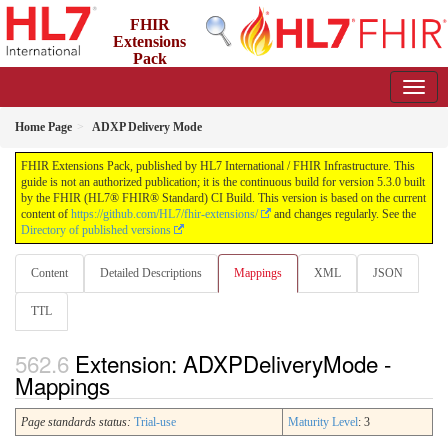
FHIR
Extensions
Pack
5.3.0 - May 2026
Home Page
ADXP Delivery Mode
FHIR Extensions Pack, published by HL7 International / FHIR Infrastructure. This
guide is not an authorized publication; it is the continuous build for version 5.3.0 built
by the FHIR (HL7® FHIR® Standard) CI Build. This version is based on the current
content of
https://github.com/HL7/fhir-extensions/
and changes regularly. See the
Directory of published versions
Content
Detailed Descriptions
Mappings
XML
JSON
TTL
Extension: ADXPDeliveryMode -
Mappings
Page standards status:
Trial-use
Maturity Level
: 3