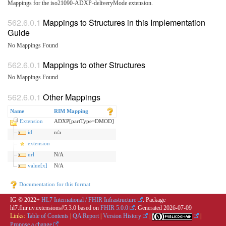
Mappings for the iso21090-ADXP-deliveryMode extension.
Mappings to Structures in this Implementation
Guide
No Mappings Found
Mappings to other Structures
No Mappings Found
Other Mappings
Name
RIM Mapping
Extension
ADXP[partType=DMOD]
id
n/a
extension
url
N/A
value[x]
N/A
Documentation for this format
IG © 2022+
HL7 International / FHIR Infrastructure
. Package
hl7.fhir.uv.extensions#5.3.0 based on
FHIR 5.0.0
. Generated
2026-07-09
Links:
Table of Contents
|
QA Report
|
Version History
|
|
Propose a change