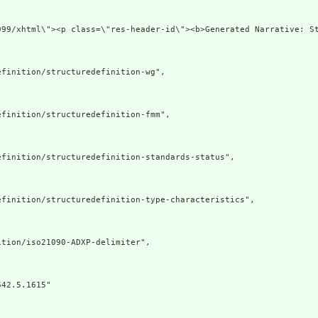
org/1999/xhtml\"><p class=\"res-header-id\"><b>Generate
finition/structuredefinition-wg",

finition/structuredefinition-fmm",

finition/structuredefinition-standards-status",

finition/structuredefinition-type-characteristics",

tion/iso21090-ADXP-delimiter",

42.5.1615"
