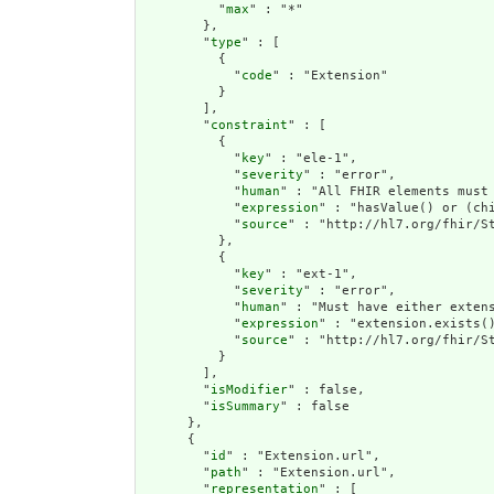
          "
max
" : "*"

        },

        "
type
" : [

          {

            "
code
" : "Extension"

          }

        ],

        "
constraint
" : [

          {

            "
key
" : "ele-1",

            "
severity
" : "error",

            "
human
" : "All FHIR elements must 
            "
expression
" : "hasValue() or (chi
            "
source
" : "http://hl7.org/fhir/St
          },

          {

            "
key
" : "ext-1",

            "
severity
" : "error",

            "
human
" : "Must have either extens
            "
expression
" : "extension.exists()
            "
source
" : "http://hl7.org/fhir/St
          }

        ],

        "
isModifier
" : false,

        "
isSummary
" : false

      },

      {

        "
id
" : "Extension.url",

        "
path
" : "Extension.url",

        "
representation
" : [
