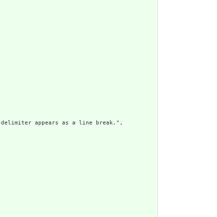
delimiter appears as a line break.",
