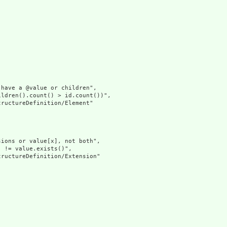
have a @value or children",

ldren().count() > id.count())",

ructureDefinition/Element"

ions or value[x], not both",

 != value.exists()",

ructureDefinition/Extension"
