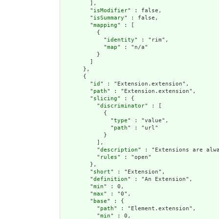
        ],

        "
isModifier
" : false,

        "
isSummary
" : false,

        "
mapping
" : [

          {

            "
identity
" : "rim",

            "
map
" : "n/a"

          }

        ]

      },

      {

        "
id
" : "Extension.extension",

        "
path
" : "Extension.extension",

        "
slicing
" : {

          "
discriminator
" : [

            {

              "
type
" : "value",

              "
path
" : "url"

            }

          ],

          "
description
" : "Extensions are alwa
          "
rules
" : "open"

        },

        "
short
" : "Extension",

        "
definition
" : "An Extension",

        "
min
" : 0,

        "
max
" : "0",

        "
base
" : {

          "
path
" : "Element.extension",

          "
min
" : 0,
