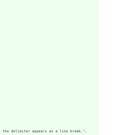
 the delimiter appears as a line break.",
