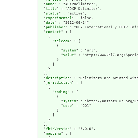
  "
name
" : "ADXPDelimiter",

  "
title
" : "ADXP Delimiter",

  "
status
" : "active",

  "
experimental
" : false,

  "
date
" : "2012-06-24",

  "
publisher
" : "HL7 International / FHIR Infr
  "
contact
" : [

    {

      "
telecom
" : [

        {

          "
system
" : "url",

          "
value
" : "http://www.hl7.org/Specia
        }

      ]

    }

  ],

  "
description
" : "Delimiters are printed wit
  "
jurisdiction
" : [

    {

      "
coding
" : [

        {

          "
system
" : "http://unstats.un.org/un
          "
code
" : "001"

        }

      ]

    }

  ],

  "
fhirVersion
" : "5.0.0",

  "
mapping
" : [
