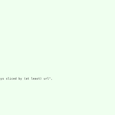
ys sliced by (at least) url",
