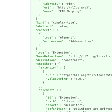
    {

      "
identity
" : "rim",

      "
uri
" : "http://hl7.org/v3",

      "
name
" : "RIM Mapping"

    }

  ],

  "
kind
" : "complex-type",

  "
abstract
" : false,

  "
context
" : [

    {

      "
type
" : "element",

      "
expression
" : "Address.line"

    }

  ],

  "
type
" : "Extension",

  "
baseDefinition
" : "http://hl7.org/fhir/Stru
  "
derivation
" : "constraint",

  "
snapshot
" : {

    "
extension
" : [

      {

        "
url
" : "http://hl7.org/fhir/tools/Str
        "
valueString
" : "5.0.0"

      }

    ],

    "
element
" : [

      {

        "
id
" : "Extension",

        "
path
" : "Extension",

        "
short
" : "delimiter",

        "
definition
" : "Delimiters are printe