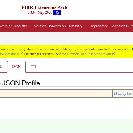
FHIR Extensions Pack
5.3.0 - May 2026
version Registry
Version Conversion Summary
Deprecated Extension Su
tructure. This guide is not an authorized publication; it is the continuous build for version
ir-extensions/
and changes regularly. See the
Directory of published versions
L
JSON
TTL
- JSON Profile
Maturity Lev