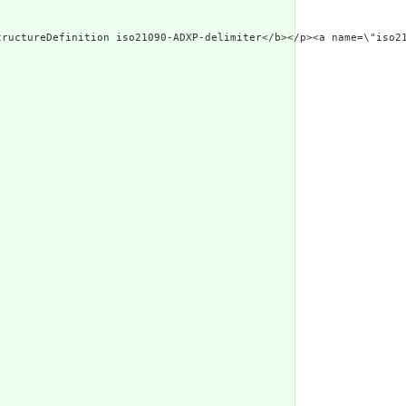
d Narrative: StructureDefinition iso21090-ADXP-delimite