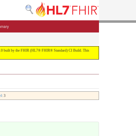
mmary
 5.3.0 built by the FHIR (HL7® FHIR® Standard) CI Build. This
el
: 3