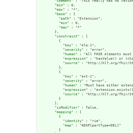
        "
comment
" : "This really has no ration
        "
min
" : 0,

        "
max
" : "*",

        "
base
" : {

          "
path
" : "Extension",

          "
min
" : 0,

          "
max
" : "*"

        },

        "
constraint
" : [

          {

            "
key
" : "ele-1",

            "
severity
" : "error",

            "
human
" : "All FHIR elements must 
            "
expression
" : "hasValue() or (chi
            "
source
" : "http://hl7.org/fhir/St
          },

          {

            "
key
" : "ext-1",

            "
severity
" : "error",

            "
human
" : "Must have either extens
            "
expression
" : "extension.exists()
            "
source
" : "http://hl7.org/fhir/St
          }

        ],

        "
isModifier
" : false,

        "
mapping
" : [

          {

            "
identity
" : "rim",

            "
map
" : "ADXP[partType=DEL]"

          }
