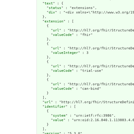
  "
text
" : {

    "
status
" : "extensions",

    "
div
" : "<div xmlns=\"http://www.w3.
extension
" : [

    {

      "
url
" : "http://hl7.org/fhir/StructureDe
      "
valueCode
" : "fhir"

    },

    {

      "
url
" : "http://hl7.org/fhir/StructureDe
      "
valueInteger
" : 3

    },

    {

      "
url
" : "http://hl7.org/fhir/StructureDe
      "
valueCode
" : "trial-use"

    },

    {

      "
url
" : "http://hl7.org/fhir/StructureDe
      "
valueCode
" : "can-bind"

    }

  ],

  "
url
" : "http://hl7.org/fhir/StructureDefini
  "
identifier
" : [

    {

      "
system
" : "urn:ietf:rfc:3986",

      "
value
" : "urn:oid:2.16.840.1.113883.4.6
    }

  ],

  "
version
" : "5.3.0",
