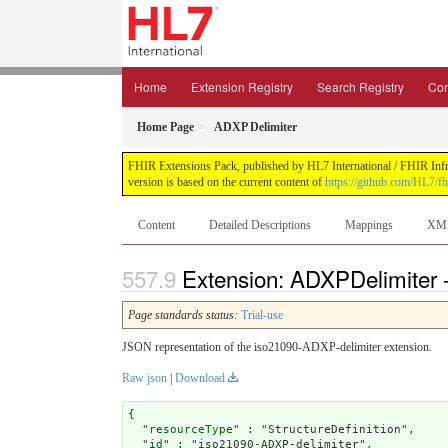
Home
Extension Registry
Search Registry
Con
Home Page
ADXP Delimiter
FHIR Extensions Pack, published by HL7 International / FHIR Infras
version is based on the current content of
https://github.com/HL7/fh
Content
Detailed Descriptions
Mappings
XM
Extension: ADXPDelimiter 
Page standards status:
Trial-use
JSON representation of the iso21090-ADXP-delimiter extension.
Raw json
|
Download
{

  "
resourceType
" : "StructureDefinition",

  "
id
" : "iso21090-ADXP-delimiter",
