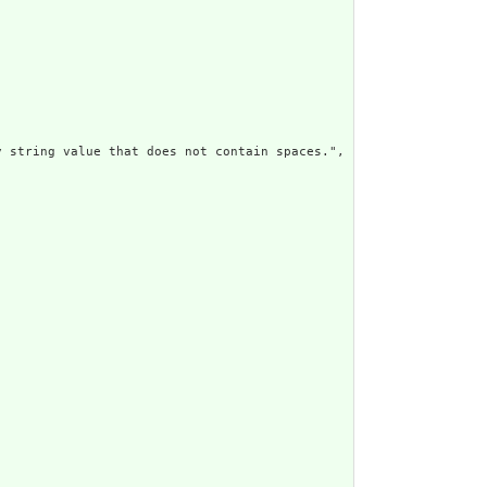
 string value that does not contain spaces.",
