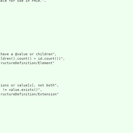
ale for use in FHIR.",

have a @value or children",

ldren().count() > id.count())",

ructureDefinition/Element"

ions or value[x], not both",

 != value.exists()",

ructureDefinition/Extension"
