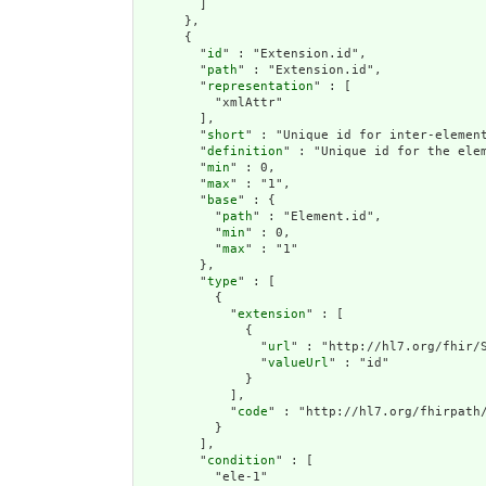
        ]

      },

      {

        "
id
" : "Extension.id",

        "
path
" : "Extension.id",

        "
representation
" : [

          "xmlAttr"

        ],

        "
short
" : "Unique id for inter-element
        "
definition
" : "Unique id for the ele
        "
min
" : 0,

        "
max
" : "1",

        "
base
" : {

          "
path
" : "Element.id",

          "
min
" : 0,

          "
max
" : "1"

        },

        "
type
" : [

          {

            "
extension
" : [

              {

                "
url
" : "http://hl7.org/fhir/S
                "
valueUrl
" : "id"

              }

            ],

            "
code
" : "http://hl7.org/fhirpath/
          }

        ],

        "
condition
" : [

          "ele-1"
