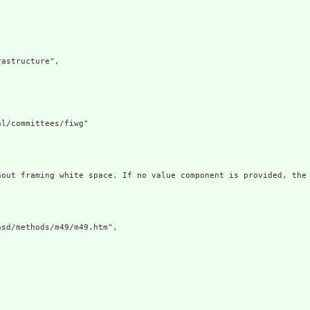
astructure",

l/committees/fiwg"

hout framing white space. If no value component is provided, the 
sd/methods/m49/m49.htm",
