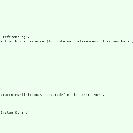
 referencing",

ment within a resource (for internal references). This may be any
tructureDefinition/structuredefinition-fhir-type",

System.String"
