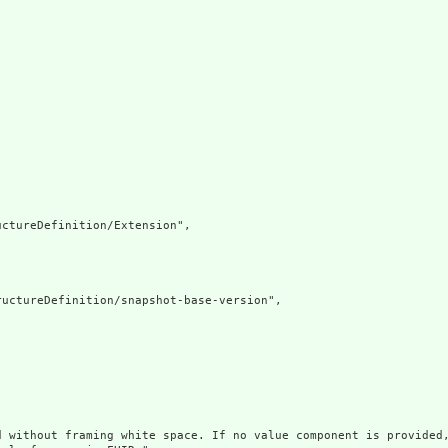
ctureDefinition/Extension",

uctureDefinition/snapshot-base-version",

d without framing white space. If no value component is provided,