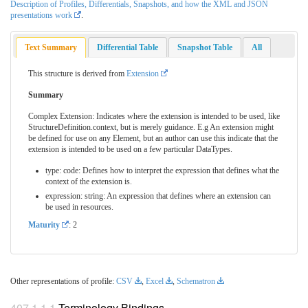
Description of Profiles, Differentials, Snapshots, and how the XML and JSON
presentations work
.
Text Summary
Differential Table
Snapshot Table
All
This structure is derived from
Extension
Summary
Complex Extension: Indicates where the extension is intended to be used, like
StructureDefinition.context, but is merely guidance. E.g An extension might
be defined for use on any Element, but an author can use this indicate that the
extension is intended to be used on a few particular DataTypes.
type: code: Defines how to interpret the expression that defines what the
context of the extension is.
expression: string: An expression that defines where an extension can
be used in resources.
Maturity
: 2
Other representations of profile:
CSV
,
Excel
,
Schematron
Terminology Bindings