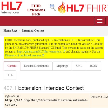
FHIR
Extensions
Pack
5.3.0 - May 2026
Home Page
Intended Context
FHIR Extensions Pack, published by HL7 International / FHIR Infrastructure. This
guide is not an authorized publication; it is the continuous build for version 5.3.0 built
by the FHIR (HL7® FHIR® Standard) CI Build. This version is based on the current
content of
https://github.com/HL7/fhir-extensions/
and changes regularly. See the
Directory of published versions
Content
Detailed Descriptions
Mappings
XML
JSON
TTL
Extension: Intended Context
Official URL
:
Version
:
5.3.
http://hl7.org/fhir/StructureDefinition/intended-
context