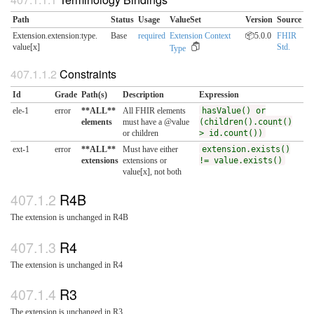
Path
Status
Usage
ValueSet
Version
Source
Extension.extension:type.​
Base
required
Extension Context
📦5.0.0
FHIR
value[x]
Std.
Type
Constraints
Id
Grade
Path(s)
Description
Expression
ele-1
error
**ALL**
All FHIR elements
hasValue() or
elements
must have a @value
(children().count()
or children
> id.count())
ext-1
error
**ALL**
Must have either
extension.exists()
extensions
extensions or
!= value.exists()
value[x], not both
R4B
The extension is unchanged in R4B
R4
The extension is unchanged in R4
R3
The extension is unchanged in R3