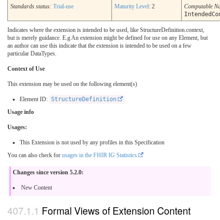
Standards status:
Trial-use
Maturity Level
: 2
Computable N
IntendedCo
Indicates where the extension is intended to be used, like StructureDefinition.context,
but is merely guidance. E.g An extension might be defined for use on any Element, but
an author can use this indicate that the extension is intended to be used on a few
particular DataTypes.
Context of Use
This extension may be used on the following element(s)
Element ID:
StructureDefinition
Usage info
Usages:
This Extension is not used by any profiles in this Specification
You can also check for
usages in the FHIR IG Statistics
Changes since version 5.2.0:
New Content
Formal Views of Extension Content