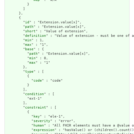
          }

        ]

      },

      {

        "
id
" : "Extension.value[x]",

        "
path
" : "Extension.value[x]",

        "
short
" : "Value of extension",

        "
definition
" : "Value of extension - must be one of a
        "
min
" : 1,

        "
max
" : "1",

        "
base
" : {

          "
path
" : "Extension.value[x]",

          "
min
" : 0,

          "
max
" : "1"

        },

        "
type
" : [

          {

            "
code
" : "code"

          }

        ],

        "
condition
" : [

          "ext-1"

        ],

        "
constraint
" : [

          {

            "
key
" : "ele-1",

            "
severity
" : "error",

            "
human
" : "All FHIR elements must have a @value o
            "
expression
" : "hasValue() or (children().count()