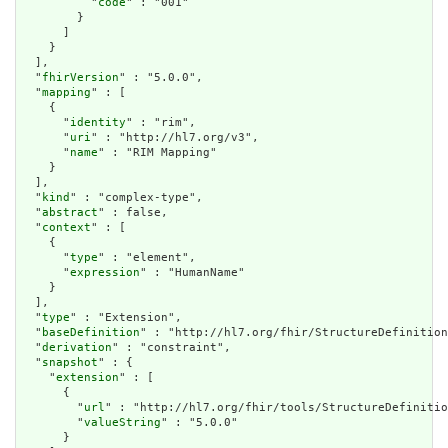
          "
code
" : "001"

        }

      ]

    }

  ],

  "
fhirVersion
" : "5.0.0",

  "
mapping
" : [

    {

      "
identity
" : "rim",

      "
uri
" : "http://hl7.org/v3",

      "
name
" : "RIM Mapping"

    }

  ],

  "
kind
" : "complex-type",

  "
abstract
" : false,

  "
context
" : [

    {

      "
type
" : "element",

      "
expression
" : "HumanName"

    }

  ],

  "
type
" : "Extension",

  "
baseDefinition
" : "http://hl7.org/fhir/StructureDefinition
  "
derivation
" : "constraint",

  "
snapshot
" : {

    "
extension
" : [

      {

        "
url
" : "http://hl7.org/fhir/tools/StructureDefinitio
        "
valueString
" : "5.0.0"

      }
