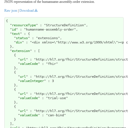
JSON representation of the humanname-assembly-order extension.
Raw json
|
Download
{

  "
resourceType
" : "StructureDefinition",

  "
id
" : "humanname-assembly-order",

  "
text
" : {

    "
status
" : "extensions",

    "
div
" : "<div xmlns=\"http://www.w3.org/1999/xh
extension
" : [

    {

      "
url
" : "http://hl7.org/fhir/StructureDefinition/struct
      "
valueCode
" : "fhir"

    },

    {

      "
url
" : "http://hl7.org/fhir/StructureDefinition/struct
      "
valueInteger
" : 3

    },

    {

      "
url
" : "http://hl7.org/fhir/StructureDefinition/struct
      "
valueCode
" : "trial-use"

    },

    {

      "
url
" : "http://hl7.org/fhir/StructureDefinition/struct
      "
valueCode
" : "can-bind"

    }

  ],
