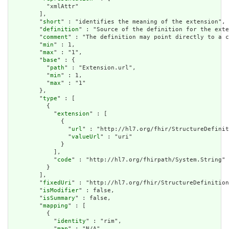
          "xmlAttr"

        ],

        "
short
" : "identifies the meaning of the extension",

        "
definition
" : "Source of the definition for the exte
        "
comment
" : "The definition may point directly to a c
        "
min
" : 1,

        "
max
" : "1",

        "
base
" : {

          "
path
" : "Extension.url",

          "
min
" : 1,

          "
max
" : "1"

        },

        "
type
" : [

          {

            "
extension
" : [

              {

                "
url
" : "http://hl7.org/fhir/StructureDefinit
                "
valueUrl
" : "uri"

              }

            ],

            "
code
" : "http://hl7.org/fhirpath/System.String"

          }

        ],

        "
fixedUri
" : "http://hl7.org/fhir/StructureDefinition
        "
isModifier
" : false,

        "
isSummary
" : false,

        "
mapping
" : [

          {

            "
identity
" : "rim",

            "
map
" : "N/A"
