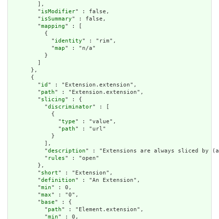
        ],

        "
isModifier
" : false,

        "
isSummary
" : false,

        "
mapping
" : [

          {

            "
identity
" : "rim",

            "
map
" : "n/a"

          }

        ]

      },

      {

        "
id
" : "Extension.extension",

        "
path
" : "Extension.extension",

        "
slicing
" : {

          "
discriminator
" : [

            {

              "
type
" : "value",

              "
path
" : "url"

            }

          ],

          "
description
" : "Extensions are always sliced by (a
          "
rules
" : "open"

        },

        "
short
" : "Extension",

        "
definition
" : "An Extension",

        "
min
" : 0,

        "
max
" : "0",

        "
base
" : {

          "
path
" : "Element.extension",

          "
min
" : 0,
