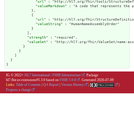
              "
url
" : "http://hl7.org/fhir/tools/StructureDef
              "
valueMarkdown
" : "A code that represents the p
            },

            {

              "
url
" : "http://hl7.org/fhir/StructureDefinitio
              "
valueString
" : "HumanNameAssemblyOrder"

            }

          ],

          "
strength
" : "required",

          "
valueSet
" : "http://hl7.org/fhir/ValueSet/name-ass
        }

      }

    ]

  }

}
IG © 2022+
HL7 International / FHIR Infrastructure
. Package
hl7.fhir.uv.extensions#5.3.0 based on
FHIR 5.0.0
. Generated
2026-07-09
Links:
Table of Contents
|
QA Report
|
Version History
|
|
Propose a change