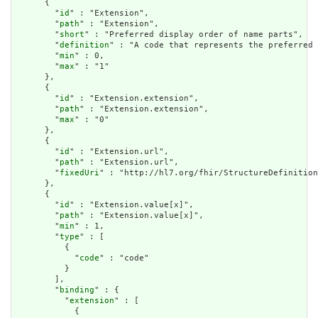
      {

        "
id
" : "Extension",

        "
path
" : "Extension",

        "
short
" : "Preferred display order of name parts",

        "
definition
" : "A code that represents the preferred 
        "
min
" : 0,

        "
max
" : "1"

      },

      {

        "
id
" : "Extension.extension",

        "
path
" : "Extension.extension",

        "
max
" : "0"

      },

      {

        "
id
" : "Extension.url",

        "
path
" : "Extension.url",

        "
fixedUri
" : "http://hl7.org/fhir/StructureDefinition
      },

      {

        "
id
" : "Extension.value[x]",

        "
path
" : "Extension.value[x]",

        "
min
" : 1,

        "
type
" : [

          {

            "
code
" : "code"

          }

        ],

        "
binding
" : {

          "
extension
" : [

            {
