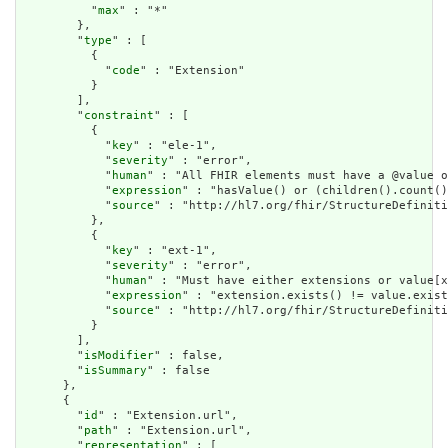
          "
max
" : "*"

        },

        "
type
" : [

          {

            "
code
" : "Extension"

          }

        ],

        "
constraint
" : [

          {

            "
key
" : "ele-1",

            "
severity
" : "error",

            "
human
" : "All FHIR elements must have a @value o
            "
expression
" : "hasValue() or (children().count()
            "
source
" : "http://hl7.org/fhir/StructureDefiniti
          },

          {

            "
key
" : "ext-1",

            "
severity
" : "error",

            "
human
" : "Must have either extensions or value[x
            "
expression
" : "extension.exists() != value.exist
            "
source
" : "http://hl7.org/fhir/StructureDefiniti
          }

        ],

        "
isModifier
" : false,

        "
isSummary
" : false

      },

      {

        "
id
" : "Extension.url",

        "
path
" : "Extension.url",

        "
representation
" : [
