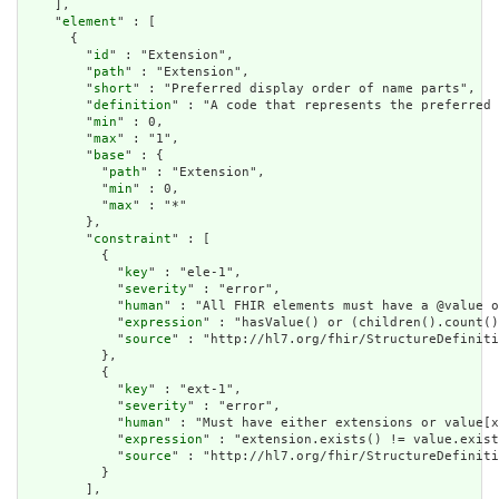
    ],

    "
element
" : [

      {

        "
id
" : "Extension",

        "
path
" : "Extension",

        "
short
" : "Preferred display order of name parts",

        "
definition
" : "A code that represents the preferred 
        "
min
" : 0,

        "
max
" : "1",

        "
base
" : {

          "
path
" : "Extension",

          "
min
" : 0,

          "
max
" : "*"

        },

        "
constraint
" : [

          {

            "
key
" : "ele-1",

            "
severity
" : "error",

            "
human
" : "All FHIR elements must have a @value o
            "
expression
" : "hasValue() or (children().count()
            "
source
" : "http://hl7.org/fhir/StructureDefiniti
          },

          {

            "
key
" : "ext-1",

            "
severity
" : "error",

            "
human
" : "Must have either extensions or value[x
            "
expression
" : "extension.exists() != value.exist
            "
source
" : "http://hl7.org/fhir/StructureDefiniti
          }

        ],
