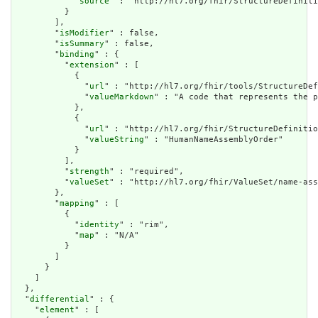
            "
source
" : "http://hl7.org/fhir/StructureDefiniti
          }

        ],

        "
isModifier
" : false,

        "
isSummary
" : false,

        "
binding
" : {

          "
extension
" : [

            {

              "
url
" : "http://hl7.org/fhir/tools/StructureDef
              "
valueMarkdown
" : "A code that represents the p
            },

            {

              "
url
" : "http://hl7.org/fhir/StructureDefinitio
              "
valueString
" : "HumanNameAssemblyOrder"

            }

          ],

          "
strength
" : "required",

          "
valueSet
" : "http://hl7.org/fhir/ValueSet/name-ass
        },

        "
mapping
" : [

          {

            "
identity
" : "rim",

            "
map
" : "N/A"

          }

        ]

      }

    ]

  },

  "
differential
" : {

    "
element
" : [
