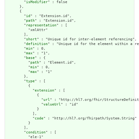
        "
isModifier
" : false

      },

      {

        "
id
" : "Extension.id",

        "
path
" : "Extension.id",

        "
representation
" : [

          "xmlAttr"

        ],

        "
short
" : "Unique id for inter-element referencing",

        "
definition
" : "Unique id for the element within a re
        "
min
" : 0,

        "
max
" : "1",

        "
base
" : {

          "
path
" : "Element.id",

          "
min
" : 0,

          "
max
" : "1"

        },

        "
type
" : [

          {

            "
extension
" : [

              {

                "
url
" : "http://hl7.org/fhir/StructureDefinit
                "
valueUrl
" : "id"

              }

            ],

            "
code
" : "http://hl7.org/fhirpath/System.String"

          }

        ],

        "
condition
" : [

          "ele-1"
