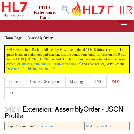
FHIR
Extensions
Pack
5.3.0 - May 2026
Home Page
Assembly Order
FHIR Extensions Pack, published by HL7 International / FHIR Infrastructure. This
guide is not an authorized publication; it is the continuous build for version 5.3.0 built
by the FHIR (HL7® FHIR® Standard) CI Build. This version is based on the current
content of
https://github.com/HL7/fhir-extensions/
and changes regularly. See the
Directory of published versions
Content
Detailed Descriptions
Mappings
XML
JSON
TTL
Extension: AssemblyOrder - JSON
Profile
Page standards status:
Trial-use
Maturity Level
: 3