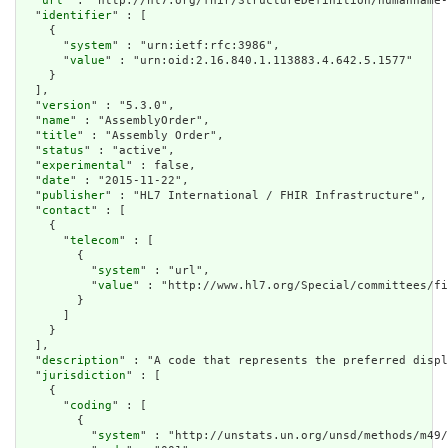
  "
url
" : "http://hl7.org/fhir/StructureDefinition/humanname-
  "
identifier
" : [

    {

      "
system
" : "urn:ietf:rfc:3986",

      "
value
" : "urn:oid:2.16.840.1.113883.4.642.5.1577"

    }

  ],

  "
version
" : "5.3.0",

  "
name
" : "AssemblyOrder",

  "
title
" : "Assembly Order",

  "
status
" : "active",

  "
experimental
" : false,

  "
date
" : "2015-11-22",

  "
publisher
" : "HL7 International / FHIR Infrastructure",

  "
contact
" : [

    {

      "
telecom
" : [

        {

          "
system
" : "url",

          "
value
" : "http://www.hl7.org/Special/committees/fi
        }

      ]

    }

  ],

  "
description
" : "A code that represents the preferred displ
  "
jurisdiction
" : [

    {

      "
coding
" : [

        {

          "
system
" : "http://unstats.un.org/unsd/methods/m49/