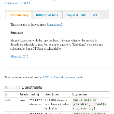
presentations work
.
Text Summary
Differential Table
Snapshot Table
All
This structure is derived from
Extension
Summary
Simple Extension with the type boolean: Indicates whether the service is
directly schedulable or not. For example, a generic "Radiology" service is not
schedulable, but a CT Scan is schedulable.
Maturity
: 1
Other representations of profile:
CSV
,
Excel
,
Schematron
Constraints
Id
Grade
Path(s)
Description
Expression
ele-1
error
**ALL**
All FHIR elements
hasValue() or
elements
must have a @value
(children().count()
or children
> id.count())