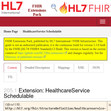
FHIR
Extensions
Pack
5.3.0 - May 2026
Home Page
HealthcareService Schedulable
FHIR Extensions Pack, published by HL7 International / FHIR Infrastructure. This
guide is not an authorized publication; it is the continuous build for version 5.3.0 built
by the FHIR (HL7® FHIR® Standard) CI Build. This version is based on the current
content of
https://github.com/HL7/fhir-extensions/
and changes regularly. See the
Directory of published versions
Content
Detailed Descriptions
Mappings
XML
JSON
TTL
Extension: HealthcareService
Schedulable
Official URL
:
V
http://hl7.org/fhir/StructureDefinition/healthcareservice-