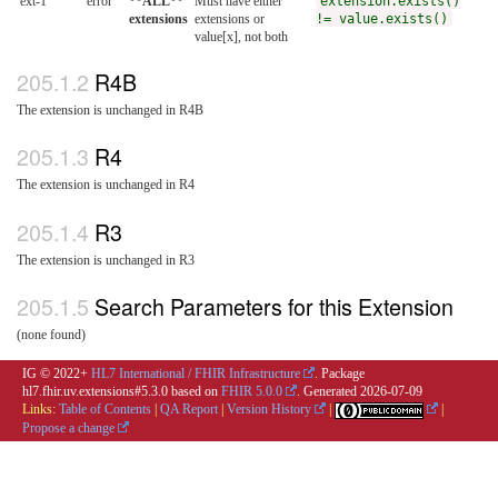
ext-1
error
**ALL**
Must have either
extension.exists()
extensions
extensions or
!= value.exists()
value[x], not both
R4B
The extension is unchanged in R4B
R4
The extension is unchanged in R4
R3
The extension is unchanged in R3
Search Parameters for this Extension
(none found)
IG © 2022+
HL7 International / FHIR Infrastructure
. Package
hl7.fhir.uv.extensions#5.3.0 based on
FHIR 5.0.0
. Generated
2026-07-09
Links:
Table of Contents
|
QA Report
|
Version History
|
|
Propose a change