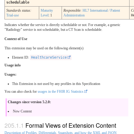
schedulable
Standards status:
Maturity
Responsible:
HL7 International / Patient
C
Trial-use
Level
: 1
Administration
H
Indicates whether the service is directly schedulable or not. For example, a generic
"Radiology" service is not schedulable, but a CT Scan is schedulable.
Context of Use
This extension may be used on the following element(s)
Element ID:
HealthcareService
Usage info
Usages:
This Extension is not used by any profiles in this Specification
You can also check for
usages in the FHIR IG Statistics
Changes since version 5.2.0:
New Content
Formal Views of Extension Content
Description of Profiles, Differentials, Snapshots, and how the XML and JSON