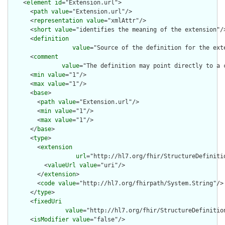
    <
element
id
="Extension.url">

      <
path
value
="Extension.url"/>

      <
representation
value
="xmlAttr"/>

      <
short
value
="identifies the meaning of the extension"/>
      <
definition
value
="Source of the definition for the ext
      <
comment
value
="The definition may point directly to a 
      <
min
value
="1"/>

      <
max
value
="1"/>

      <
base
>

        <
path
value
="Extension.url"/>

        <
min
value
="1"/>

        <
max
value
="1"/>

      </
base
>

      <
type
>

        <
extension
url
="http://hl7.org/fhir/StructureDefiniti
          <
valueUrl
value
="uri"/>

        </
extension
>

        <
code
value
="http://hl7.org/fhirpath/System.String"/>

      </
type
>

      <
fixedUri
value
="http://hl7.org/fhir/StructureDefinition
      <
isModifier
value
="false"/>
