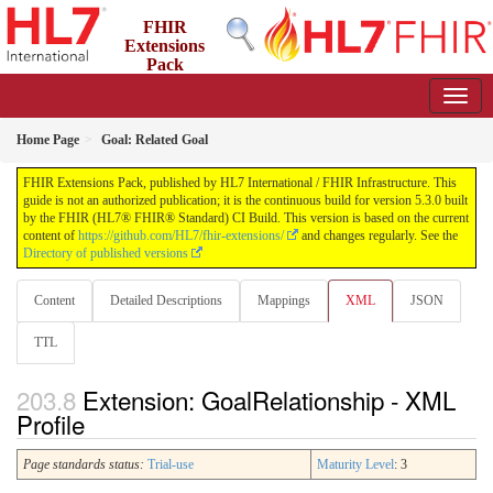
FHIR
Extensions
Pack
5.3.0 - May 2026
Home Page
Goal: Related Goal
FHIR Extensions Pack, published by HL7 International / FHIR Infrastructure. This
guide is not an authorized publication; it is the continuous build for version 5.3.0 built
by the FHIR (HL7® FHIR® Standard) CI Build. This version is based on the current
content of
https://github.com/HL7/fhir-extensions/
and changes regularly. See the
Directory of published versions
Content
Detailed Descriptions
Mappings
XML
JSON
TTL
Extension: GoalRelationship - XML
Profile
Page standards status:
Trial-use
Maturity Level
: 3