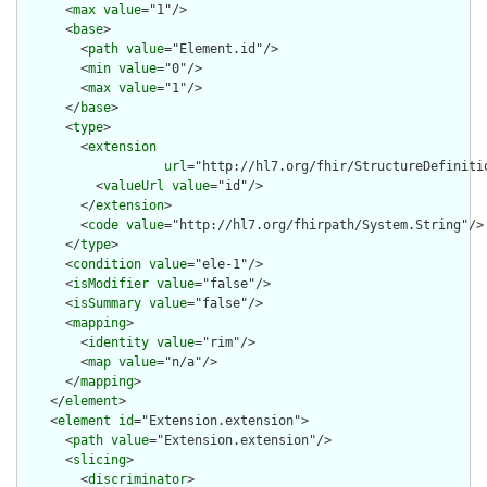
      <
max
value
="1"/>

      <
base
>

        <
path
value
="Element.id"/>

        <
min
value
="0"/>

        <
max
value
="1"/>

      </
base
>

      <
type
>

        <
extension
url
="http://hl7.org/fhir/StructureDefiniti
          <
valueUrl
value
="id"/>

        </
extension
>

        <
code
value
="http://hl7.org/fhirpath/System.String"/>

      </
type
>

      <
condition
value
="ele-1"/>

      <
isModifier
value
="false"/>

      <
isSummary
value
="false"/>

      <
mapping
>

        <
identity
value
="rim"/>

        <
map
value
="n/a"/>

      </
mapping
>

    </
element
>

    <
element
id
="Extension.extension">

      <
path
value
="Extension.extension"/>

      <
slicing
>

        <
discriminator
>
