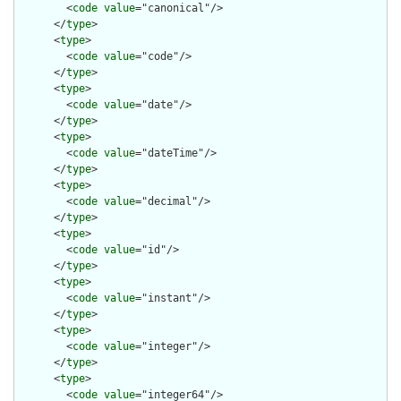
        <
code
value
="canonical"/>

      </
type
>

      <
type
>

        <
code
value
="code"/>

      </
type
>

      <
type
>

        <
code
value
="date"/>

      </
type
>

      <
type
>

        <
code
value
="dateTime"/>

      </
type
>

      <
type
>

        <
code
value
="decimal"/>

      </
type
>

      <
type
>

        <
code
value
="id"/>

      </
type
>

      <
type
>

        <
code
value
="instant"/>

      </
type
>

      <
type
>

        <
code
value
="integer"/>

      </
type
>

      <
type
>

        <
code
value
="integer64"/>
