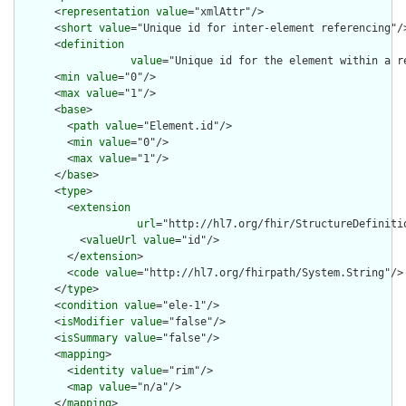
      <
representation
value
="xmlAttr"/>

      <
short
value
="Unique id for inter-element referencing"/>
      <
definition
value
="Unique id for the element within a r
      <
min
value
="0"/>

      <
max
value
="1"/>

      <
base
>

        <
path
value
="Element.id"/>

        <
min
value
="0"/>

        <
max
value
="1"/>

      </
base
>

      <
type
>

        <
extension
url
="http://hl7.org/fhir/StructureDefiniti
          <
valueUrl
value
="id"/>

        </
extension
>

        <
code
value
="http://hl7.org/fhirpath/System.String"/>

      </
type
>

      <
condition
value
="ele-1"/>

      <
isModifier
value
="false"/>

      <
isSummary
value
="false"/>

      <
mapping
>

        <
identity
value
="rim"/>

        <
map
value
="n/a"/>

      </
mapping
>
