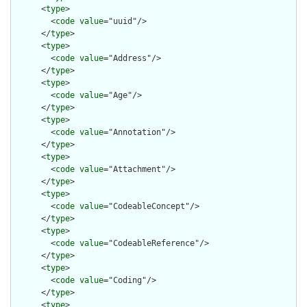
      <
type
>

        <
code
value
="uuid"/>

      </
type
>

      <
type
>

        <
code
value
="Address"/>

      </
type
>

      <
type
>

        <
code
value
="Age"/>

      </
type
>

      <
type
>

        <
code
value
="Annotation"/>

      </
type
>

      <
type
>

        <
code
value
="Attachment"/>

      </
type
>

      <
type
>

        <
code
value
="CodeableConcept"/>

      </
type
>

      <
type
>

        <
code
value
="CodeableReference"/>

      </
type
>

      <
type
>

        <
code
value
="Coding"/>

      </
type
>

      <
type
>
