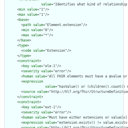
value
="Identifies what kind of relationship
      <
min
value
="1"/>

      <
max
value
="1"/>

      <
base
>

        <
path
value
="Element.extension"/>

        <
min
value
="0"/>

        <
max
value
="*"/>

      </
base
>

      <
type
>

        <
code
value
="Extension"/>

      </
type
>

      <
constraint
>

        <
key
value
="ele-1"/>

        <
severity
value
="error"/>

        <
human
value
="All FHIR elements must have a @value or 
        <
expression
value
="hasValue() or (children().count() &
        <
source
value
="http://hl7.org/fhir/StructureDefinition
      </
constraint
>

      <
constraint
>

        <
key
value
="ext-1"/>

        <
severity
value
="error"/>

        <
human
value
="Must have either extensions or value[x],
        <
expression
value
="extension.exists() != value.exists(
        <
source
value
="http://hl7.org/fhir/StructureDefinition