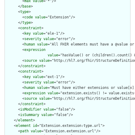
        <
max
value
="*"/>

      </
base
>

      <
type
>

        <
code
value
="Extension"/>

      </
type
>

      <
constraint
>

        <
key
value
="ele-1"/>

        <
severity
value
="error"/>

        <
human
value
="All FHIR elements must have a @value or 
        <
expression
value
="hasValue() or (children().count() &
        <
source
value
="http://hl7.org/fhir/StructureDefinition
      </
constraint
>

      <
constraint
>

        <
key
value
="ext-1"/>

        <
severity
value
="error"/>

        <
human
value
="Must have either extensions or value[x],
        <
expression
value
="extension.exists() != value.exists(
        <
source
value
="http://hl7.org/fhir/StructureDefinition
      </
constraint
>

      <
isModifier
value
="false"/>

      <
isSummary
value
="false"/>

    </
element
>

    <
element
id
="Extension.extension:type.url">

      <
path
value
="Extension.extension.url"/>
