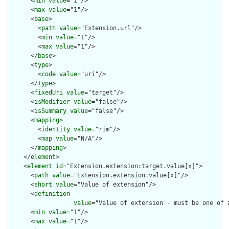
      <
min
value
="1"/>

      <
max
value
="1"/>

      <
base
>

        <
path
value
="Extension.url"/>

        <
min
value
="1"/>

        <
max
value
="1"/>

      </
base
>

      <
type
>

        <
code
value
="uri"/>

      </
type
>

      <
fixedUri
value
="target"/>

      <
isModifier
value
="false"/>

      <
isSummary
value
="false"/>

      <
mapping
>

        <
identity
value
="rim"/>

        <
map
value
="N/A"/>

      </
mapping
>

    </
element
>

    <
element
id
="Extension.extension:target.value[x]">

      <
path
value
="Extension.extension.value[x]"/>

      <
short
value
="Value of extension"/>

      <
definition
value
="Value of extension - must be one of 
      <
min
value
="1"/>

      <
max
value
="1"/>
