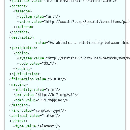
  <
publisher
value
="HL7 International / Patient Care"/>

  <
contact
>

    <
telecom
>

      <
system
value
="url"/>

      <
value
value
="http://www.hl7.org/Special/committees/pati
    </
telecom
>

  </
contact
>

  <
description
value
="Establishes a relationship between this 
  <
jurisdiction
>

    <
coding
>

      <
system
value
="http://unstats.un.org/unsd/methods/m49/m4
      <
code
value
="001"/>

    </
coding
>

  </
jurisdiction
>

  <
fhirVersion
value
="5.0.0"/>

  <
mapping
>

    <
identity
value
="rim"/>

    <
uri
value
="http://hl7.org/v3"/>

    <
name
value
="RIM Mapping"/>

  </
mapping
>

  <
kind
value
="complex-type"/>

  <
abstract
value
="false"/>

  <
context
>

    <
type
value
="element"/>
