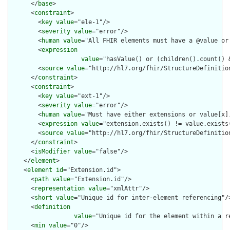
      </
base
>

      <
constraint
>

        <
key
value
="ele-1"/>

        <
severity
value
="error"/>

        <
human
value
="All FHIR elements must have a @value or 
        <
expression
value
="hasValue() or (children().count() &
        <
source
value
="http://hl7.org/fhir/StructureDefinition
      </
constraint
>

      <
constraint
>

        <
key
value
="ext-1"/>

        <
severity
value
="error"/>

        <
human
value
="Must have either extensions or value[x],
        <
expression
value
="extension.exists() != value.exists(
        <
source
value
="http://hl7.org/fhir/StructureDefinition
      </
constraint
>

      <
isModifier
value
="false"/>

    </
element
>

    <
element
id
="Extension.id">

      <
path
value
="Extension.id"/>

      <
representation
value
="xmlAttr"/>

      <
short
value
="Unique id for inter-element referencing"/>
      <
definition
value
="Unique id for the element within a r
      <
min
value
="0"/>
