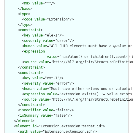
        <
max
value
="*"/>

      </
base
>

      <
type
>

        <
code
value
="Extension"/>

      </
type
>

      <
constraint
>

        <
key
value
="ele-1"/>

        <
severity
value
="error"/>

        <
human
value
="All FHIR elements must have a @value or 
        <
expression
value
="hasValue() or (children().count() &
        <
source
value
="http://hl7.org/fhir/StructureDefinition
      </
constraint
>

      <
constraint
>

        <
key
value
="ext-1"/>

        <
severity
value
="error"/>

        <
human
value
="Must have either extensions or value[x],
        <
expression
value
="extension.exists() != value.exists(
        <
source
value
="http://hl7.org/fhir/StructureDefinition
      </
constraint
>

      <
isModifier
value
="false"/>

      <
isSummary
value
="false"/>

    </
element
>

    <
element
id
="Extension.extension:target.id">

      <
path
value
="Extension.extension.id"/>
