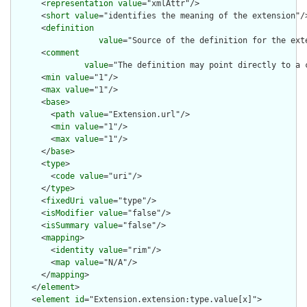
      <
representation
value
="xmlAttr"/>

      <
short
value
="identifies the meaning of the extension"/>
      <
definition
value
="Source of the definition for the ext
      <
comment
value
="The definition may point directly to a 
      <
min
value
="1"/>

      <
max
value
="1"/>

      <
base
>

        <
path
value
="Extension.url"/>

        <
min
value
="1"/>

        <
max
value
="1"/>

      </
base
>

      <
type
>

        <
code
value
="uri"/>

      </
type
>

      <
fixedUri
value
="type"/>

      <
isModifier
value
="false"/>

      <
isSummary
value
="false"/>

      <
mapping
>

        <
identity
value
="rim"/>

        <
map
value
="N/A"/>

      </
mapping
>

    </
element
>

    <
element
id
="Extension.extension:type.value[x]">
