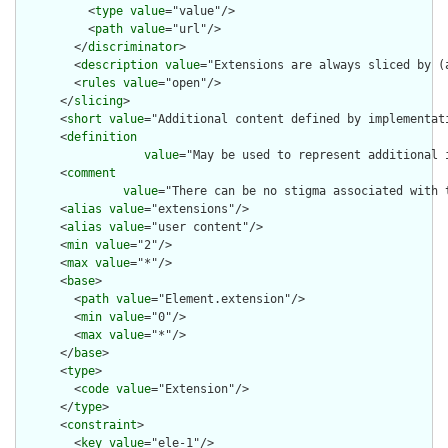
          <
type
value
="value"/>

          <
path
value
="url"/>

        </
discriminator
>

        <
description
value
="Extensions are always sliced by (a
        <
rules
value
="open"/>

      </
slicing
>

      <
short
value
="Additional content defined by implementati
      <
definition
value
="May be used to represent additional 
      <
comment
value
="There can be no stigma associated with 
      <
alias
value
="extensions"/>

      <
alias
value
="user content"/>

      <
min
value
="2"/>

      <
max
value
="*"/>

      <
base
>

        <
path
value
="Element.extension"/>

        <
min
value
="0"/>

        <
max
value
="*"/>

      </
base
>

      <
type
>

        <
code
value
="Extension"/>

      </
type
>

      <
constraint
>

        <
key
value
="ele-1"/>
