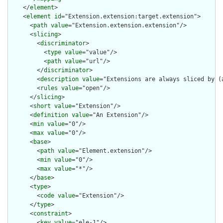
    </
element
>

    <
element
id
="Extension.extension:target.extension">

      <
path
value
="Extension.extension.extension"/>

      <
slicing
>

        <
discriminator
>

          <
type
value
="value"/>

          <
path
value
="url"/>

        </
discriminator
>

        <
description
value
="Extensions are always sliced by (a
        <
rules
value
="open"/>

      </
slicing
>

      <
short
value
="Extension"/>

      <
definition
value
="An Extension"/>

      <
min
value
="0"/>

      <
max
value
="0"/>

      <
base
>

        <
path
value
="Element.extension"/>

        <
min
value
="0"/>

        <
max
value
="*"/>

      </
base
>

      <
type
>

        <
code
value
="Extension"/>

      </
type
>

      <
constraint
>

        <
key
value
="ele-1"/>
