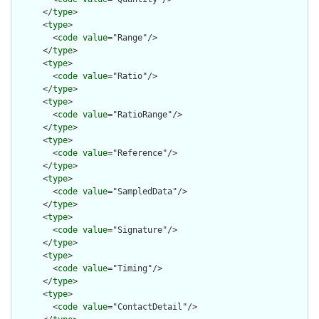
      </
type
>

      <
type
>

        <
code
value
="Range"/>

      </
type
>

      <
type
>

        <
code
value
="Ratio"/>

      </
type
>

      <
type
>

        <
code
value
="RatioRange"/>

      </
type
>

      <
type
>

        <
code
value
="Reference"/>

      </
type
>

      <
type
>

        <
code
value
="SampledData"/>

      </
type
>

      <
type
>

        <
code
value
="Signature"/>

      </
type
>

      <
type
>

        <
code
value
="Timing"/>

      </
type
>

      <
type
>

        <
code
value
="ContactDetail"/>
