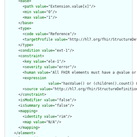
      <
base
>

        <
path
value
="Extension.value[x]"/>

        <
min
value
="0"/>

        <
max
value
="1"/>

      </
base
>

      <
type
>

        <
code
value
="Reference"/>

        <
targetProfile
value
="http://hl7.org/fhir/StructureDef
      </
type
>

      <
condition
value
="ext-1"/>

      <
constraint
>

        <
key
value
="ele-1"/>

        <
severity
value
="error"/>

        <
human
value
="All FHIR elements must have a @value or 
        <
expression
value
="hasValue() or (children().count() &
        <
source
value
="http://hl7.org/fhir/StructureDefinition
      </
constraint
>

      <
isModifier
value
="false"/>

      <
isSummary
value
="false"/>

      <
mapping
>

        <
identity
value
="rim"/>

        <
map
value
="N/A"/>

      </
mapping
>

    </
element
>
