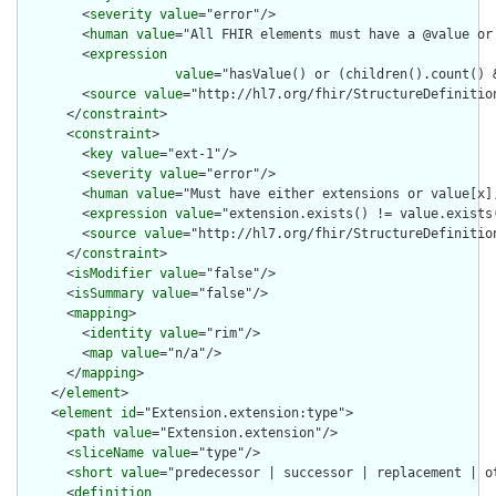
        <
severity
value
="error"/>

        <
human
value
="All FHIR elements must have a @value or 
        <
expression
value
="hasValue() or (children().count() &
        <
source
value
="http://hl7.org/fhir/StructureDefinition
      </
constraint
>

      <
constraint
>

        <
key
value
="ext-1"/>

        <
severity
value
="error"/>

        <
human
value
="Must have either extensions or value[x],
        <
expression
value
="extension.exists() != value.exists(
        <
source
value
="http://hl7.org/fhir/StructureDefinition
      </
constraint
>

      <
isModifier
value
="false"/>

      <
isSummary
value
="false"/>

      <
mapping
>

        <
identity
value
="rim"/>

        <
map
value
="n/a"/>

      </
mapping
>

    </
element
>

    <
element
id
="Extension.extension:type">

      <
path
value
="Extension.extension"/>

      <
sliceName
value
="type"/>

      <
short
value
="predecessor | successor | replacement | ot
      <
definition