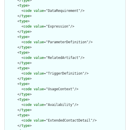
      </
type
>

      <
type
>

        <
code
value
="DataRequirement"/>

      </
type
>

      <
type
>

        <
code
value
="Expression"/>

      </
type
>

      <
type
>

        <
code
value
="ParameterDefinition"/>

      </
type
>

      <
type
>

        <
code
value
="RelatedArtifact"/>

      </
type
>

      <
type
>

        <
code
value
="TriggerDefinition"/>

      </
type
>

      <
type
>

        <
code
value
="UsageContext"/>

      </
type
>

      <
type
>

        <
code
value
="Availability"/>

      </
type
>

      <
type
>

        <
code
value
="ExtendedContactDetail"/>

      </
type
>
