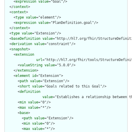
    <
expression
value
="Goal"/>

  </
context
>

  <
context
>

    <
type
value
="element"/>

    <
expression
value
="PlanDefinition.goal"/>

  </
context
>

  <
type
value
="Extension"/>

  <
baseDefinition
value
="http://hl7.org/fhir/StructureDefiniti
  <
derivation
value
="constraint"/>

  <
snapshot
>

    <
extension
url
="http://hl7.org/fhir/tools/StructureDefinit
      <
valueString
value
="5.0.0"/>

    </
extension
>

    <
element
id
="Extension">

      <
path
value
="Extension"/>

      <
short
value
="Goals related to this Goal"/>

      <
definition
value
="Establishes a relationship between th
      <
min
value
="0"/>

      <
max
value
="*"/>

      <
base
>

        <
path
value
="Extension"/>

        <
min
value
="0"/>

        <
max
value
="*"/>
