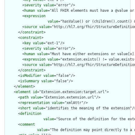
        <
severity
value
="error"/>

        <
human
value
="All FHIR elements must have a @value or 
        <
expression
value
="hasValue() or (children().count() &
        <
source
value
="http://hl7.org/fhir/StructureDefinition
      </
constraint
>

      <
constraint
>

        <
key
value
="ext-1"/>

        <
severity
value
="error"/>

        <
human
value
="Must have either extensions or value[x],
        <
expression
value
="extension.exists() != value.exists(
        <
source
value
="http://hl7.org/fhir/StructureDefinition
      </
constraint
>

      <
isModifier
value
="false"/>

      <
isSummary
value
="false"/>

    </
element
>

    <
element
id
="Extension.extension:target.url">

      <
path
value
="Extension.extension.url"/>

      <
representation
value
="xmlAttr"/>

      <
short
value
="identifies the meaning of the extension"/>
      <
definition
value
="Source of the definition for the ext
      <
comment
value
="The definition may point directly to a 