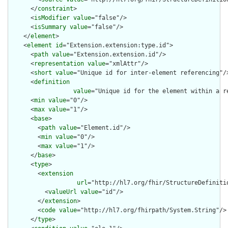
      </
constraint
>

      <
isModifier
value
="false"/>

      <
isSummary
value
="false"/>

    </
element
>

    <
element
id
="Extension.extension:type.id">

      <
path
value
="Extension.extension.id"/>

      <
representation
value
="xmlAttr"/>

      <
short
value
="Unique id for inter-element referencing"/>
      <
definition
value
="Unique id for the element within a r
      <
min
value
="0"/>

      <
max
value
="1"/>

      <
base
>

        <
path
value
="Element.id"/>

        <
min
value
="0"/>

        <
max
value
="1"/>

      </
base
>

      <
type
>

        <
extension
url
="http://hl7.org/fhir/StructureDefiniti
          <
valueUrl
value
="id"/>

        </
extension
>

        <
code
value
="http://hl7.org/fhirpath/System.String"/>

      </
type
>
