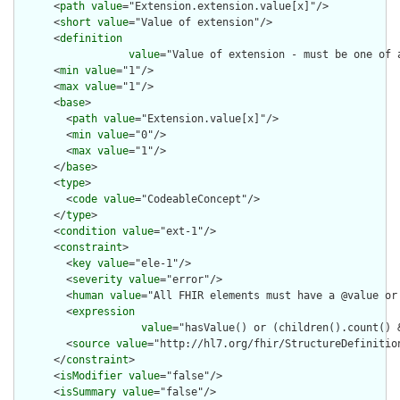
      <
path
value
="Extension.extension.value[x]"/>

      <
short
value
="Value of extension"/>

      <
definition
value
="Value of extension - must be one of 
      <
min
value
="1"/>

      <
max
value
="1"/>

      <
base
>

        <
path
value
="Extension.value[x]"/>

        <
min
value
="0"/>

        <
max
value
="1"/>

      </
base
>

      <
type
>

        <
code
value
="CodeableConcept"/>

      </
type
>

      <
condition
value
="ext-1"/>

      <
constraint
>

        <
key
value
="ele-1"/>

        <
severity
value
="error"/>

        <
human
value
="All FHIR elements must have a @value or 
        <
expression
value
="hasValue() or (children().count() &
        <
source
value
="http://hl7.org/fhir/StructureDefinition
      </
constraint
>

      <
isModifier
value
="false"/>

      <
isSummary
value
="false"/>
