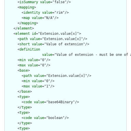
      <
isSummary
value
="false"/>

      <
mapping
>

        <
identity
value
="rim"/>

        <
map
value
="N/A"/>

      </
mapping
>

    </
element
>

    <
element
id
="Extension.value[x]">

      <
path
value
="Extension.value[x]"/>

      <
short
value
="Value of extension"/>

      <
definition
value
="Value of extension - must be one of 
      <
min
value
="0"/>

      <
max
value
="0"/>

      <
base
>

        <
path
value
="Extension.value[x]"/>

        <
min
value
="0"/>

        <
max
value
="1"/>

      </
base
>

      <
type
>

        <
code
value
="base64Binary"/>

      </
type
>

      <
type
>

        <
code
value
="boolean"/>

      </
type
>

      <
type
>
