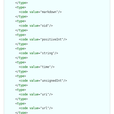
      </
type
>

      <
type
>

        <
code
value
="markdown"/>

      </
type
>

      <
type
>

        <
code
value
="oid"/>

      </
type
>

      <
type
>

        <
code
value
="positiveInt"/>

      </
type
>

      <
type
>

        <
code
value
="string"/>

      </
type
>

      <
type
>

        <
code
value
="time"/>

      </
type
>

      <
type
>

        <
code
value
="unsignedInt"/>

      </
type
>

      <
type
>

        <
code
value
="uri"/>

      </
type
>

      <
type
>

        <
code
value
="url"/>

      </
type
>
