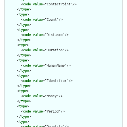
        <
code
value
="ContactPoint"/>

      </
type
>

      <
type
>

        <
code
value
="Count"/>

      </
type
>

      <
type
>

        <
code
value
="Distance"/>

      </
type
>

      <
type
>

        <
code
value
="Duration"/>

      </
type
>

      <
type
>

        <
code
value
="HumanName"/>

      </
type
>

      <
type
>

        <
code
value
="Identifier"/>

      </
type
>

      <
type
>

        <
code
value
="Money"/>

      </
type
>

      <
type
>

        <
code
value
="Period"/>

      </
type
>

      <
type
>

        <
code
value
="Quantity"/>
