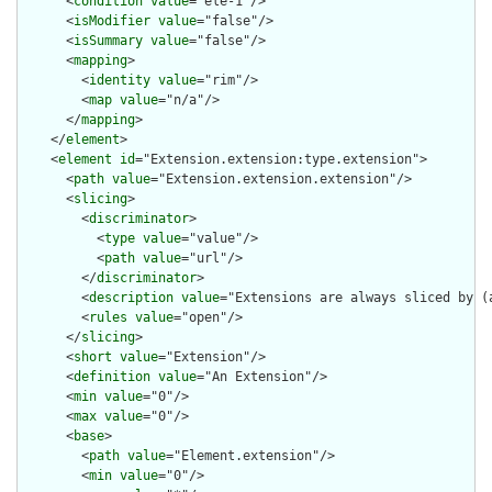
      <
condition
value
="ele-1"/>

      <
isModifier
value
="false"/>

      <
isSummary
value
="false"/>

      <
mapping
>

        <
identity
value
="rim"/>

        <
map
value
="n/a"/>

      </
mapping
>

    </
element
>

    <
element
id
="Extension.extension:type.extension">

      <
path
value
="Extension.extension.extension"/>

      <
slicing
>

        <
discriminator
>

          <
type
value
="value"/>

          <
path
value
="url"/>

        </
discriminator
>

        <
description
value
="Extensions are always sliced by (a
        <
rules
value
="open"/>

      </
slicing
>

      <
short
value
="Extension"/>

      <
definition
value
="An Extension"/>

      <
min
value
="0"/>

      <
max
value
="0"/>

      <
base
>

        <
path
value
="Element.extension"/>

        <
min
value
="0"/>
