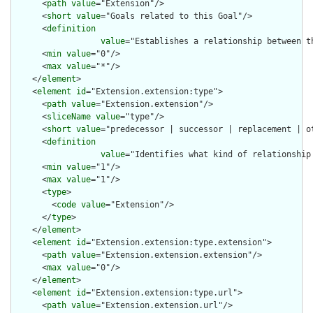
      <
path
value
="Extension"/>

      <
short
value
="Goals related to this Goal"/>

      <
definition
value
="Establishes a relationship between th
      <
min
value
="0"/>

      <
max
value
="*"/>

    </
element
>

    <
element
id
="Extension.extension:type">

      <
path
value
="Extension.extension"/>

      <
sliceName
value
="type"/>

      <
short
value
="predecessor | successor | replacement | ot
      <
definition
value
="Identifies what kind of relationship
      <
min
value
="1"/>

      <
max
value
="1"/>

      <
type
>

        <
code
value
="Extension"/>

      </
type
>

    </
element
>

    <
element
id
="Extension.extension:type.extension">

      <
path
value
="Extension.extension.extension"/>

      <
max
value
="0"/>

    </
element
>

    <
element
id
="Extension.extension:type.url">

      <
path
value
="Extension.extension.url"/>
