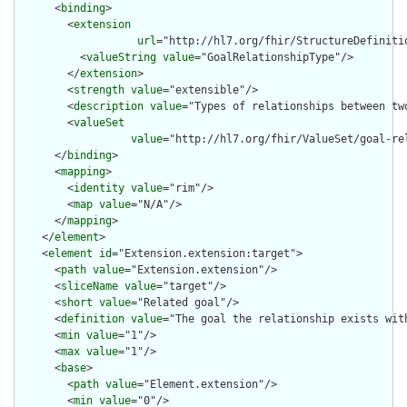
      <
binding
>

        <
extension
url
="http://hl7.org/fhir/StructureDefiniti
          <
valueString
value
="GoalRelationshipType"/>

        </
extension
>

        <
strength
value
="extensible"/>

        <
description
value
="Types of relationships between two
        <
valueSet
value
="http://hl7.org/fhir/ValueSet/goal-rel
      </
binding
>

      <
mapping
>

        <
identity
value
="rim"/>

        <
map
value
="N/A"/>

      </
mapping
>

    </
element
>

    <
element
id
="Extension.extension:target">

      <
path
value
="Extension.extension"/>

      <
sliceName
value
="target"/>

      <
short
value
="Related goal"/>

      <
definition
value
="The goal the relationship exists with
      <
min
value
="1"/>

      <
max
value
="1"/>

      <
base
>

        <
path
value
="Element.extension"/>

        <
min
value
="0"/>
