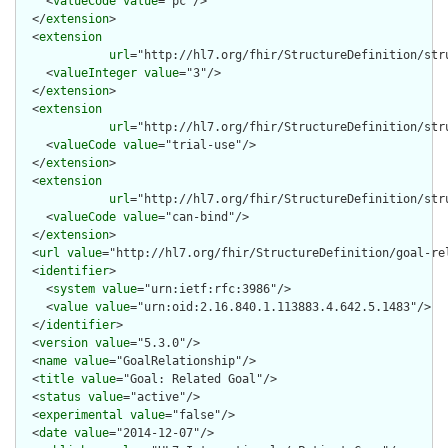
    <
valueCode
value
="pc"/>

  </
extension
>

  <
extension
url
="http://hl7.org/fhir/StructureDefinition/stru
    <
valueInteger
value
="3"/>

  </
extension
>

  <
extension
url
="http://hl7.org/fhir/StructureDefinition/str
    <
valueCode
value
="trial-use"/>

  </
extension
>

  <
extension
url
="http://hl7.org/fhir/StructureDefinition/str
    <
valueCode
value
="can-bind"/>

  </
extension
>

  <
url
value
="http://hl7.org/fhir/StructureDefinition/goal-rel
  <
identifier
>

    <
system
value
="urn:ietf:rfc:3986"/>

    <
value
value
="urn:oid:2.16.840.1.113883.4.642.5.1483"/>

  </
identifier
>

  <
version
value
="5.3.0"/>

  <
name
value
="GoalRelationship"/>

  <
title
value
="Goal: Related Goal"/>

  <
status
value
="active"/>

  <
experimental
value
="false"/>

  <
date
value
="2014-12-07"/>
