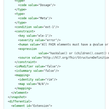
      <
type
>

        <
code
value
="Dosage"/>

      </
type
>

      <
type
>

        <
code
value
="Meta"/>

      </
type
>

      <
condition
value
="ext-1"/>

      <
constraint
>

        <
key
value
="ele-1"/>

        <
severity
value
="error"/>

        <
human
value
="All FHIR elements must have a @value or 
        <
expression
value
="hasValue() or (children().count() &
        <
source
value
="http://hl7.org/fhir/StructureDefinition
      </
constraint
>

      <
isModifier
value
="false"/>

      <
isSummary
value
="false"/>

      <
mapping
>

        <
identity
value
="rim"/>

        <
map
value
="N/A"/>

      </
mapping
>

    </
element
>

  </
snapshot
>

  <
differential
>

    <
element
id
="Extension">
