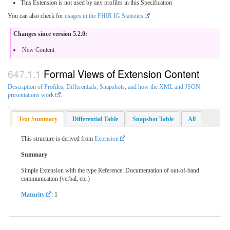
This Extension is not used by any profiles in this Specification
You can also check for
usages in the FHIR IG Statistics
Changes since version 5.2.0:
New Content
Formal Views of Extension Content
Description of Profiles, Differentials, Snapshots, and how the XML and JSON
presentations work
.
Text Summary
Differential Table
Snapshot Table
All
This structure is derived from
Extension
Summary
Simple Extension with the type Reference: Documentation of out-of-band
communication (verbal, etc.)
Maturity
: 1