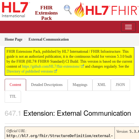
FHIR
Extensions
Pack
5.3.0 - May 2026
Home Page
External Communication
FHIR Extensions Pack, published by HL7 International / FHIR Infrastructure. This
guide is not an authorized publication; it is the continuous build for version 5.3.0 built
by the FHIR (HL7® FHIR® Standard) CI Build. This version is based on the current
content of
https://github.com/HL7/fhir-extensions/
and changes regularly. See the
Directory of published versions
Content
Detailed Descriptions
Mappings
XML
JSON
TTL
Extension: External Communication
Official URL
:
Version
:
5.3.
http://hl7.org/fhir/StructureDefinition/external-