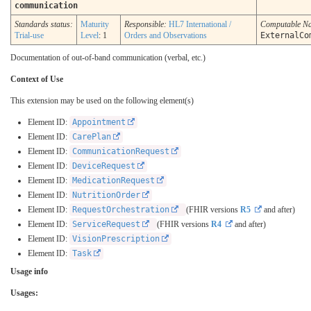
communication
Standards status:
Maturity
Responsible:
HL7 International /
Computable N
Trial-use
Level
: 1
Orders and Observations
ExternalCo
Documentation of out-of-band communication (verbal, etc.)
Context of Use
This extension may be used on the following element(s)
Element ID:
Appointment
Element ID:
CarePlan
Element ID:
CommunicationRequest
Element ID:
DeviceRequest
Element ID:
MedicationRequest
Element ID:
NutritionOrder
Element ID:
RequestOrchestration
(FHIR versions
R5
and after)
Element ID:
ServiceRequest
(FHIR versions
R4
and after)
Element ID:
VisionPrescription
Element ID:
Task
Usage info
Usages: