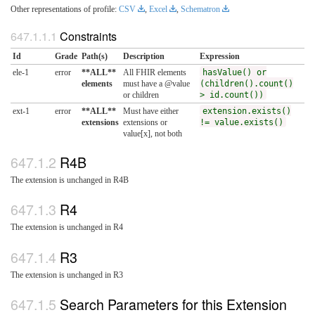
Other representations of profile:
CSV
,
Excel
,
Schematron
Constraints
Id
Grade
Path(s)
Description
Expression
ele-1
error
**ALL**
All FHIR elements
hasValue() or
elements
must have a @value
(children().count()
or children
> id.count())
ext-1
error
**ALL**
Must have either
extension.exists()
extensions
extensions or
!= value.exists()
value[x], not both
R4B
The extension is unchanged in R4B
R4
The extension is unchanged in R4
R3
The extension is unchanged in R3
Search Parameters for this Extension