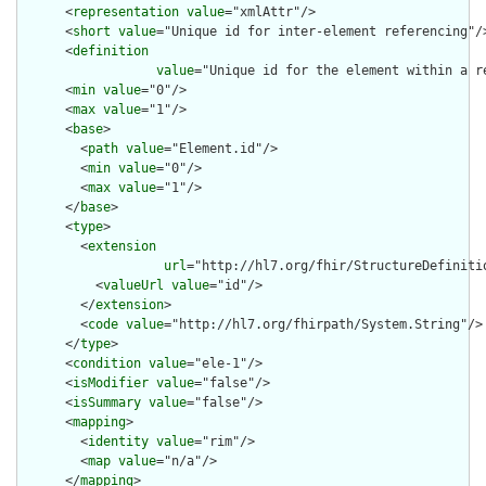
      <
representation
value
="xmlAttr"/>

      <
short
value
="Unique id for inter-element referencing"/>
      <
definition
value
="Unique id for the element within a r
      <
min
value
="0"/>

      <
max
value
="1"/>

      <
base
>

        <
path
value
="Element.id"/>

        <
min
value
="0"/>

        <
max
value
="1"/>

      </
base
>

      <
type
>

        <
extension
url
="http://hl7.org/fhir/StructureDefiniti
          <
valueUrl
value
="id"/>

        </
extension
>

        <
code
value
="http://hl7.org/fhirpath/System.String"/>

      </
type
>

      <
condition
value
="ele-1"/>

      <
isModifier
value
="false"/>

      <
isSummary
value
="false"/>

      <
mapping
>

        <
identity
value
="rim"/>

        <
map
value
="n/a"/>

      </
mapping
>
