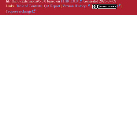
hl7.fhir.uv.extensions#5.3.0 based on
FHIR 5.0.0
. Generated
2026-07-09
Links:
Table of Contents
|
QA Report
|
Version History
|
|
Propose a change