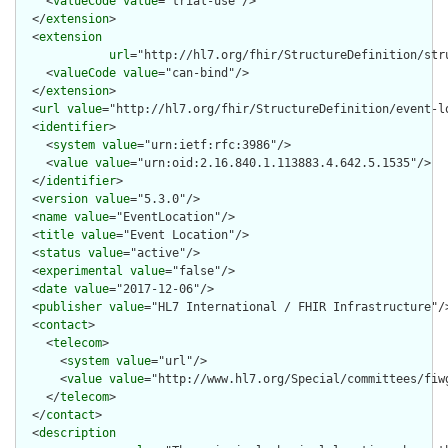
    <
valueCode
value
="trial-use"/>

  </
extension
>

  <
extension
url
="http://hl7.org/fhir/StructureDefinition/str
    <
valueCode
value
="can-bind"/>

  </
extension
>

  <
url
value
="http://hl7.org/fhir/StructureDefinition/event-lo
  <
identifier
>

    <
system
value
="urn:ietf:rfc:3986"/>

    <
value
value
="urn:oid:2.16.840.1.113883.4.642.5.1535"/>

  </
identifier
>

  <
version
value
="5.3.0"/>

  <
name
value
="EventLocation"/>

  <
title
value
="Event Location"/>

  <
status
value
="active"/>

  <
experimental
value
="false"/>

  <
date
value
="2017-12-06"/>

  <
publisher
value
="HL7 International / FHIR Infrastructure"/>
  <
contact
>

    <
telecom
>

      <
system
value
="url"/>

      <
value
value
="http://www.hl7.org/Special/committees/fiwg
    </
telecom
>

  </
contact
>

  <
description