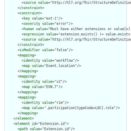
        <
source
value
="http://hl7.org/fhir/StructureDefinition
      </
constraint
>

      <
constraint
>

        <
key
value
="ext-1"/>

        <
severity
value
="error"/>

        <
human
value
="Must have either extensions or value[x],
        <
expression
value
="extension.exists() != value.exists(
        <
source
value
="http://hl7.org/fhir/StructureDefinition
      </
constraint
>

      <
isModifier
value
="false"/>

      <
mapping
>

        <
identity
value
="workflow"/>

        <
map
value
="Event.location"/>

      </
mapping
>

      <
mapping
>

        <
identity
value
="v2"/>

        <
map
value
="EVN.7"/>

      </
mapping
>

      <
mapping
>

        <
identity
value
="rim"/>

        <
map
value
=".participation[typeCode=LOC].role"/>

      </
mapping
>

    </
element
>

    <
element
id
="Extension.id">

      <
path
value
="Extension.id"/>
