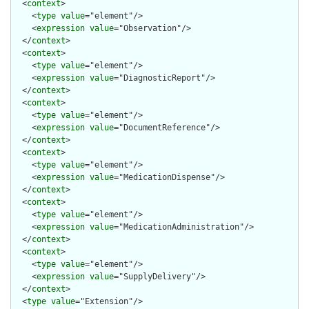
  <
context
>

    <
type
value
="element"/>

    <
expression
value
="Observation"/>

  </
context
>

  <
context
>

    <
type
value
="element"/>

    <
expression
value
="DiagnosticReport"/>

  </
context
>

  <
context
>

    <
type
value
="element"/>

    <
expression
value
="DocumentReference"/>

  </
context
>

  <
context
>

    <
type
value
="element"/>

    <
expression
value
="MedicationDispense"/>

  </
context
>

  <
context
>

    <
type
value
="element"/>

    <
expression
value
="MedicationAdministration"/>

  </
context
>

  <
context
>

    <
type
value
="element"/>

    <
expression
value
="SupplyDelivery"/>

  </
context
>

  <
type
value
="Extension"/>
