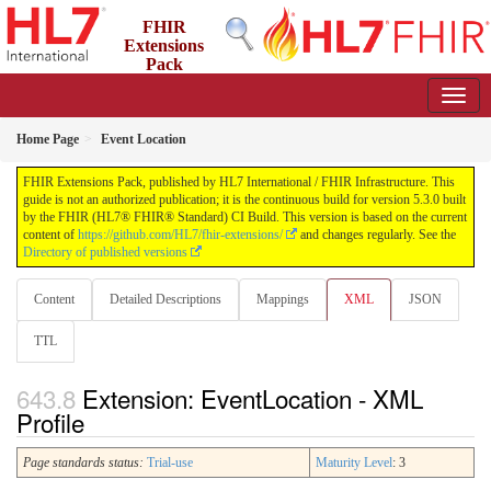
FHIR
Extensions
Pack
5.3.0 - May 2026
Home Page
Event Location
FHIR Extensions Pack, published by HL7 International / FHIR Infrastructure. This
guide is not an authorized publication; it is the continuous build for version 5.3.0 built
by the FHIR (HL7® FHIR® Standard) CI Build. This version is based on the current
content of
https://github.com/HL7/fhir-extensions/
and changes regularly. See the
Directory of published versions
Content
Detailed Descriptions
Mappings
XML
JSON
TTL
Extension: EventLocation - XML
Profile
Page standards status:
Trial-use
Maturity Level
: 3