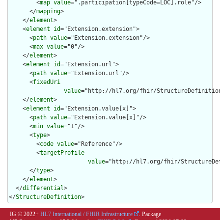
        <
map
value
=".participation[typeCode=LOC].role"/>

      </
mapping
>

    </
element
>

    <
element
id
="Extension.extension">

      <
path
value
="Extension.extension"/>

      <
max
value
="0"/>

    </
element
>

    <
element
id
="Extension.url">

      <
path
value
="Extension.url"/>

      <
fixedUri
value
="http://hl7.org/fhir/StructureDefinition
    </
element
>

    <
element
id
="Extension.value[x]">

      <
path
value
="Extension.value[x]"/>

      <
min
value
="1"/>

      <
type
>

        <
code
value
="Reference"/>

        <
targetProfile
value
="http://hl7.org/fhir/StructureDef
      </
type
>

    </
element
>

  </
differential
>

</
StructureDefinition
>
IG © 2022+
HL7 International / FHIR Infrastructure
. Package