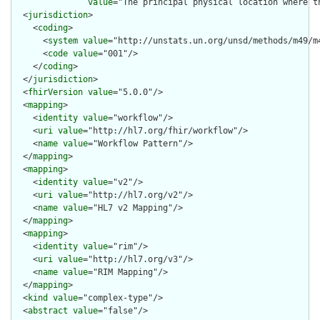
value
="The principal physical location where th
  <
jurisdiction
>

    <
coding
>

      <
system
value
="http://unstats.un.org/unsd/methods/m49/m4
      <
code
value
="001"/>

    </
coding
>

  </
jurisdiction
>

  <
fhirVersion
value
="5.0.0"/>

  <
mapping
>

    <
identity
value
="workflow"/>

    <
uri
value
="http://hl7.org/fhir/workflow"/>

    <
name
value
="Workflow Pattern"/>

  </
mapping
>

  <
mapping
>

    <
identity
value
="v2"/>

    <
uri
value
="http://hl7.org/v2"/>

    <
name
value
="HL7 v2 Mapping"/>

  </
mapping
>

  <
mapping
>

    <
identity
value
="rim"/>

    <
uri
value
="http://hl7.org/v3"/>

    <
name
value
="RIM Mapping"/>

  </
mapping
>

  <
kind
value
="complex-type"/>

  <
abstract
value
="false"/>
