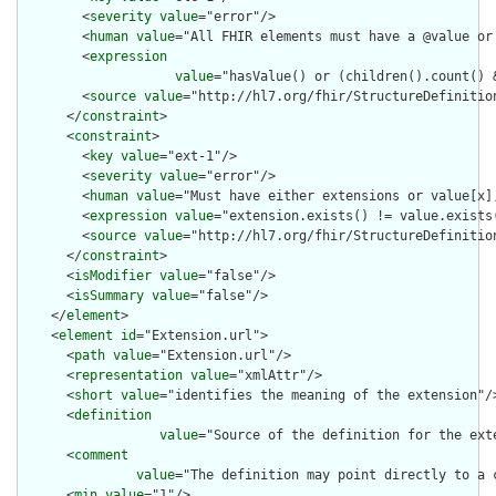
        <
severity
value
="error"/>

        <
human
value
="All FHIR elements must have a @value or 
        <
expression
value
="hasValue() or (children().count() &
        <
source
value
="http://hl7.org/fhir/StructureDefinition
      </
constraint
>

      <
constraint
>

        <
key
value
="ext-1"/>

        <
severity
value
="error"/>

        <
human
value
="Must have either extensions or value[x],
        <
expression
value
="extension.exists() != value.exists(
        <
source
value
="http://hl7.org/fhir/StructureDefinition
      </
constraint
>

      <
isModifier
value
="false"/>

      <
isSummary
value
="false"/>

    </
element
>

    <
element
id
="Extension.url">

      <
path
value
="Extension.url"/>

      <
representation
value
="xmlAttr"/>

      <
short
value
="identifies the meaning of the extension"/>
      <
definition
value
="Source of the definition for the ext
      <
comment
value
="The definition may point directly to a 
      <
min
value
="1"/>
