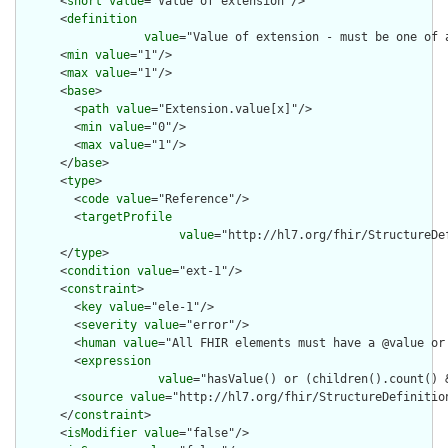
      <
short
value
="Value of extension"/>

      <
definition
value
="Value of extension - must be one of 
      <
min
value
="1"/>

      <
max
value
="1"/>

      <
base
>

        <
path
value
="Extension.value[x]"/>

        <
min
value
="0"/>

        <
max
value
="1"/>

      </
base
>

      <
type
>

        <
code
value
="Reference"/>

        <
targetProfile
value
="http://hl7.org/fhir/StructureDef
      </
type
>

      <
condition
value
="ext-1"/>

      <
constraint
>

        <
key
value
="ele-1"/>

        <
severity
value
="error"/>

        <
human
value
="All FHIR elements must have a @value or 
        <
expression
value
="hasValue() or (children().count() &
        <
source
value
="http://hl7.org/fhir/StructureDefinition
      </
constraint
>

      <
isModifier
value
="false"/>
