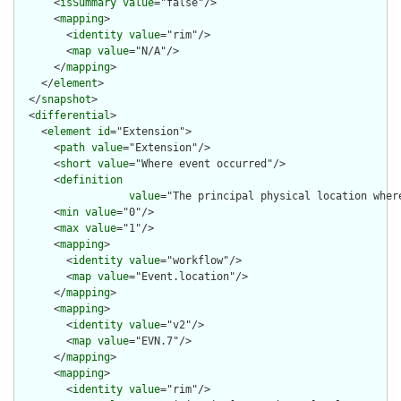
      <
isSummary
value
="false"/>

      <
mapping
>

        <
identity
value
="rim"/>

        <
map
value
="N/A"/>

      </
mapping
>

    </
element
>

  </
snapshot
>

  <
differential
>

    <
element
id
="Extension">

      <
path
value
="Extension"/>

      <
short
value
="Where event occurred"/>

      <
definition
value
="The principal physical location where
      <
min
value
="0"/>

      <
max
value
="1"/>

      <
mapping
>

        <
identity
value
="workflow"/>

        <
map
value
="Event.location"/>

      </
mapping
>

      <
mapping
>

        <
identity
value
="v2"/>

        <
map
value
="EVN.7"/>

      </
mapping
>

      <
mapping
>

        <
identity
value
="rim"/>
