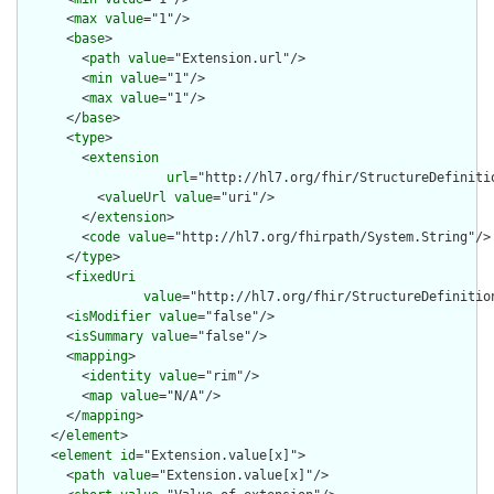
      <
max
value
="1"/>

      <
base
>

        <
path
value
="Extension.url"/>

        <
min
value
="1"/>

        <
max
value
="1"/>

      </
base
>

      <
type
>

        <
extension
url
="http://hl7.org/fhir/StructureDefiniti
          <
valueUrl
value
="uri"/>

        </
extension
>

        <
code
value
="http://hl7.org/fhirpath/System.String"/>

      </
type
>

      <
fixedUri
value
="http://hl7.org/fhir/StructureDefinition
      <
isModifier
value
="false"/>

      <
isSummary
value
="false"/>

      <
mapping
>

        <
identity
value
="rim"/>

        <
map
value
="N/A"/>

      </
mapping
>

    </
element
>

    <
element
id
="Extension.value[x]">

      <
path
value
="Extension.value[x]"/>
