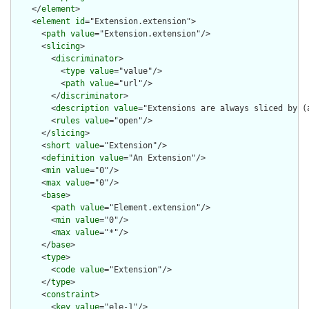
    </
element
>

    <
element
id
="Extension.extension">

      <
path
value
="Extension.extension"/>

      <
slicing
>

        <
discriminator
>

          <
type
value
="value"/>

          <
path
value
="url"/>

        </
discriminator
>

        <
description
value
="Extensions are always sliced by (a
        <
rules
value
="open"/>

      </
slicing
>

      <
short
value
="Extension"/>

      <
definition
value
="An Extension"/>

      <
min
value
="0"/>

      <
max
value
="0"/>

      <
base
>

        <
path
value
="Element.extension"/>

        <
min
value
="0"/>

        <
max
value
="*"/>

      </
base
>

      <
type
>

        <
code
value
="Extension"/>

      </
type
>

      <
constraint
>

        <
key
value
="ele-1"/>
