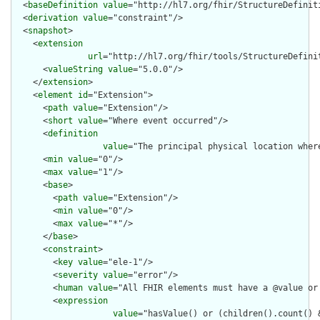
  <
baseDefinition
value
="http://hl7.org/fhir/StructureDefiniti
  <
derivation
value
="constraint"/>

  <
snapshot
>

    <
extension
url
="http://hl7.org/fhir/tools/StructureDefinit
      <
valueString
value
="5.0.0"/>

    </
extension
>

    <
element
id
="Extension">

      <
path
value
="Extension"/>

      <
short
value
="Where event occurred"/>

      <
definition
value
="The principal physical location where
      <
min
value
="0"/>

      <
max
value
="1"/>

      <
base
>

        <
path
value
="Extension"/>

        <
min
value
="0"/>

        <
max
value
="*"/>

      </
base
>

      <
constraint
>

        <
key
value
="ele-1"/>

        <
severity
value
="error"/>

        <
human
value
="All FHIR elements must have a @value or 
        <
expression
value
="hasValue() or (children().count() &