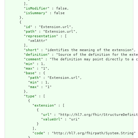
        ],

        "
isModifier
" : false,

        "
isSummary
" : false

      },

      {

        "
id
" : "Extension.url",

        "
path
" : "Extension.url",

        "
representation
" : [

          "xmlAttr"

        ],

        "
short
" : "identifies the meaning of the extension",

        "
definition
" : "Source of the definition for the exte
        "
comment
" : "The definition may point directly to a c
        "
min
" : 1,

        "
max
" : "1",

        "
base
" : {

          "
path
" : "Extension.url",

          "
min
" : 1,

          "
max
" : "1"

        },

        "
type
" : [

          {

            "
extension
" : [

              {

                "
url
" : "http://hl7.org/fhir/StructureDefinit
                "
valueUrl
" : "uri"

              }

            ],

            "
code
" : "http://hl7.org/fhirpath/System.String"

          }
