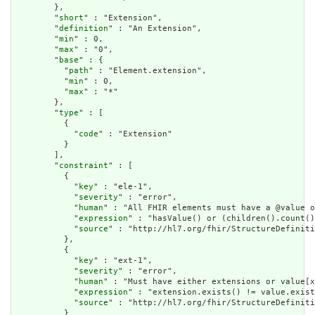
        },

        "
short
" : "Extension",

        "
definition
" : "An Extension",

        "
min
" : 0,

        "
max
" : "0",

        "
base
" : {

          "
path
" : "Element.extension",

          "
min
" : 0,

          "
max
" : "*"

        },

        "
type
" : [

          {

            "
code
" : "Extension"

          }

        ],

        "
constraint
" : [

          {

            "
key
" : "ele-1",

            "
severity
" : "error",

            "
human
" : "All FHIR elements must have a @value o
            "
expression
" : "hasValue() or (children().count()
            "
source
" : "http://hl7.org/fhir/StructureDefiniti
          },

          {

            "
key
" : "ext-1",

            "
severity
" : "error",

            "
human
" : "Must have either extensions or value[x
            "
expression
" : "extension.exists() != value.exist
            "
source
" : "http://hl7.org/fhir/StructureDefiniti
          }
