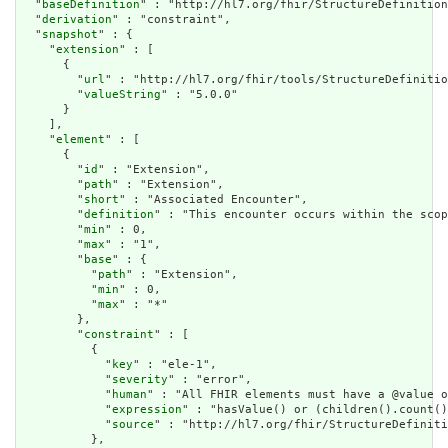
  "
baseDefinition
" : "http://hl7.org/fhir/StructureDefinition
  "
derivation
" : "constraint",

  "
snapshot
" : {

    "
extension
" : [

      {

        "
url
" : "http://hl7.org/fhir/tools/StructureDefinitio
        "
valueString
" : "5.0.0"

      }

    ],

    "
element
" : [

      {

        "
id
" : "Extension",

        "
path
" : "Extension",

        "
short
" : "Associated Encounter",

        "
definition
" : "This encounter occurs within the scop
        "
min
" : 0,

        "
max
" : "1",

        "
base
" : {

          "
path
" : "Extension",

          "
min
" : 0,

          "
max
" : "*"

        },

        "
constraint
" : [

          {

            "
key
" : "ele-1",

            "
severity
" : "error",

            "
human
" : "All FHIR elements must have a @value o
            "
expression
" : "hasValue() or (children().count()
            "
source
" : "http://hl7.org/fhir/StructureDefiniti
          },
