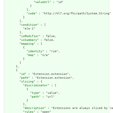
                "
valueUrl
" : "id"

              }

            ],

            "
code
" : "http://hl7.org/fhirpath/System.String"

          }

        ],

        "
condition
" : [

          "ele-1"

        ],

        "
isModifier
" : false,

        "
isSummary
" : false,

        "
mapping
" : [

          {

            "
identity
" : "rim",

            "
map
" : "n/a"

          }

        ]

      },

      {

        "
id
" : "Extension.extension",

        "
path
" : "Extension.extension",

        "
slicing
" : {

          "
discriminator
" : [

            {

              "
type
" : "value",

              "
path
" : "url"

            }

          ],

          "
description
" : "Extensions are always sliced by (a
          "
rules
" : "open"
