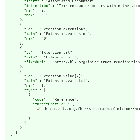
        "
short
" : "Associated Encounter",

        "
definition
" : "This encounter occurs within the scop
        "
min
" : 0,

        "
max
" : "1"

      },

      {

        "
id
" : "Extension.extension",

        "
path
" : "Extension.extension",

        "
max
" : "0"

      },

      {

        "
id
" : "Extension.url",

        "
path
" : "Extension.url",

        "
fixedUri
" : "http://hl7.org/fhir/StructureDefinition
      },

      {

        "
id
" : "Extension.value[x]",

        "
path
" : "Extension.value[x]",

        "
min
" : 1,

        "
type
" : [

          {

            "
code
" : "Reference",

            "
targetProfile
" : [

🔗
 "http://hl7.org/fhir/StructureDefinition/Enco
            ]

          }

        ]

      }

    ]

  }
