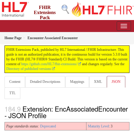
FHIR
Extensions
Pack
5.3.0 - May 2026
Home Page
Encounter Associated Encounter
FHIR Extensions Pack, published by HL7 International / FHIR Infrastructure. This
guide is not an authorized publication; it is the continuous build for version 5.3.0 built
by the FHIR (HL7® FHIR® Standard) CI Build. This version is based on the current
content of
https://github.com/HL7/fhir-extensions/
and changes regularly. See the
Directory of published versions
Content
Detailed Descriptions
Mappings
XML
JSON
TTL
Extension: EncAssociatedEncounter
- JSON Profile
Page standards status:
Deprecated
Maturity Level
: 3