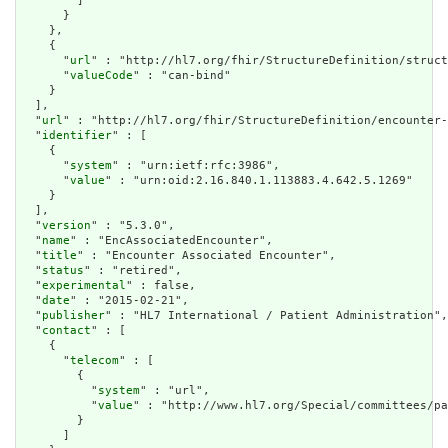
        ]

      }

    },

    {

      "
url
" : "http://hl7.org/fhir/StructureDefinition/struct
      "
valueCode
" : "can-bind"

    }

  ],

  "
url
" : "http://hl7.org/fhir/StructureDefinition/encounter-
  "
identifier
" : [

    {

      "
system
" : "urn:ietf:rfc:3986",

      "
value
" : "urn:oid:2.16.840.1.113883.4.642.5.1269"

    }

  ],

  "
version
" : "5.3.0",

  "
name
" : "EncAssociatedEncounter",

  "
title
" : "Encounter Associated Encounter",

  "
status
" : "retired",

  "
experimental
" : false,

  "
date
" : "2015-02-21",

  "
publisher
" : "HL7 International / Patient Administration",

  "
contact
" : [

    {

      "
telecom
" : [

        {

          "
system
" : "url",

          "
value
" : "http://www.hl7.org/Special/committees/pa
        }

      ]
