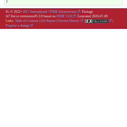
}
IG © 2022+
HL7 International / FHIR Infrastructure
. Package
hl7.fhir.uv.extensions#5.3.0 based on
FHIR 5.0.0
. Generated
2026-07-09
Links:
Table of Contents
|
QA Report
|
Version History
|
|
Propose a change