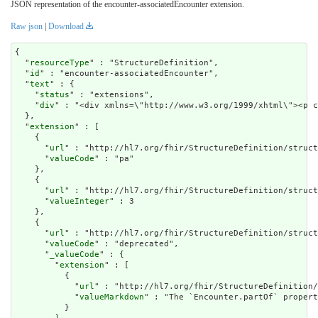
JSON representation of the encounter-associatedEncounter extension.
Raw json
|
Download
{

  "
resourceType
" : "StructureDefinition",

  "
id
" : "encounter-associatedEncounter",

  "
text
" : {

    "
status
" : "extensions",

    "
div
" : "<div xmlns=\"http://www.w3.org/1999/xhtm
extension
" : [

    {

      "
url
" : "http://hl7.org/fhir/StructureDefinition/struct
      "
valueCode
" : "pa"

    },

    {

      "
url
" : "http://hl7.org/fhir/StructureDefinition/struct
      "
valueInteger
" : 3

    },

    {

      "
url
" : "http://hl7.org/fhir/StructureDefinition/struct
      "
valueCode
" : "deprecated",

      "
_valueCode
" : {

        "
extension
" : [

          {

            "
url
" : "http://hl7.org/fhir/StructureDefinition/
            "
valueMarkdown
" : "The `Encounter.partOf` propert
          }
