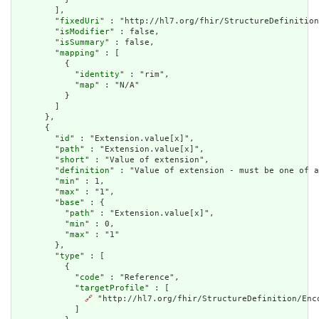
        ],

        "
fixedUri
" : "http://hl7.org/fhir/StructureDefinition
        "
isModifier
" : false,

        "
isSummary
" : false,

        "
mapping
" : [

          {

            "
identity
" : "rim",

            "
map
" : "N/A"

          }

        ]

      },

      {

        "
id
" : "Extension.value[x]",

        "
path
" : "Extension.value[x]",

        "
short
" : "Value of extension",

        "
definition
" : "Value of extension - must be one of a
        "
min
" : 1,

        "
max
" : "1",

        "
base
" : {

          "
path
" : "Extension.value[x]",

          "
min
" : 0,

          "
max
" : "1"

        },

        "
type
" : [

          {

            "
code
" : "Reference",

            "
targetProfile
" : [

🔗
 "http://hl7.org/fhir/StructureDefinition/Enco
            ]
