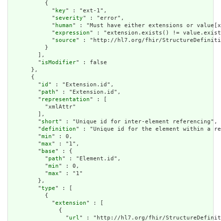
          {

            "
key
" : "ext-1",

            "
severity
" : "error",

            "
human
" : "Must have either extensions or value[x
            "
expression
" : "extension.exists() != value.exist
            "
source
" : "http://hl7.org/fhir/StructureDefiniti
          }

        ],

        "
isModifier
" : false

      },

      {

        "
id
" : "Extension.id",

        "
path
" : "Extension.id",

        "
representation
" : [

          "xmlAttr"

        ],

        "
short
" : "Unique id for inter-element referencing",

        "
definition
" : "Unique id for the element within a re
        "
min
" : 0,

        "
max
" : "1",

        "
base
" : {

          "
path
" : "Element.id",

          "
min
" : 0,

          "
max
" : "1"

        },

        "
type
" : [

          {

            "
extension
" : [

              {

                "
url
" : "http://hl7.org/fhir/StructureDefinit