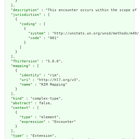
    }

  ],

  "
description
" : "This encounter occurs within the scope of 
  "
jurisdiction
" : [

    {

      "
coding
" : [

        {

          "
system
" : "http://unstats.un.org/unsd/methods/m49/
          "
code
" : "001"

        }

      ]

    }

  ],

  "
fhirVersion
" : "5.0.0",

  "
mapping
" : [

    {

      "
identity
" : "rim",

      "
uri
" : "http://hl7.org/v3",

      "
name
" : "RIM Mapping"

    }

  ],

  "
kind
" : "complex-type",

  "
abstract
" : false,

  "
context
" : [

    {

      "
type
" : "element",

      "
expression
" : "Encounter"

    }

  ],

  "
type
" : "Extension",
