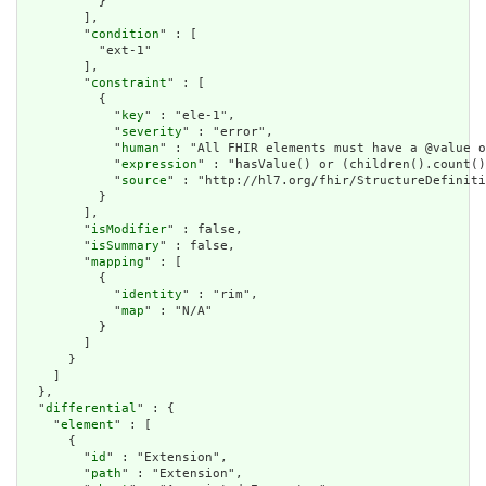
          }

        ],

        "
condition
" : [

          "ext-1"

        ],

        "
constraint
" : [

          {

            "
key
" : "ele-1",

            "
severity
" : "error",

            "
human
" : "All FHIR elements must have a @value o
            "
expression
" : "hasValue() or (children().count()
            "
source
" : "http://hl7.org/fhir/StructureDefiniti
          }

        ],

        "
isModifier
" : false,

        "
isSummary
" : false,

        "
mapping
" : [

          {

            "
identity
" : "rim",

            "
map
" : "N/A"

          }

        ]

      }

    ]

  },

  "
differential
" : {

    "
element
" : [

      {

        "
id
" : "Extension",

        "
path
" : "Extension",
