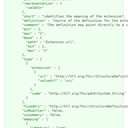
        "
representation
" : [

          "xmlAttr"

        ],

        "
short
" : "identifies the meaning of the extension",

        "
definition
" : "Source of the definition for the exte
        "
comment
" : "The definition may point directly to a c
        "
min
" : 1,

        "
max
" : "1",

        "
base
" : {

          "
path
" : "Extension.url",

          "
min
" : 1,

          "
max
" : "1"

        },

        "
type
" : [

          {

            "
extension
" : [

              {

                "
url
" : "http://hl7.org/fhir/StructureDefinit
                "
valueUrl
" : "uri"

              }

            ],

            "
code
" : "http://hl7.org/fhirpath/System.String"

          }

        ],

        "
fixedUri
" : "http://hl7.org/fhir/StructureDefinition
        "
isModifier
" : false,

        "
isSummary
" : false,

        "
mapping
" : [

          {

            "
identity
" : "rim",
