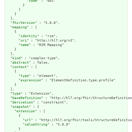
          "
code
" : "001"

        }

      ]

    }

  ],

  "
fhirVersion
" : "5.0.0",

  "
mapping
" : [

    {

      "
identity
" : "rim",

      "
uri
" : "http://hl7.org/v3",

      "
name
" : "RIM Mapping"

    }

  ],

  "
kind
" : "complex-type",

  "
abstract
" : false,

  "
context
" : [

    {

      "
type
" : "element",

      "
expression
" : "ElementDefinition.type.profile"

    }

  ],

  "
type
" : "Extension",

  "
baseDefinition
" : "http://hl7.org/fhir/StructureDefinition
  "
derivation
" : "constraint",

  "
snapshot
" : {

    "
extension
" : [

      {

        "
url
" : "http://hl7.org/fhir/tools/StructureDefinitio
        "
valueString
" : "5.0.0"

      }
