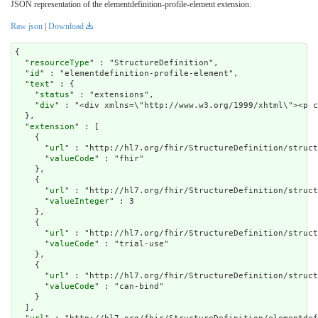
JSON representation of the elementdefinition-profile-element extension.
Raw json
|
Download
{

  "
resourceType
" : "StructureDefinition",

  "
id
" : "elementdefinition-profile-element",

  "
text
" : {

    "
status
" : "extensions",

    "
div
" : "<div xmlns=\"http://www.w3.org/1999/xht
extension
" : [

    {

      "
url
" : "http://hl7.org/fhir/StructureDefinition/struct
      "
valueCode
" : "fhir"

    },

    {

      "
url
" : "http://hl7.org/fhir/StructureDefinition/struct
      "
valueInteger
" : 3

    },

    {

      "
url
" : "http://hl7.org/fhir/StructureDefinition/struct
      "
valueCode
" : "trial-use"

    },

    {

      "
url
" : "http://hl7.org/fhir/StructureDefinition/struct
      "
valueCode
" : "can-bind"

    }

  ],
