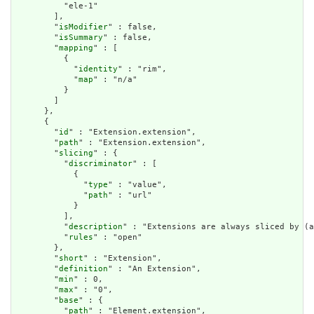
          "ele-1"

        ],

        "
isModifier
" : false,

        "
isSummary
" : false,

        "
mapping
" : [

          {

            "
identity
" : "rim",

            "
map
" : "n/a"

          }

        ]

      },

      {

        "
id
" : "Extension.extension",

        "
path
" : "Extension.extension",

        "
slicing
" : {

          "
discriminator
" : [

            {

              "
type
" : "value",

              "
path
" : "url"

            }

          ],

          "
description
" : "Extensions are always sliced by (a
          "
rules
" : "open"

        },

        "
short
" : "Extension",

        "
definition
" : "An Extension",

        "
min
" : 0,

        "
max
" : "0",

        "
base
" : {

          "
path
" : "Element.extension",
