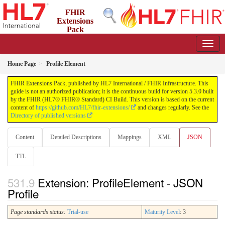
FHIR
Extensions
Pack
5.3.0 - May 2026
Home Page
Profile Element
FHIR Extensions Pack, published by HL7 International / FHIR Infrastructure. This
guide is not an authorized publication; it is the continuous build for version 5.3.0 built
by the FHIR (HL7® FHIR® Standard) CI Build. This version is based on the current
content of
https://github.com/HL7/fhir-extensions/
and changes regularly. See the
Directory of published versions
Content
Detailed Descriptions
Mappings
XML
JSON
TTL
Extension: ProfileElement - JSON
Profile
Page standards status:
Trial-use
Maturity Level
: 3