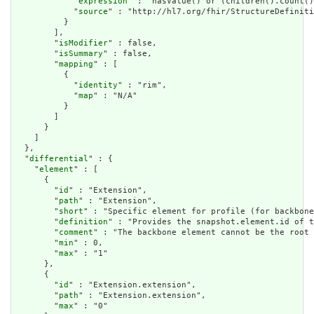
            "
expression
" : "hasValue() or (children().count()
            "
source
" : "http://hl7.org/fhir/StructureDefiniti
          }

        ],

        "
isModifier
" : false,

        "
isSummary
" : false,

        "
mapping
" : [

          {

            "
identity
" : "rim",

            "
map
" : "N/A"

          }

        ]

      }

    ]

  },

  "
differential
" : {

    "
element
" : [

      {

        "
id
" : "Extension",

        "
path
" : "Extension",

        "
short
" : "Specific element for profile (for backbone
        "
definition
" : "Provides the snapshot.element.id of t
        "
comment
" : "The backbone element cannot be the root 
        "
min
" : 0,

        "
max
" : "1"

      },

      {

        "
id
" : "Extension.extension",

        "
path
" : "Extension.extension",

        "
max
" : "0"
