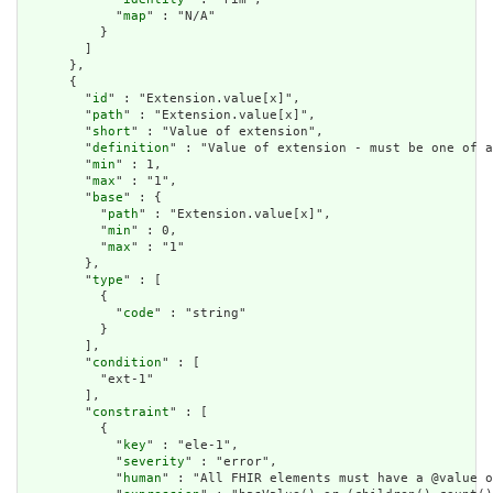
            "
map
" : "N/A"

          }

        ]

      },

      {

        "
id
" : "Extension.value[x]",

        "
path
" : "Extension.value[x]",

        "
short
" : "Value of extension",

        "
definition
" : "Value of extension - must be one of a
        "
min
" : 1,

        "
max
" : "1",

        "
base
" : {

          "
path
" : "Extension.value[x]",

          "
min
" : 0,

          "
max
" : "1"

        },

        "
type
" : [

          {

            "
code
" : "string"

          }

        ],

        "
condition
" : [

          "ext-1"

        ],

        "
constraint
" : [

          {

            "
key
" : "ele-1",

            "
severity
" : "error",

            "
human
" : "All FHIR elements must have a @value o