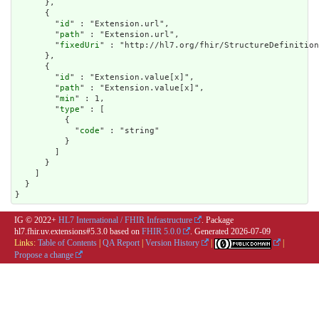
      },

      {

        "
id
" : "Extension.url",

        "
path
" : "Extension.url",

        "
fixedUri
" : "http://hl7.org/fhir/StructureDefinition
      },

      {

        "
id
" : "Extension.value[x]",

        "
path
" : "Extension.value[x]",

        "
min
" : 1,

        "
type
" : [

          {

            "
code
" : "string"

          }

        ]

      }

    ]

  }

}
IG © 2022+
HL7 International / FHIR Infrastructure
. Package
hl7.fhir.uv.extensions#5.3.0 based on
FHIR 5.0.0
. Generated
2026-07-09
Links:
Table of Contents
|
QA Report
|
Version History
|
|
Propose a change