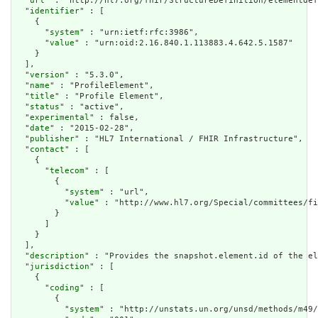
  "
url
" : "http://hl7.org/fhir/StructureDefinition/elementdef
  "
identifier
" : [

    {

      "
system
" : "urn:ietf:rfc:3986",

      "
value
" : "urn:oid:2.16.840.1.113883.4.642.5.1587"

    }

  ],

  "
version
" : "5.3.0",

  "
name
" : "ProfileElement",

  "
title
" : "Profile Element",

  "
status
" : "active",

  "
experimental
" : false,

  "
date
" : "2015-02-28",

  "
publisher
" : "HL7 International / FHIR Infrastructure",

  "
contact
" : [

    {

      "
telecom
" : [

        {

          "
system
" : "url",

          "
value
" : "http://www.hl7.org/Special/committees/fi
        }

      ]

    }

  ],

  "
description
" : "Provides the snapshot.element.id of the el
  "
jurisdiction
" : [

    {

      "
coding
" : [

        {

          "
system
" : "http://unstats.un.org/unsd/methods/m49/