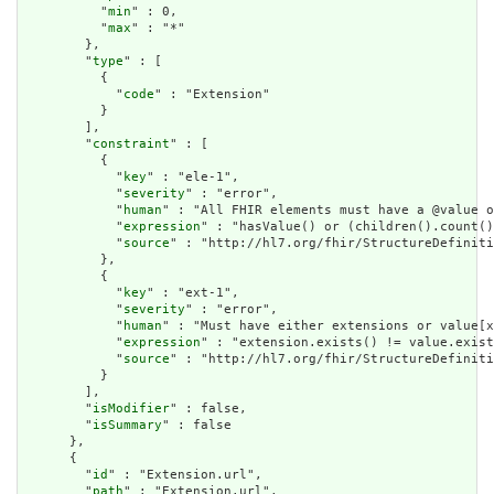
          "
min
" : 0,

          "
max
" : "*"

        },

        "
type
" : [

          {

            "
code
" : "Extension"

          }

        ],

        "
constraint
" : [

          {

            "
key
" : "ele-1",

            "
severity
" : "error",

            "
human
" : "All FHIR elements must have a @value o
            "
expression
" : "hasValue() or (children().count()
            "
source
" : "http://hl7.org/fhir/StructureDefiniti
          },

          {

            "
key
" : "ext-1",

            "
severity
" : "error",

            "
human
" : "Must have either extensions or value[x
            "
expression
" : "extension.exists() != value.exist
            "
source
" : "http://hl7.org/fhir/StructureDefiniti
          }

        ],

        "
isModifier
" : false,

        "
isSummary
" : false

      },

      {

        "
id
" : "Extension.url",

        "
path
" : "Extension.url",
