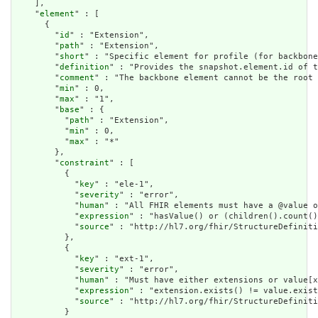
    ],

    "
element
" : [

      {

        "
id
" : "Extension",

        "
path
" : "Extension",

        "
short
" : "Specific element for profile (for backbone
        "
definition
" : "Provides the snapshot.element.id of t
        "
comment
" : "The backbone element cannot be the root 
        "
min
" : 0,

        "
max
" : "1",

        "
base
" : {

          "
path
" : "Extension",

          "
min
" : 0,

          "
max
" : "*"

        },

        "
constraint
" : [

          {

            "
key
" : "ele-1",

            "
severity
" : "error",

            "
human
" : "All FHIR elements must have a @value o
            "
expression
" : "hasValue() or (children().count()
            "
source
" : "http://hl7.org/fhir/StructureDefiniti
          },

          {

            "
key
" : "ext-1",

            "
severity
" : "error",

            "
human
" : "Must have either extensions or value[x
            "
expression
" : "extension.exists() != value.exist
            "
source
" : "http://hl7.org/fhir/StructureDefiniti
          }
