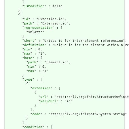
        ],

        "
isModifier
" : false

      },

      {

        "
id
" : "Extension.id",

        "
path
" : "Extension.id",

        "
representation
" : [

          "xmlAttr"

        ],

        "
short
" : "Unique id for inter-element referencing",

        "
definition
" : "Unique id for the element within a re
        "
min
" : 0,

        "
max
" : "1",

        "
base
" : {

          "
path
" : "Element.id",

          "
min
" : 0,

          "
max
" : "1"

        },

        "
type
" : [

          {

            "
extension
" : [

              {

                "
url
" : "http://hl7.org/fhir/StructureDefinit
                "
valueUrl
" : "id"

              }

            ],

            "
code
" : "http://hl7.org/fhirpath/System.String"

          }

        ],

        "
condition
" : [
