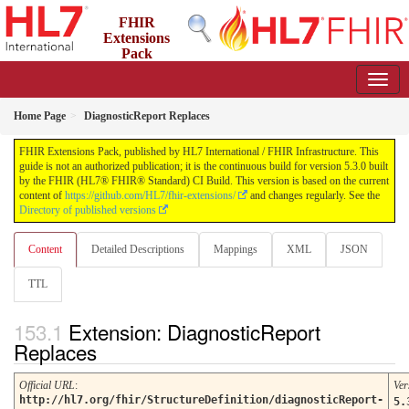
FHIR
Extensions
Pack
5.3.0 - May 2026
Home Page
DiagnosticReport Replaces
FHIR Extensions Pack, published by HL7 International / FHIR Infrastructure. This
guide is not an authorized publication; it is the continuous build for version 5.3.0 built
by the FHIR (HL7® FHIR® Standard) CI Build. This version is based on the current
content of
https://github.com/HL7/fhir-extensions/
and changes regularly. See the
Directory of published versions
Content
Detailed Descriptions
Mappings
XML
JSON
TTL
Extension: DiagnosticReport
Replaces
Official URL
:
Ver
http://hl7.org/fhir/StructureDefinition/diagnosticReport-
5.