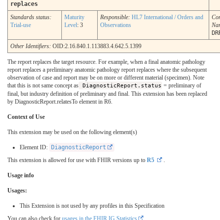
replaces
Standards status:
Maturity
Responsible:
HL7 International / Orders and
Co
Trial-use
Level
: 3
Observations
Na
DR
Other Identifiers:
OID:2.16.840.1.113883.4.642.5.1399
The report replaces the target resource. For example, when a final anatomic pathology
report replaces a preliminary anatomic pathology report replaces where the subsequent
observation of case and report may be on more or different material (specimen). Note
that this is not same concept as
DiagnosticReport.status
= preliminary of
final, but industry definition of preliminary and final. This extension has been replaced
by DiagnosticReport.relatesTo element in R6.
Context of Use
This extension may be used on the following element(s)
Element ID:
DiagnosticReport
This extension is allowed for use with FHIR versions up to
R5
.
Usage info
Usages:
This Extension is not used by any profiles in this Specification
You can also check for
usages in the FHIR IG Statistics