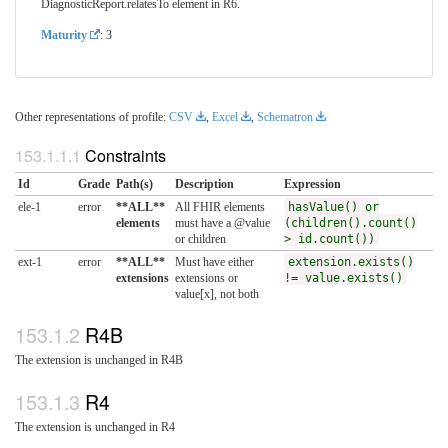
DiagnosticReport.relatesTo element in R6.
Maturity
: 3
Other representations of profile:
CSV
,
Excel
,
Schematron
Constraints
Id
Grade
Path(s)
Description
Expression
ele-1
error
**ALL**
All FHIR elements
hasValue() or
elements
must have a @value
(children().count()
or children
> id.count())
ext-1
error
**ALL**
Must have either
extension.exists()
extensions
extensions or
!= value.exists()
value[x], not both
R4B
The extension is unchanged in R4B
R4
The extension is unchanged in R4