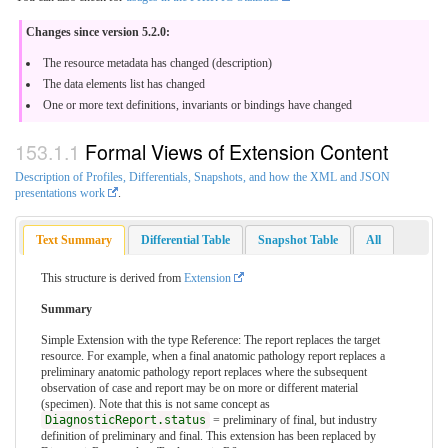
Changes since version 5.2.0:
The resource metadata has changed (description)
The data elements list has changed
One or more text definitions, invariants or bindings have changed
Formal Views of Extension Content
Description of Profiles, Differentials, Snapshots, and how the XML and JSON
presentations work
.
Text Summary
Differential Table
Snapshot Table
All
This structure is derived from
Extension
Summary
Simple Extension with the type Reference: The report replaces the target
resource. For example, when a final anatomic pathology report replaces a
preliminary anatomic pathology report replaces where the subsequent
observation of case and report may be on more or different material
(specimen). Note that this is not same concept as
DiagnosticReport.status
= preliminary of final, but industry
definition of preliminary and final. This extension has been replaced by