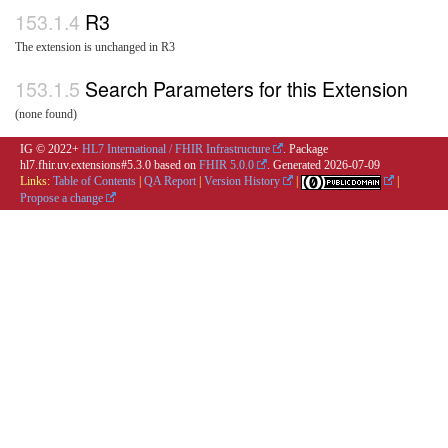
R3
The extension is unchanged in R3
Search Parameters for this Extension
(none found)
IG © 2022+
HL7 International / FHIR Infrastructure
. Package
hl7.fhir.uv.extensions#5.3.0 based on
FHIR 5.0.0
. Generated
2026-07-09
Links:
Table of Contents
|
QA Report
|
Version History
|
|
Propose a change