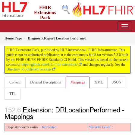
FHIR
Extensions
Pack
5.3.0 - May 2026
Home Page
DiagnosticReport Location Performed
FHIR Extensions Pack, published by HL7 International / FHIR Infrastructure. This
guide is not an authorized publication; it is the continuous build for version 5.3.0 built
by the FHIR (HL7® FHIR® Standard) CI Build. This version is based on the current
content of
https://github.com/HL7/fhir-extensions/
and changes regularly. See the
Directory of published versions
Content
Detailed Descriptions
Mappings
XML
JSON
TTL
Extension: DRLocationPerformed -
Mappings
Page standards status:
Deprecated
Maturity Level
: 3