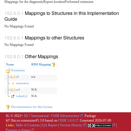
Mappings for the diagnosticReport-locationPerformed extension.
Mappings to Structures in this Implementation
Guide
No Mappings Found
Mappings to other Structures
No Mappings Found
Other Mappings
Name
RIM Mapping
Extension
id
n/a
extension
url
N/A
value[x]
N/A
Documentation for this format
IG © 2022+
HL7 International / FHIR Infrastructure
. Package
hl7.fhir.uv.extensions#5.3.0 based on
FHIR 5.0.0
. Generated
2026-07-09
Links:
Table of Contents
|
QA Report
|
Version History
|
|
Propose a change