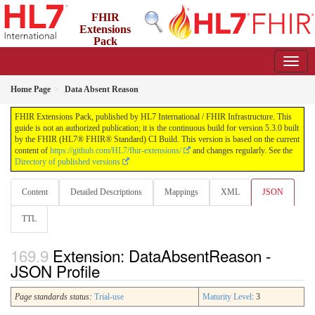
FHIR
Extensions
Pack
5.3.0 - May 2026
Home Page
Data Absent Reason
FHIR Extensions Pack, published by HL7 International / FHIR Infrastructure. This
guide is not an authorized publication; it is the continuous build for version 5.3.0 built
by the FHIR (HL7® FHIR® Standard) CI Build. This version is based on the current
content of
https://github.com/HL7/fhir-extensions/
and changes regularly. See the
Directory of published versions
Content
Detailed Descriptions
Mappings
XML
JSON
TTL
Extension: DataAbsentReason -
JSON Profile
Page standards status:
Trial-use
Maturity Level
: 3