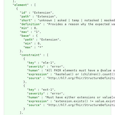
    ],

    "
element
" : [

      {

        "
id
" : "Extension",

        "
path
" : "Extension",

        "
short
" : "unknown | asked | temp | notasked | masked
        "
definition
" : "Provides a reason why the expected va
        "
min
" : 0,

        "
max
" : "1",

        "
base
" : {

          "
path
" : "Extension",

          "
min
" : 0,

          "
max
" : "*"

        },

        "
constraint
" : [

          {

            "
key
" : "ele-1",

            "
severity
" : "error",

            "
human
" : "All FHIR elements must have a @value o
            "
expression
" : "hasValue() or (children().count()
            "
source
" : "http://hl7.org/fhir/StructureDefiniti
          },

          {

            "
key
" : "ext-1",

            "
severity
" : "error",

            "
human
" : "Must have either extensions or value[x
            "
expression
" : "extension.exists() != value.exist
            "
source
" : "http://hl7.org/fhir/StructureDefiniti
          }

        ],
