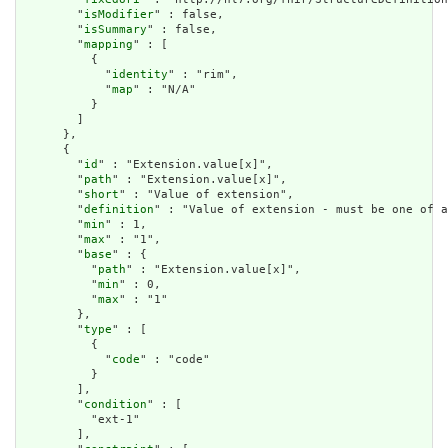
        "
isModifier
" : false,

        "
isSummary
" : false,

        "
mapping
" : [

          {

            "
identity
" : "rim",

            "
map
" : "N/A"

          }

        ]

      },

      {

        "
id
" : "Extension.value[x]",

        "
path
" : "Extension.value[x]",

        "
short
" : "Value of extension",

        "
definition
" : "Value of extension - must be one of a
        "
min
" : 1,

        "
max
" : "1",

        "
base
" : {

          "
path
" : "Extension.value[x]",

          "
min
" : 0,

          "
max
" : "1"

        },

        "
type
" : [

          {

            "
code
" : "code"

          }

        ],

        "
condition
" : [

          "ext-1"

        ],
