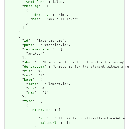
        "
isModifier
" : false,

        "
mapping
" : [

          {

            "
identity
" : "rim",

            "
map
" : "ANY.nullFlavor"

          }

        ]

      },

      {

        "
id
" : "Extension.id",

        "
path
" : "Extension.id",

        "
representation
" : [

          "xmlAttr"

        ],

        "
short
" : "Unique id for inter-element referencing",

        "
definition
" : "Unique id for the element within a re
        "
min
" : 0,

        "
max
" : "1",

        "
base
" : {

          "
path
" : "Element.id",

          "
min
" : 0,

          "
max
" : "1"

        },

        "
type
" : [

          {

            "
extension
" : [

              {

                "
url
" : "http://hl7.org/fhir/StructureDefinit
                "
valueUrl
" : "id"

              }
