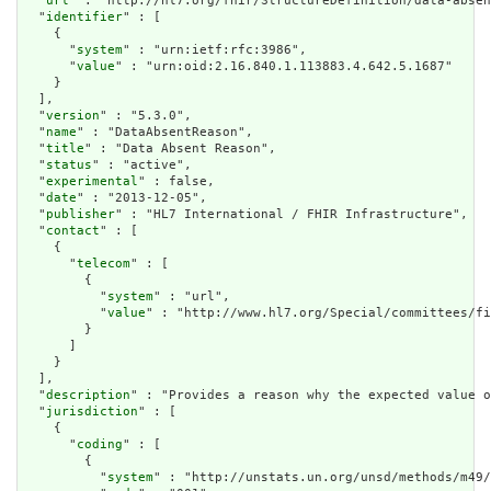
  "
url
" : "http://hl7.org/fhir/StructureDefinition/data-absen
  "
identifier
" : [

    {

      "
system
" : "urn:ietf:rfc:3986",

      "
value
" : "urn:oid:2.16.840.1.113883.4.642.5.1687"

    }

  ],

  "
version
" : "5.3.0",

  "
name
" : "DataAbsentReason",

  "
title
" : "Data Absent Reason",

  "
status
" : "active",

  "
experimental
" : false,

  "
date
" : "2013-12-05",

  "
publisher
" : "HL7 International / FHIR Infrastructure",

  "
contact
" : [

    {

      "
telecom
" : [

        {

          "
system
" : "url",

          "
value
" : "http://www.hl7.org/Special/committees/fi
        }

      ]

    }

  ],

  "
description
" : "Provides a reason why the expected value o
  "
jurisdiction
" : [

    {

      "
coding
" : [

        {

          "
system
" : "http://unstats.un.org/unsd/methods/m49/