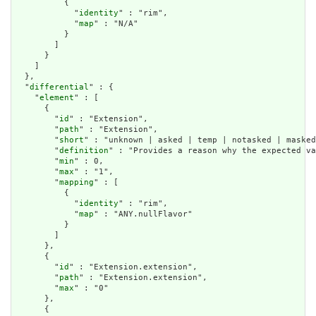
          {

            "
identity
" : "rim",

            "
map
" : "N/A"

          }

        ]

      }

    ]

  },

  "
differential
" : {

    "
element
" : [

      {

        "
id
" : "Extension",

        "
path
" : "Extension",

        "
short
" : "unknown | asked | temp | notasked | masked
        "
definition
" : "Provides a reason why the expected va
        "
min
" : 0,

        "
max
" : "1",

        "
mapping
" : [

          {

            "
identity
" : "rim",

            "
map
" : "ANY.nullFlavor"

          }

        ]

      },

      {

        "
id
" : "Extension.extension",

        "
path
" : "Extension.extension",

        "
max
" : "0"

      },

      {
