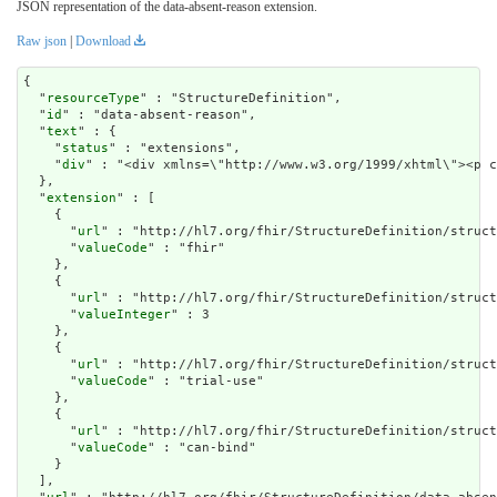
JSON representation of the data-absent-reason extension.
Raw json
|
Download
{

  "
resourceType
" : "StructureDefinition",

  "
id
" : "data-absent-reason",

  "
text
" : {

    "
status
" : "extensions",

    "
div
" : "<div xmlns=\"http://www.w3.org/1999/xh
extension
" : [

    {

      "
url
" : "http://hl7.org/fhir/StructureDefinition/struct
      "
valueCode
" : "fhir"

    },

    {

      "
url
" : "http://hl7.org/fhir/StructureDefinition/struct
      "
valueInteger
" : 3

    },

    {

      "
url
" : "http://hl7.org/fhir/StructureDefinition/struct
      "
valueCode
" : "trial-use"

    },

    {

      "
url
" : "http://hl7.org/fhir/StructureDefinition/struct
      "
valueCode
" : "can-bind"

    }

  ],
