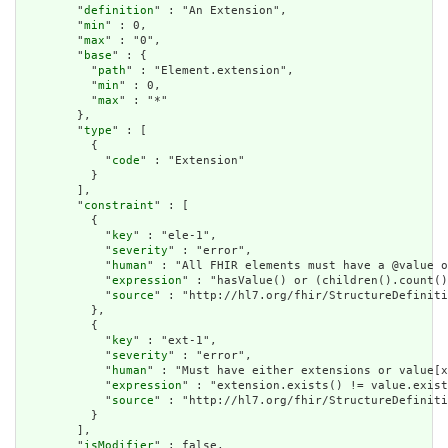
        "
definition
" : "An Extension",

        "
min
" : 0,

        "
max
" : "0",

        "
base
" : {

          "
path
" : "Element.extension",

          "
min
" : 0,

          "
max
" : "*"

        },

        "
type
" : [

          {

            "
code
" : "Extension"

          }

        ],

        "
constraint
" : [

          {

            "
key
" : "ele-1",

            "
severity
" : "error",

            "
human
" : "All FHIR elements must have a @value o
            "
expression
" : "hasValue() or (children().count()
            "
source
" : "http://hl7.org/fhir/StructureDefiniti
          },

          {

            "
key
" : "ext-1",

            "
severity
" : "error",

            "
human
" : "Must have either extensions or value[x
            "
expression
" : "extension.exists() != value.exist
            "
source
" : "http://hl7.org/fhir/StructureDefiniti
          }

        ],

        "
isModifier
" : false,
