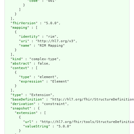
          "
code
" : "001"

        }

      ]

    }

  ],

  "
fhirVersion
" : "5.0.0",

  "
mapping
" : [

    {

      "
identity
" : "rim",

      "
uri
" : "http://hl7.org/v3",

      "
name
" : "RIM Mapping"

    }

  ],

  "
kind
" : "complex-type",

  "
abstract
" : false,

  "
context
" : [

    {

      "
type
" : "element",

      "
expression
" : "Element"

    }

  ],

  "
type
" : "Extension",

  "
baseDefinition
" : "http://hl7.org/fhir/StructureDefinition
  "
derivation
" : "constraint",

  "
snapshot
" : {

    "
extension
" : [

      {

        "
url
" : "http://hl7.org/fhir/tools/StructureDefinitio
        "
valueString
" : "5.0.0"

      }
