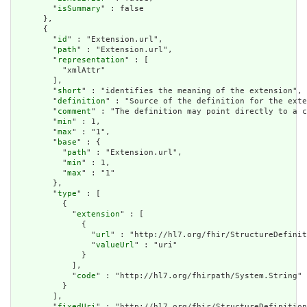
        "
isSummary
" : false

      },

      {

        "
id
" : "Extension.url",

        "
path
" : "Extension.url",

        "
representation
" : [

          "xmlAttr"

        ],

        "
short
" : "identifies the meaning of the extension",

        "
definition
" : "Source of the definition for the exte
        "
comment
" : "The definition may point directly to a c
        "
min
" : 1,

        "
max
" : "1",

        "
base
" : {

          "
path
" : "Extension.url",

          "
min
" : 1,

          "
max
" : "1"

        },

        "
type
" : [

          {

            "
extension
" : [

              {

                "
url
" : "http://hl7.org/fhir/StructureDefinit
                "
valueUrl
" : "uri"

              }

            ],

            "
code
" : "http://hl7.org/fhirpath/System.String"

          }

        ],

        "
fixedUri
" : "http://hl7.org/fhir/StructureDefinition