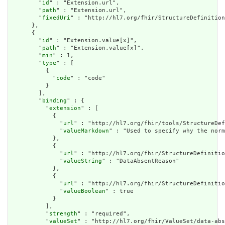
        "
id
" : "Extension.url",

        "
path
" : "Extension.url",

        "
fixedUri
" : "http://hl7.org/fhir/StructureDefinition
      },

      {

        "
id
" : "Extension.value[x]",

        "
path
" : "Extension.value[x]",

        "
min
" : 1,

        "
type
" : [

          {

            "
code
" : "code"

          }

        ],

        "
binding
" : {

          "
extension
" : [

            {

              "
url
" : "http://hl7.org/fhir/tools/StructureDef
              "
valueMarkdown
" : "Used to specify why the norm
            },

            {

              "
url
" : "http://hl7.org/fhir/StructureDefinitio
              "
valueString
" : "DataAbsentReason"

            },

            {

              "
url
" : "http://hl7.org/fhir/StructureDefinitio
              "
valueBoolean
" : true

            }

          ],

          "
strength
" : "required",

          "
valueSet
" : "http://hl7.org/fhir/ValueSet/data-abs