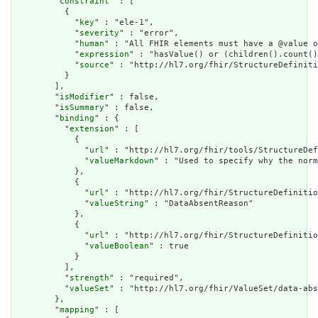
        "
constraint
" : [

          {

            "
key
" : "ele-1",

            "
severity
" : "error",

            "
human
" : "All FHIR elements must have a @value o
            "
expression
" : "hasValue() or (children().count()
            "
source
" : "http://hl7.org/fhir/StructureDefiniti
          }

        ],

        "
isModifier
" : false,

        "
isSummary
" : false,

        "
binding
" : {

          "
extension
" : [

            {

              "
url
" : "http://hl7.org/fhir/tools/StructureDef
              "
valueMarkdown
" : "Used to specify why the norm
            },

            {

              "
url
" : "http://hl7.org/fhir/StructureDefinitio
              "
valueString
" : "DataAbsentReason"

            },

            {

              "
url
" : "http://hl7.org/fhir/StructureDefinitio
              "
valueBoolean
" : true

            }

          ],

          "
strength
" : "required",

          "
valueSet
" : "http://hl7.org/fhir/ValueSet/data-abs
        },

        "
mapping
" : [
