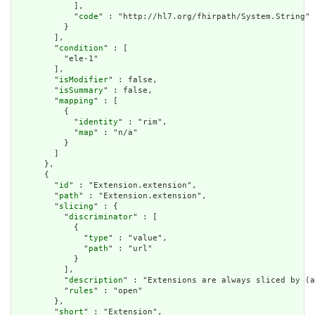
            ],

            "
code
" : "http://hl7.org/fhirpath/System.String"

          }

        ],

        "
condition
" : [

          "ele-1"

        ],

        "
isModifier
" : false,

        "
isSummary
" : false,

        "
mapping
" : [

          {

            "
identity
" : "rim",

            "
map
" : "n/a"

          }

        ]

      },

      {

        "
id
" : "Extension.extension",

        "
path
" : "Extension.extension",

        "
slicing
" : {

          "
discriminator
" : [

            {

              "
type
" : "value",

              "
path
" : "url"

            }

          ],

          "
description
" : "Extensions are always sliced by (a
          "
rules
" : "open"

        },

        "
short
" : "Extension",
