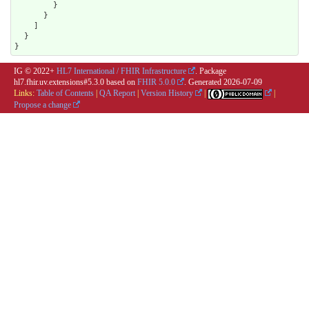
        }

      }

    ]

  }

}
IG © 2022+
HL7 International / FHIR Infrastructure
. Package
hl7.fhir.uv.extensions#5.3.0 based on
FHIR 5.0.0
. Generated
2026-07-09
Links:
Table of Contents
|
QA Report
|
Version History
|
|
Propose a change