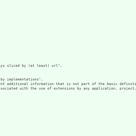
ys sliced by (at least) url",

by implementations",

ent additional information that is not part of the basic definit
ssociated with the use of extensions by any application, project,