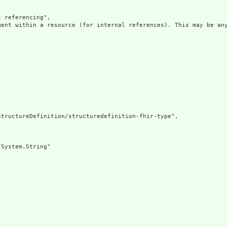
 referencing",

ment within a resource (for internal references). This may be any
tructureDefinition/structuredefinition-fhir-type",

System.String"
