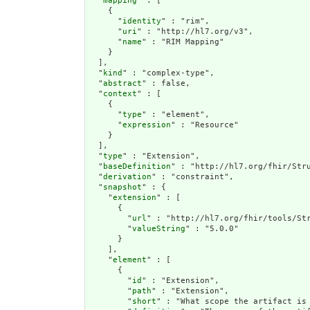
  "
mapping
" : [

    {

      "
identity
" : "rim",

      "
uri
" : "http://hl7.org/v3",

      "
name
" : "RIM Mapping"

    }

  ],

  "
kind
" : "complex-type",

  "
abstract
" : false,

  "
context
" : [

    {

      "
type
" : "element",

      "
expression
" : "Resource"

    }

  ],

  "
type
" : "Extension",

  "
baseDefinition
" : "http://hl7.org/fhir/Stru
  "
derivation
" : "constraint",

  "
snapshot
" : {

    "
extension
" : [

      {

        "
url
" : "http://hl7.org/fhir/tools/Str
        "
valueString
" : "5.0.0"

      }

    ],

    "
element
" : [

      {

        "
id
" : "Extension",

        "
path
" : "Extension",

        "
short
" : "What scope the artifact is 