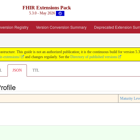
FHIR Extensions Pack
5.3.0 - May 2026
version Registry
Version Conversion Summary
Deprecated Extension Su
tructure. This guide is not an authorized publication; it is the continuous build for version
ir-extensions/
and changes regularly. See the
Directory of published versions
L
JSON
TTL
ofile
Maturity Lev