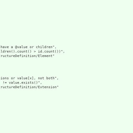
have a @value or children",

ldren().count() > id.count())",

ructureDefinition/Element"

ions or value[x], not both",

 != value.exists()",

ructureDefinition/Extension"
