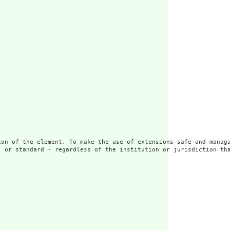
ion of the element. To make the use of extensions safe and managa
 or standard - regardless of the institution or jurisdiction tha