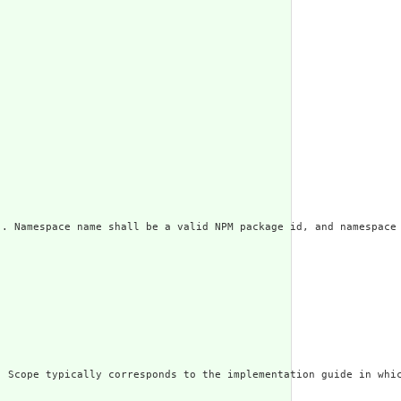
]. Namespace name shall be a valid NPM package id, and namespace
. Scope typically corresponds to the implementation guide in whic