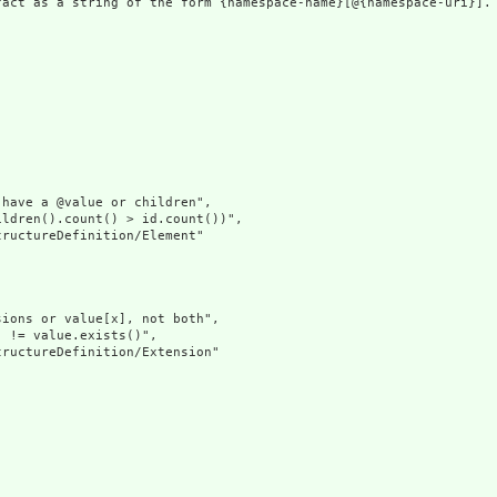
fact as a string of the form {namespace-name}[@{namespace-uri}]. 
have a @value or children",

ldren().count() > id.count())",

ructureDefinition/Element"

ions or value[x], not both",

 != value.exists()",

ructureDefinition/Extension"
