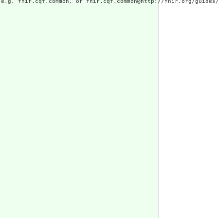
e.g. fhir.cqf.common, or fhir.cqf.common@http://fhir.org/guides/