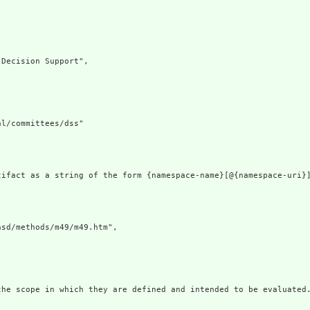
Decision Support",

l/committees/dss"

tifact as a string of the form {namespace-name}[@{namespace-uri}
sd/methods/m49/m49.htm",

the scope in which they are defined and intended to be evaluated