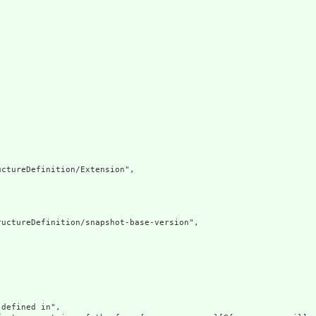
ctureDefinition/Extension",

uctureDefinition/snapshot-base-version",

defined in",
