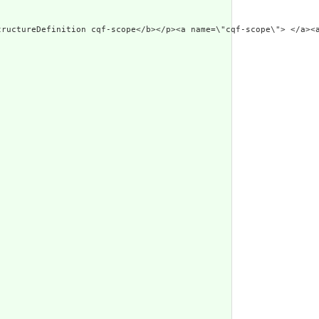
tructureDefinition cqf-scope</b></p><a name=\"cqf-scope\"> </a><