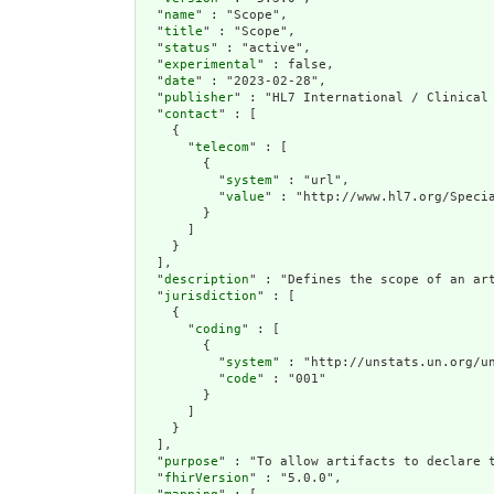
  "
name
" : "Scope",

  "
title
" : "Scope",

  "
status
" : "active",

  "
experimental
" : false,

  "
date
" : "2023-02-28",

  "
publisher
" : "HL7 International / Clinical 
  "
contact
" : [

    {

      "
telecom
" : [

        {

          "
system
" : "url",

          "
value
" : "http://www.hl7.org/Specia
        }

      ]

    }

  ],

  "
description
" : "Defines the scope of an ar
  "
jurisdiction
" : [

    {

      "
coding
" : [

        {

          "
system
" : "http://unstats.un.org/un
          "
code
" : "001"

        }

      ]

    }

  ],

  "
purpose
" : "To allow artifacts to declare 
  "
fhirVersion
" : "5.0.0",
