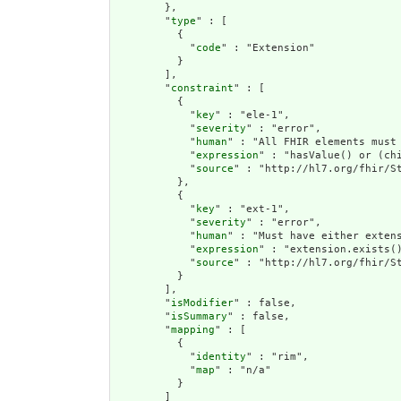
        },

        "
type
" : [

          {

            "
code
" : "Extension"

          }

        ],

        "
constraint
" : [

          {

            "
key
" : "ele-1",

            "
severity
" : "error",

            "
human
" : "All FHIR elements must 
            "
expression
" : "hasValue() or (chi
            "
source
" : "http://hl7.org/fhir/St
          },

          {

            "
key
" : "ext-1",

            "
severity
" : "error",

            "
human
" : "Must have either extens
            "
expression
" : "extension.exists()
            "
source
" : "http://hl7.org/fhir/St
          }

        ],

        "
isModifier
" : false,

        "
isSummary
" : false,

        "
mapping
" : [

          {

            "
identity
" : "rim",

            "
map
" : "n/a"

          }

        ]
