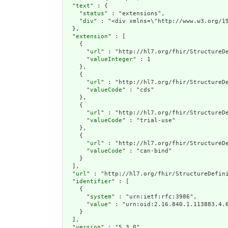
  "
text
" : {

    "
status
" : "extensions",

    "
div
" : "<div xmlns=\"http://www.w3.org/1
  },

  "
extension
" : [

    {

      "
url
" : "http://hl7.org/fhir/StructureDe
      "
valueInteger
" : 1

    },

    {

      "
url
" : "http://hl7.org/fhir/StructureDe
      "
valueCode
" : "cds"

    },

    {

      "
url
" : "http://hl7.org/fhir/StructureDe
      "
valueCode
" : "trial-use"

    },

    {

      "
url
" : "http://hl7.org/fhir/StructureDe
      "
valueCode
" : "can-bind"

    }

  ],

  "
url
" : "http://hl7.org/fhir/StructureDefini
  "
identifier
" : [

    {

      "
system
" : "urn:ietf:rfc:3986",

      "
value
" : "urn:oid:2.16.840.1.113883.4.6
    }

  ],

  "
version
" : "5.3.0",
