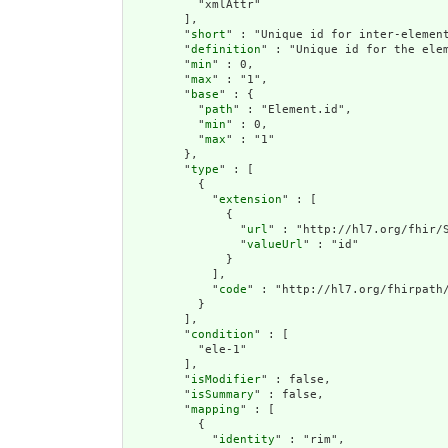
          "xmlAttr"

        ],

        "
short
" : "Unique id for inter-element
        "
definition
" : "Unique id for the ele
        "
min
" : 0,

        "
max
" : "1",

        "
base
" : {

          "
path
" : "Element.id",

          "
min
" : 0,

          "
max
" : "1"

        },

        "
type
" : [

          {

            "
extension
" : [

              {

                "
url
" : "http://hl7.org/fhir/S
                "
valueUrl
" : "id"

              }

            ],

            "
code
" : "http://hl7.org/fhirpath/
          }

        ],

        "
condition
" : [

          "ele-1"

        ],

        "
isModifier
" : false,

        "
isSummary
" : false,

        "
mapping
" : [

          {

            "
identity
" : "rim",
