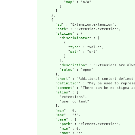
            "
map
" : "n/a"

          }

        ]

      },

      {

        "
id
" : "Extension.extension",

        "
path
" : "Extension.extension",

        "
slicing
" : {

          "
discriminator
" : [

            {

              "
type
" : "value",

              "
path
" : "url"

            }

          ],

          "
description
" : "Extensions are alwa
          "
rules
" : "open"

        },

        "
short
" : "Additional content defined 
        "
definition
" : "May be used to repres
        "
comment
" : "There can be no stigma a
        "
alias
" : [

          "extensions",

          "user content"

        ],

        "
min
" : 0,

        "
max
" : "*",

        "
base
" : {

          "
path
" : "Element.extension",

          "
min
" : 0,

          "
max
" : "*"
