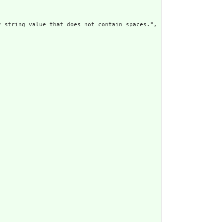
 string value that does not contain spaces.",
