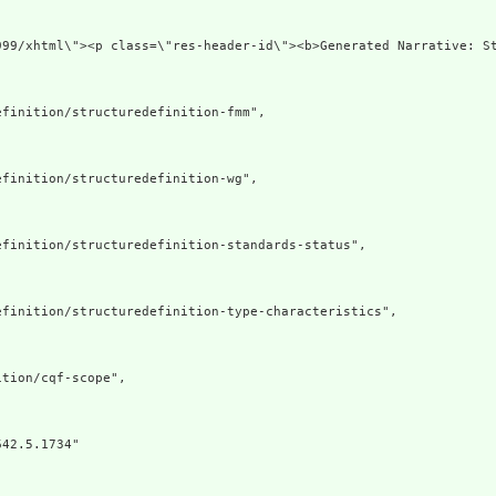
999/xhtml\"><p class=\"res-header-id\"><b>Generated Narrative: S
finition/structuredefinition-fmm",

finition/structuredefinition-wg",

finition/structuredefinition-standards-status",

finition/structuredefinition-type-characteristics",

tion/cqf-scope",

42.5.1734"
