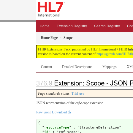
Home
Extension Registry
Search Registry
Con
Home Page
Scope
FHIR Extensions Pack, published by HL7 International / FHIR Infras
version is based on the current content of
https://github.com/HL7/fh
Content
Detailed Descriptions
Mappings
XM
Extension: Scope - JSON Pr
Page standards status:
Trial-use
JSON representation of the cqf-scope extension.
Raw json
|
Download
{

  "
resourceType
" : "StructureDefinition",

  "
id
" : "cqf-scope",
