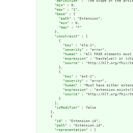
        "
definition
" : "The scope of the arti
        "
min
" : 0,

        "
max
" : "1",

        "
base
" : {

          "
path
" : "Extension",

          "
min
" : 0,

          "
max
" : "*"

        },

        "
constraint
" : [

          {

            "
key
" : "ele-1",

            "
severity
" : "error",

            "
human
" : "All FHIR elements must 
            "
expression
" : "hasValue() or (chi
            "
source
" : "http://hl7.org/fhir/St
          },

          {

            "
key
" : "ext-1",

            "
severity
" : "error",

            "
human
" : "Must have either extens
            "
expression
" : "extension.exists()
            "
source
" : "http://hl7.org/fhir/St
          }

        ],

        "
isModifier
" : false

      },

      {

        "
id
" : "Extension.id",

        "
path
" : "Extension.id",

        "
representation
" : [
