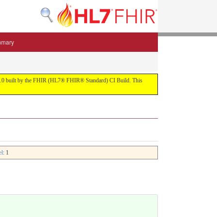
mmary
 5.3.0 built by the FHIR (HL7® FHIR® Standard) CI Build. This
el
: 1