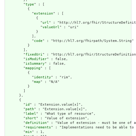
        "
type
" : [

          {

            "
extension
" : [

              {

                "
url
" : "http://hl7.org/fhir/StructureDefinit
                "
valueUrl
" : "uri"

              }

            ],

            "
code
" : "http://hl7.org/fhirpath/System.String"

          }

        ],

        "
fixedUri
" : "http://hl7.org/fhir/StructureDefinition
        "
isModifier
" : false,

        "
isSummary
" : false,

        "
mapping
" : [

          {

            "
identity
" : "rim",

            "
map
" : "N/A"

          }

        ]

      },

      {

        "
id
" : "Extension.value[x]",

        "
path
" : "Extension.value[x]",

        "
label
" : "What type of resource",

        "
short
" : "Value of extension",

        "
definition
" : "Value of extension - must be one of a
        "
requirements
" : "Implementations need to be able to 
        "
min
" : 1,
