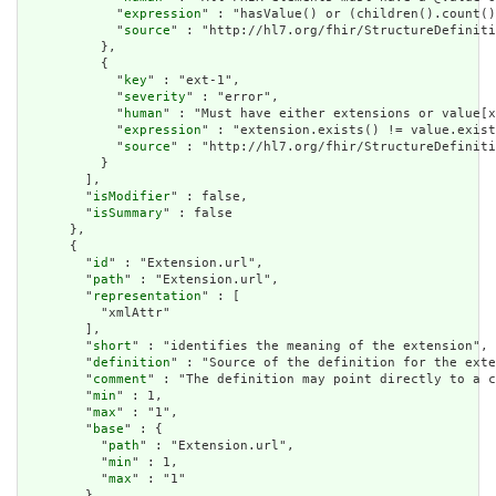
            "
expression
" : "hasValue() or (children().count()
            "
source
" : "http://hl7.org/fhir/StructureDefiniti
          },

          {

            "
key
" : "ext-1",

            "
severity
" : "error",

            "
human
" : "Must have either extensions or value[x
            "
expression
" : "extension.exists() != value.exist
            "
source
" : "http://hl7.org/fhir/StructureDefiniti
          }

        ],

        "
isModifier
" : false,

        "
isSummary
" : false

      },

      {

        "
id
" : "Extension.url",

        "
path
" : "Extension.url",

        "
representation
" : [

          "xmlAttr"

        ],

        "
short
" : "identifies the meaning of the extension",

        "
definition
" : "Source of the definition for the exte
        "
comment
" : "The definition may point directly to a c
        "
min
" : 1,

        "
max
" : "1",

        "
base
" : {

          "
path
" : "Extension.url",

          "
min
" : 1,

          "
max
" : "1"

        },
