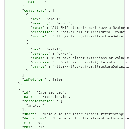
          "
max
" : "*"

        },

        "
constraint
" : [

          {

            "
key
" : "ele-1",

            "
severity
" : "error",

            "
human
" : "All FHIR elements must have a @value o
            "
expression
" : "hasValue() or (children().count()
            "
source
" : "http://hl7.org/fhir/StructureDefiniti
          },

          {

            "
key
" : "ext-1",

            "
severity
" : "error",

            "
human
" : "Must have either extensions or value[x
            "
expression
" : "extension.exists() != value.exist
            "
source
" : "http://hl7.org/fhir/StructureDefiniti
          }

        ],

        "
isModifier
" : false

      },

      {

        "
id
" : "Extension.id",

        "
path
" : "Extension.id",

        "
representation
" : [

          "xmlAttr"

        ],

        "
short
" : "Unique id for inter-element referencing",

        "
definition
" : "Unique id for the element within a re
        "
min
" : 0,

        "
max
" : "1",
