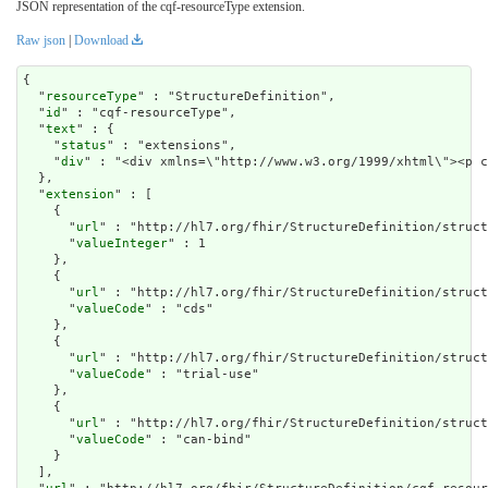
JSON representation of the cqf-resourceType extension.
Raw json
|
Download
{

  "
resourceType
" : "StructureDefinition",

  "
id
" : "cqf-resourceType",

  "
text
" : {

    "
status
" : "extensions",

    "
div
" : "<div xmlns=\"http://www.w3.org/1999/xh
extension
" : [

    {

      "
url
" : "http://hl7.org/fhir/StructureDefinition/struct
      "
valueInteger
" : 1

    },

    {

      "
url
" : "http://hl7.org/fhir/StructureDefinition/struct
      "
valueCode
" : "cds"

    },

    {

      "
url
" : "http://hl7.org/fhir/StructureDefinition/struct
      "
valueCode
" : "trial-use"

    },

    {

      "
url
" : "http://hl7.org/fhir/StructureDefinition/struct
      "
valueCode
" : "can-bind"

    }

  ],
