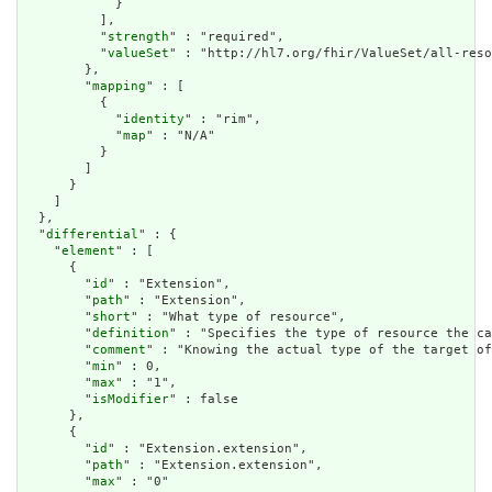
            }

          ],

          "
strength
" : "required",

          "
valueSet
" : "http://hl7.org/fhir/ValueSet/all-reso
        },

        "
mapping
" : [

          {

            "
identity
" : "rim",

            "
map
" : "N/A"

          }

        ]

      }

    ]

  },

  "
differential
" : {

    "
element
" : [

      {

        "
id
" : "Extension",

        "
path
" : "Extension",

        "
short
" : "What type of resource",

        "
definition
" : "Specifies the type of resource the ca
        "
comment
" : "Knowing the actual type of the target of
        "
min
" : 0,

        "
max
" : "1",

        "
isModifier
" : false

      },

      {

        "
id
" : "Extension.extension",

        "
path
" : "Extension.extension",

        "
max
" : "0"
