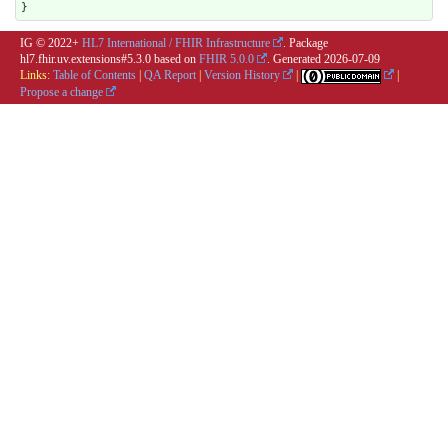
}
IG © 2022+
HL7 International / FHIR Infrastructure
. Package
hl7.fhir.uv.extensions#5.3.0 based on
FHIR 5.0.0
. Generated
2026-07-09
Links:
Table of Contents
|
QA Report
|
Version History
|
|
Propose a change