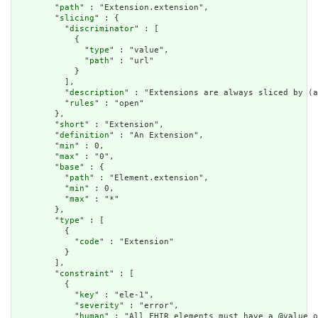
        "
path
" : "Extension.extension",

        "
slicing
" : {

          "
discriminator
" : [

            {

              "
type
" : "value",

              "
path
" : "url"

            }

          ],

          "
description
" : "Extensions are always sliced by (a
          "
rules
" : "open"

        },

        "
short
" : "Extension",

        "
definition
" : "An Extension",

        "
min
" : 0,

        "
max
" : "0",

        "
base
" : {

          "
path
" : "Element.extension",

          "
min
" : 0,

          "
max
" : "*"

        },

        "
type
" : [

          {

            "
code
" : "Extension"

          }

        ],

        "
constraint
" : [

          {

            "
key
" : "ele-1",

            "
severity
" : "error",

            "
human
" : "All FHIR elements must have a @value o