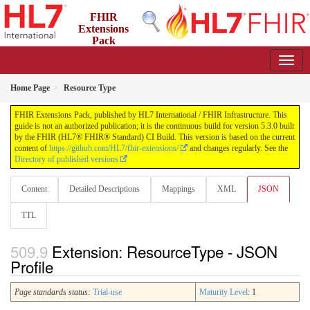
FHIR
Extensions
Pack
5.3.0 - May 2026
Home Page
Resource Type
FHIR Extensions Pack, published by HL7 International / FHIR Infrastructure. This
guide is not an authorized publication; it is the continuous build for version 5.3.0 built
by the FHIR (HL7® FHIR® Standard) CI Build. This version is based on the current
content of
https://github.com/HL7/fhir-extensions/
and changes regularly. See the
Directory of published versions
Content
Detailed Descriptions
Mappings
XML
JSON
TTL
Extension: ResourceType - JSON
Profile
Page standards status:
Trial-use
Maturity Level
: 1