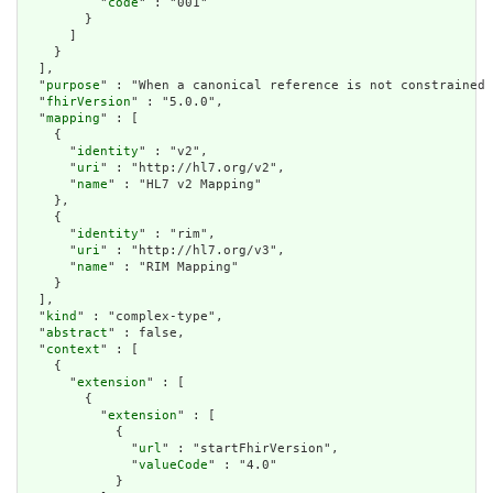
          "
code
" : "001"

        }

      ]

    }

  ],

  "
purpose
" : "When a canonical reference is not constrained 
  "
fhirVersion
" : "5.0.0",

  "
mapping
" : [

    {

      "
identity
" : "v2",

      "
uri
" : "http://hl7.org/v2",

      "
name
" : "HL7 v2 Mapping"

    },

    {

      "
identity
" : "rim",

      "
uri
" : "http://hl7.org/v3",

      "
name
" : "RIM Mapping"

    }

  ],

  "
kind
" : "complex-type",

  "
abstract
" : false,

  "
context
" : [

    {

      "
extension
" : [

        {

          "
extension
" : [

            {

              "
url
" : "startFhirVersion",

              "
valueCode
" : "4.0"

            }
