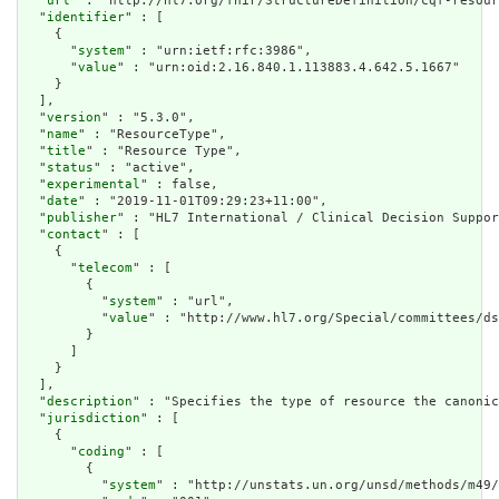
  "
url
" : "http://hl7.org/fhir/StructureDefinition/cqf-resour
  "
identifier
" : [

    {

      "
system
" : "urn:ietf:rfc:3986",

      "
value
" : "urn:oid:2.16.840.1.113883.4.642.5.1667"

    }

  ],

  "
version
" : "5.3.0",

  "
name
" : "ResourceType",

  "
title
" : "Resource Type",

  "
status
" : "active",

  "
experimental
" : false,

  "
date
" : "2019-11-01T09:29:23+11:00",

  "
publisher
" : "HL7 International / Clinical Decision Suppor
  "
contact
" : [

    {

      "
telecom
" : [

        {

          "
system
" : "url",

          "
value
" : "http://www.hl7.org/Special/committees/ds
        }

      ]

    }

  ],

  "
description
" : "Specifies the type of resource the canonic
  "
jurisdiction
" : [

    {

      "
coding
" : [

        {

          "
system
" : "http://unstats.un.org/unsd/methods/m49/