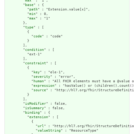
        "
max
" : "1",

        "
base
" : {

          "
path
" : "Extension.value[x]",

          "
min
" : 0,

          "
max
" : "1"

        },

        "
type
" : [

          {

            "
code
" : "code"

          }

        ],

        "
condition
" : [

          "ext-1"

        ],

        "
constraint
" : [

          {

            "
key
" : "ele-1",

            "
severity
" : "error",

            "
human
" : "All FHIR elements must have a @value o
            "
expression
" : "hasValue() or (children().count()
            "
source
" : "http://hl7.org/fhir/StructureDefiniti
          }

        ],

        "
isModifier
" : false,

        "
isSummary
" : false,

        "
binding
" : {

          "
extension
" : [

            {

              "
url
" : "http://hl7.org/fhir/StructureDefinitio
              "
valueString
" : "ResourceType"
