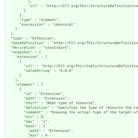
          ],

          "
url
" : "http://hl7.org/fhir/StructureDefinition/ve
        }

      ],

      "
type
" : "element",

      "
expression
" : "canonical"

    }

  ],

  "
type
" : "Extension",

  "
baseDefinition
" : "http://hl7.org/fhir/StructureDefinition
  "
derivation
" : "constraint",

  "
snapshot
" : {

    "
extension
" : [

      {

        "
url
" : "http://hl7.org/fhir/tools/StructureDefinitio
        "
valueString
" : "5.0.0"

      }

    ],

    "
element
" : [

      {

        "
id
" : "Extension",

        "
path
" : "Extension",

        "
short
" : "What type of resource",

        "
definition
" : "Specifies the type of resource the ca
        "
comment
" : "Knowing the actual type of the target of
        "
min
" : 0,

        "
max
" : "1",

        "
base
" : {

          "
path
" : "Extension",

          "
min
" : 0,
