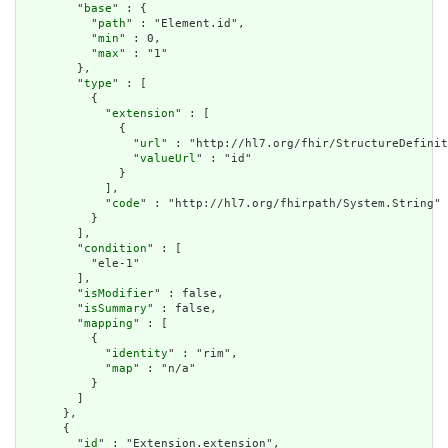
        "
base
" : {

          "
path
" : "Element.id",

          "
min
" : 0,

          "
max
" : "1"

        },

        "
type
" : [

          {

            "
extension
" : [

              {

                "
url
" : "http://hl7.org/fhir/StructureDefinit
                "
valueUrl
" : "id"

              }

            ],

            "
code
" : "http://hl7.org/fhirpath/System.String"

          }

        ],

        "
condition
" : [

          "ele-1"

        ],

        "
isModifier
" : false,

        "
isSummary
" : false,

        "
mapping
" : [

          {

            "
identity
" : "rim",

            "
map
" : "n/a"

          }

        ]

      },

      {

        "
id
" : "Extension.extension",
