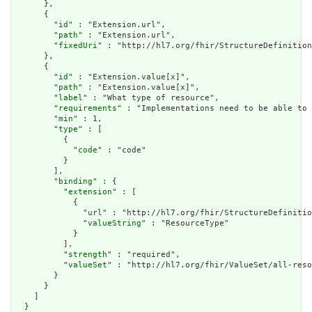
      },

      {

        "
id
" : "Extension.url",

        "
path
" : "Extension.url",

        "
fixedUri
" : "http://hl7.org/fhir/StructureDefinition
      },

      {

        "
id
" : "Extension.value[x]",

        "
path
" : "Extension.value[x]",

        "
label
" : "What type of resource",

        "
requirements
" : "Implementations need to be able to 
        "
min
" : 1,

        "
type
" : [

          {

            "
code
" : "code"

          }

        ],

        "
binding
" : {

          "
extension
" : [

            {

              "
url
" : "http://hl7.org/fhir/StructureDefinitio
              "
valueString
" : "ResourceType"

            }

          ],

          "
strength
" : "required",

          "
valueSet
" : "http://hl7.org/fhir/ValueSet/all-reso
        }

      }

    ]

  }
