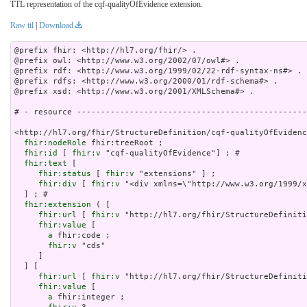
TTL representation of the cqf-qualityOfEvidence extension.
Raw ttl
|
Download
@prefix fhir: <http://hl7.org/fhir/> .

@prefix owl: <http://www.w3.org/2002/07/owl#> .

@prefix rdf: <http://www.w3.org/1999/02/22-rdf-syntax-ns#> .

@prefix rdfs: <http://www.w3.org/2000/01/rdf-schema#> .

@prefix xsd: <http://www.w3.org/2001/XMLSchema#> .

# - resource ------------------------------------------------
<http://hl7.org/fhir/StructureDefinition/cqf-qualityOfEvidenc
fhir:nodeRole
 fhir:treeRoot ;

fhir:id
 [ 
fhir:v
 "cqf-qualityOfEvidence"] ; # 

fhir:text
 [

fhir:status
 [ 
fhir:v
 "extensions" ] ;

fhir:div
 [ 
fhir:v
 "<div xmlns=\"http://www.w3.or
fhir:extension
 ( [

fhir:url
 [ 
fhir:v
 "http://hl7.org/fhir/StructureDefiniti
fhir:value
 [

a
 fhir:code ;

fhir:v
 "cds"

     ]

  ] [

fhir:url
 [ 
fhir:v
 "http://hl7.org/fhir/StructureDefiniti
fhir:value
 [

a
 fhir:integer ;
