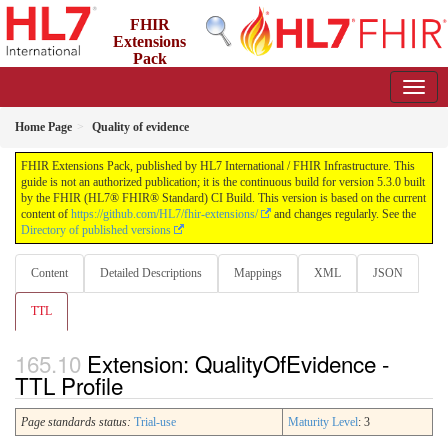
FHIR
Extensions
Pack
5.3.0 - May 2026
Home Page
Quality of evidence
FHIR Extensions Pack, published by HL7 International / FHIR Infrastructure. This
guide is not an authorized publication; it is the continuous build for version 5.3.0 built
by the FHIR (HL7® FHIR® Standard) CI Build. This version is based on the current
content of
https://github.com/HL7/fhir-extensions/
and changes regularly. See the
Directory of published versions
Content
Detailed Descriptions
Mappings
XML
JSON
TTL
Extension: QualityOfEvidence -
TTL Profile
Page standards status:
Trial-use
Maturity Level
: 3