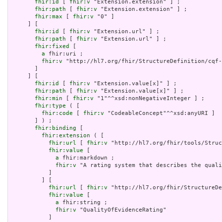
fhir:id
 [ 
fhir:v
 "Extension.extension" ] ;

fhir:path
 [ 
fhir:v
 "Extension.extension" ] ;

fhir:max
 [ 
fhir:v
 "0" ]

     ] [

fhir:id
 [ 
fhir:v
 "Extension.url" ] ;

fhir:path
 [ 
fhir:v
 "Extension.url" ] ;

fhir:fixed
 [

a
 fhir:uri ;

fhir:v
 "http://hl7.org/fhir/StructureDefinition/cqf-
       ]

     ] [

fhir:id
 [ 
fhir:v
 "Extension.value[x]" ] ;

fhir:path
 [ 
fhir:v
 "Extension.value[x]" ] ;

fhir:min
 [ 
fhir:v
 "1"^^xsd:nonNegativeInteger ] ;

fhir:type
 ( [

fhir:code
 [ 
fhir:v
 "CodeableConcept"^^xsd:anyURI ]

       ] ) ;

fhir:binding
 [

fhir:extension
 ( [

fhir:url
 [ 
fhir:v
 "http://hl7.org/fhir/tools/Struc
fhir:value
 [

a
 fhir:markdown ;

fhir:v
 "A rating system that describes the quali
           ]

         ] [

fhir:url
 [ 
fhir:v
 "http://hl7.org/fhir/StructureDe
fhir:value
 [

a
 fhir:string ;

fhir:v
 "QualityOfEvidenceRating"

           ]
