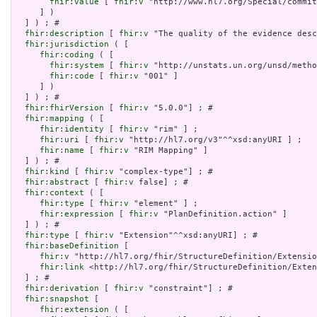
fhir:value
 [ 
fhir:v
 "http://www.hl7.org/Special/commit
     ] )

  ] ) ; # 

fhir:description
 [ 
fhir:v
 "The quality of the evidence desc
fhir:jurisdiction
 ( [

fhir:coding
 ( [

fhir:system
 [ 
fhir:v
 "http://unstats.un.org/unsd/metho
fhir:code
 [ 
fhir:v
 "001" ]

     ] )

  ] ) ; # 

fhir:fhirVersion
 [ 
fhir:v
 "5.0.0"] ; # 

fhir:mapping
 ( [

fhir:identity
 [ 
fhir:v
 "rim" ] ;

fhir:uri
 [ 
fhir:v
 "http://hl7.org/v3"^^xsd:anyURI ] ;

fhir:name
 [ 
fhir:v
 "RIM Mapping" ]

  ] ) ; # 

fhir:kind
 [ 
fhir:v
 "complex-type"] ; # 

fhir:abstract
 [ 
fhir:v
 false] ; # 

fhir:context
 ( [

fhir:type
 [ 
fhir:v
 "element" ] ;

fhir:expression
 [ 
fhir:v
 "PlanDefinition.action" ]

  ] ) ; # 

fhir:type
 [ 
fhir:v
 "Extension"^^xsd:anyURI] ; # 

fhir:baseDefinition
 [

fhir:v
 "http://hl7.org/fhir/StructureDefinition/Extensio
fhir:link
 <http://hl7.org/fhir/StructureDefinition/Exten
  ] ; # 

fhir:derivation
 [ 
fhir:v
 "constraint"] ; # 

fhir:snapshot
 [

fhir:extension
 ( [
