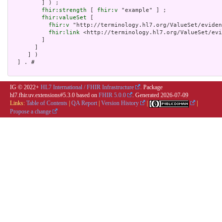
         ] ) ;

fhir:strength
 [ 
fhir:v
 "example" ] ;

fhir:valueSet
 [

fhir:v
 "http://terminology.hl7.org/ValueSet/eviden
fhir:link
 <http://terminology.hl7.org/ValueSet/evi
         ]

       ]

     ] )

  ] . # 

IG © 2022+
HL7 International / FHIR Infrastructure
. Package
hl7.fhir.uv.extensions#5.3.0 based on
FHIR 5.0.0
. Generated
2026-07-09
Links:
Table of Contents
|
QA Report
|
Version History
|
|
Propose a change