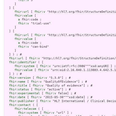
fhir:v
 3

     ]

  ] [

fhir:url
 [ 
fhir:v
 "http://hl7.org/fhir/StructureDefiniti
fhir:value
 [

a
 fhir:code ;

fhir:v
 "trial-use"

     ]

  ] [

fhir:url
 [ 
fhir:v
 "http://hl7.org/fhir/StructureDefiniti
fhir:value
 [

a
 fhir:code ;

fhir:v
 "can-bind"

     ]

  ] ) ; # 

fhir:url
 [ 
fhir:v
 "http://hl7.org/fhir/StructureDefinition/
fhir:identifier
 ( [

fhir:system
 [ 
fhir:v
 "urn:ietf:rfc:3986"^^xsd:anyURI ] ;

fhir:value
 [ 
fhir:v
 "urn:oid:2.16.840.1.113883.4.642.5.1
  ] ) ; # 

fhir:version
 [ 
fhir:v
 "5.3.0"] ; # 

fhir:name
 [ 
fhir:v
 "QualityOfEvidence"] ; # 

fhir:title
 [ 
fhir:v
 "Quality of evidence"] ; # 

fhir:status
 [ 
fhir:v
 "active"] ; # 

fhir:experimental
 [ 
fhir:v
 false] ; # 

fhir:date
 [ 
fhir:v
 "2015-05-30"^^xsd:date] ; # 

fhir:publisher
 [ 
fhir:v
 "HL7 International / Clinical Decis
fhir:contact
 ( [

fhir:telecom
 ( [

fhir:system
 [ 
fhir:v
 "url" ] ;
