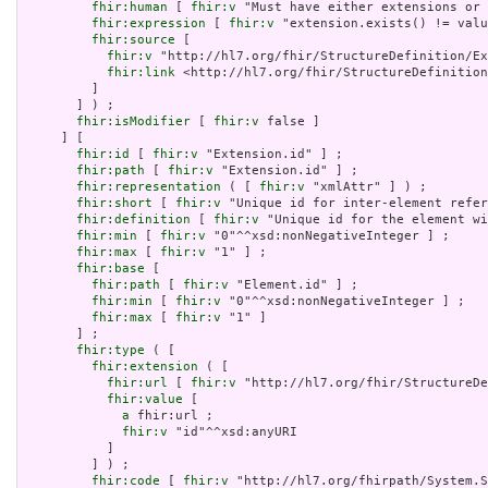
fhir:human
 [ 
fhir:v
 "Must have either extensions or 
fhir:expression
 [ 
fhir:v
 "extension.exists() != valu
fhir:source
 [

fhir:v
 "http://hl7.org/fhir/StructureDefinition/Ex
fhir:link
 <http://hl7.org/fhir/StructureDefinition
         ]

       ] ) ;

fhir:isModifier
 [ 
fhir:v
 false ]

     ] [

fhir:id
 [ 
fhir:v
 "Extension.id" ] ;

fhir:path
 [ 
fhir:v
 "Extension.id" ] ;

fhir:representation
 ( [ 
fhir:v
 "xmlAttr" ] ) ;

fhir:short
 [ 
fhir:v
 "Unique id for inter-element refer
fhir:definition
 [ 
fhir:v
 "Unique id for the element wi
fhir:min
 [ 
fhir:v
 "0"^^xsd:nonNegativeInteger ] ;

fhir:max
 [ 
fhir:v
 "1" ] ;

fhir:base
 [

fhir:path
 [ 
fhir:v
 "Element.id" ] ;

fhir:min
 [ 
fhir:v
 "0"^^xsd:nonNegativeInteger ] ;

fhir:max
 [ 
fhir:v
 "1" ]

       ] ;

fhir:type
 ( [

fhir:extension
 ( [

fhir:url
 [ 
fhir:v
 "http://hl7.org/fhir/StructureDe
fhir:value
 [

a
 fhir:url ;

fhir:v
 "id"^^xsd:anyURI

           ]

         ] ) ;

fhir:code
 [ 
fhir:v
 "http://hl7.org/fhirpath/System.S