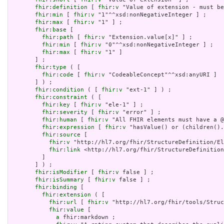
fhir:definition
 [ 
fhir:v
 "Value of extension - must be
fhir:min
 [ 
fhir:v
 "1"^^xsd:nonNegativeInteger ] ;

fhir:max
 [ 
fhir:v
 "1" ] ;

fhir:base
 [

fhir:path
 [ 
fhir:v
 "Extension.value[x]" ] ;

fhir:min
 [ 
fhir:v
 "0"^^xsd:nonNegativeInteger ] ;

fhir:max
 [ 
fhir:v
 "1" ]

       ] ;

fhir:type
 ( [

fhir:code
 [ 
fhir:v
 "CodeableConcept"^^xsd:anyURI ]

       ] ) ;

fhir:condition
 ( [ 
fhir:v
 "ext-1" ] ) ;

fhir:constraint
 ( [

fhir:key
 [ 
fhir:v
 "ele-1" ] ;

fhir:severity
 [ 
fhir:v
 "error" ] ;

fhir:human
 [ 
fhir:v
 "All FHIR elements must have a @
fhir:expression
 [ 
fhir:v
 "hasValue() or (children().
fhir:source
 [

fhir:v
 "http://hl7.org/fhir/StructureDefinition/El
fhir:link
 <http://hl7.org/fhir/StructureDefinition
         ]

       ] ) ;

fhir:isModifier
 [ 
fhir:v
 false ] ;

fhir:isSummary
 [ 
fhir:v
 false ] ;

fhir:binding
 [

fhir:extension
 ( [

fhir:url
 [ 
fhir:v
 "http://hl7.org/fhir/tools/Struc
fhir:value
 [

a
 fhir:markdown ;
