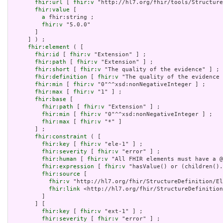
fhir:url
 [ 
fhir:v
 "http://hl7.org/fhir/tools/Structure
fhir:value
 [

a
 fhir:string ;

fhir:v
 "5.0.0"

       ]

     ] ) ;

fhir:element
 ( [

fhir:id
 [ 
fhir:v
 "Extension" ] ;

fhir:path
 [ 
fhir:v
 "Extension" ] ;

fhir:short
 [ 
fhir:v
 "The quality of the evidence" ] ;

fhir:definition
 [ 
fhir:v
 "The quality of the evidence 
fhir:min
 [ 
fhir:v
 "0"^^xsd:nonNegativeInteger ] ;

fhir:max
 [ 
fhir:v
 "1" ] ;

fhir:base
 [

fhir:path
 [ 
fhir:v
 "Extension" ] ;

fhir:min
 [ 
fhir:v
 "0"^^xsd:nonNegativeInteger ] ;

fhir:max
 [ 
fhir:v
 "*" ]

       ] ;

fhir:constraint
 ( [

fhir:key
 [ 
fhir:v
 "ele-1" ] ;

fhir:severity
 [ 
fhir:v
 "error" ] ;

fhir:human
 [ 
fhir:v
 "All FHIR elements must have a @
fhir:expression
 [ 
fhir:v
 "hasValue() or (children().
fhir:source
 [

fhir:v
 "http://hl7.org/fhir/StructureDefinition/El
fhir:link
 <http://hl7.org/fhir/StructureDefinition
         ]

       ] [

fhir:key
 [ 
fhir:v
 "ext-1" ] ;

fhir:severity
 [ 
fhir:v
 "error" ] ;
