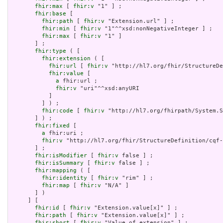
fhir:max
 [ 
fhir:v
 "1" ] ;

fhir:base
 [

fhir:path
 [ 
fhir:v
 "Extension.url" ] ;

fhir:min
 [ 
fhir:v
 "1"^^xsd:nonNegativeInteger ] ;

fhir:max
 [ 
fhir:v
 "1" ]

       ] ;

fhir:type
 ( [

fhir:extension
 ( [

fhir:url
 [ 
fhir:v
 "http://hl7.org/fhir/StructureDe
fhir:value
 [

a
 fhir:url ;

fhir:v
 "uri"^^xsd:anyURI

           ]

         ] ) ;

fhir:code
 [ 
fhir:v
 "http://hl7.org/fhirpath/System.S
       ] ) ;

fhir:fixed
 [

a
 fhir:uri ;

fhir:v
 "http://hl7.org/fhir/StructureDefinition/cqf-
       ] ;

fhir:isModifier
 [ 
fhir:v
 false ] ;

fhir:isSummary
 [ 
fhir:v
 false ] ;

fhir:mapping
 ( [

fhir:identity
 [ 
fhir:v
 "rim" ] ;

fhir:map
 [ 
fhir:v
 "N/A" ]

       ] )

     ] [

fhir:id
 [ 
fhir:v
 "Extension.value[x]" ] ;

fhir:path
 [ 
fhir:v
 "Extension.value[x]" ] ;

fhir:short
 [ 
fhir:v
 "Value of extension" ] ;
