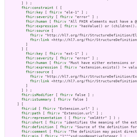
       ] ) ;

fhir:constraint
 ( [

fhir:key
 [ 
fhir:v
 "ele-1" ] ;

fhir:severity
 [ 
fhir:v
 "error" ] ;

fhir:human
 [ 
fhir:v
 "All FHIR elements must have a @
fhir:expression
 [ 
fhir:v
 "hasValue() or (children().
fhir:source
 [

fhir:v
 "http://hl7.org/fhir/StructureDefinition/El
fhir:link
 <http://hl7.org/fhir/StructureDefinition
         ]

       ] [

fhir:key
 [ 
fhir:v
 "ext-1" ] ;

fhir:severity
 [ 
fhir:v
 "error" ] ;

fhir:human
 [ 
fhir:v
 "Must have either extensions or 
fhir:expression
 [ 
fhir:v
 "extension.exists() != valu
fhir:source
 [

fhir:v
 "http://hl7.org/fhir/StructureDefinition/Ex
fhir:link
 <http://hl7.org/fhir/StructureDefinition
         ]

       ] ) ;

fhir:isModifier
 [ 
fhir:v
 false ] ;

fhir:isSummary
 [ 
fhir:v
 false ]

     ] [

fhir:id
 [ 
fhir:v
 "Extension.url" ] ;

fhir:path
 [ 
fhir:v
 "Extension.url" ] ;

fhir:representation
 ( [ 
fhir:v
 "xmlAttr" ] ) ;

fhir:short
 [ 
fhir:v
 "identifies the meaning of the ext
fhir:definition
 [ 
fhir:v
 "Source of the definition for
fhir:comment
 [ 
fhir:v
 "The definition may point direct
fhir:min
 [ 
fhir:v
 "1"^^xsd:nonNegativeInteger ] ;
