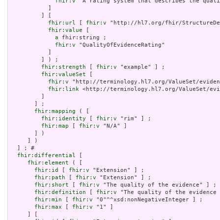
fhir:v
 "A rating system that describes the quali
           ]

         ] [

fhir:url
 [ 
fhir:v
 "http://hl7.org/fhir/StructureDe
fhir:value
 [

a
 fhir:string ;

fhir:v
 "QualityOfEvidenceRating"

           ]

         ] ) ;

fhir:strength
 [ 
fhir:v
 "example" ] ;

fhir:valueSet
 [

fhir:v
 "http://terminology.hl7.org/ValueSet/eviden
fhir:link
 <http://terminology.hl7.org/ValueSet/evi
         ]

       ] ;

fhir:mapping
 ( [

fhir:identity
 [ 
fhir:v
 "rim" ] ;

fhir:map
 [ 
fhir:v
 "N/A" ]

       ] )

     ] )

  ] ; # 

fhir:differential
 [

fhir:element
 ( [

fhir:id
 [ 
fhir:v
 "Extension" ] ;

fhir:path
 [ 
fhir:v
 "Extension" ] ;

fhir:short
 [ 
fhir:v
 "The quality of the evidence" ] ;

fhir:definition
 [ 
fhir:v
 "The quality of the evidence 
fhir:min
 [ 
fhir:v
 "0"^^xsd:nonNegativeInteger ] ;

fhir:max
 [ 
fhir:v
 "1" ]

     ] [
