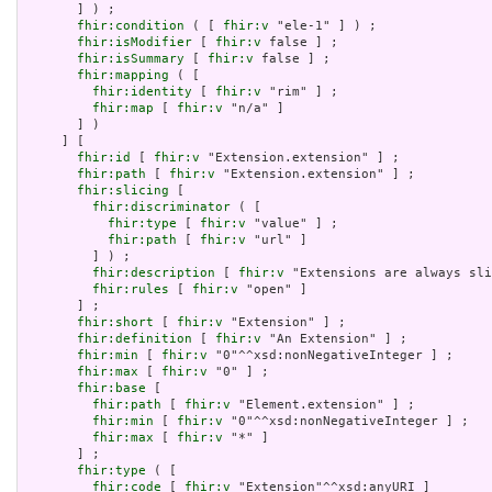
       ] ) ;

fhir:condition
 ( [ 
fhir:v
 "ele-1" ] ) ;

fhir:isModifier
 [ 
fhir:v
 false ] ;

fhir:isSummary
 [ 
fhir:v
 false ] ;

fhir:mapping
 ( [

fhir:identity
 [ 
fhir:v
 "rim" ] ;

fhir:map
 [ 
fhir:v
 "n/a" ]

       ] )

     ] [

fhir:id
 [ 
fhir:v
 "Extension.extension" ] ;

fhir:path
 [ 
fhir:v
 "Extension.extension" ] ;

fhir:slicing
 [

fhir:discriminator
 ( [

fhir:type
 [ 
fhir:v
 "value" ] ;

fhir:path
 [ 
fhir:v
 "url" ]

         ] ) ;

fhir:description
 [ 
fhir:v
 "Extensions are always sli
fhir:rules
 [ 
fhir:v
 "open" ]

       ] ;

fhir:short
 [ 
fhir:v
 "Extension" ] ;

fhir:definition
 [ 
fhir:v
 "An Extension" ] ;

fhir:min
 [ 
fhir:v
 "0"^^xsd:nonNegativeInteger ] ;

fhir:max
 [ 
fhir:v
 "0" ] ;

fhir:base
 [

fhir:path
 [ 
fhir:v
 "Element.extension" ] ;

fhir:min
 [ 
fhir:v
 "0"^^xsd:nonNegativeInteger ] ;

fhir:max
 [ 
fhir:v
 "*" ]

       ] ;

fhir:type
 ( [

fhir:code
 [ 
fhir:v
 "Extension"^^xsd:anyURI ]
