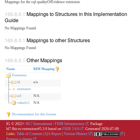
Mappings for the cqf-qualityOfEvidence extension.
Mappings to Structures in this Implementation
Guide
No Mappings Found
Mappings to other Structures
No Mappings Found
Other Mappings
Name
RIM Mapping
Extension
id
n/a
extension
url
N/A
value[x]
N/A
Documentation for this format
IG © 2022+
HL7 International / FHIR Infrastructure
. Package
hl7.fhir.uv.extensions#5.3.0 based on
FHIR 5.0.0
. Generated
2026-07-09
Links:
Table of Contents
|
QA Report
|
Version History
|
|
Propose a change