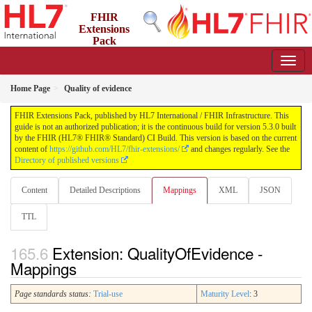
FHIR
Extensions
Pack
5.3.0 - May 2026
Home Page
Quality of evidence
FHIR Extensions Pack, published by HL7 International / FHIR Infrastructure. This
guide is not an authorized publication; it is the continuous build for version 5.3.0 built
by the FHIR (HL7® FHIR® Standard) CI Build. This version is based on the current
content of
https://github.com/HL7/fhir-extensions/
and changes regularly. See the
Directory of published versions
Content
Detailed Descriptions
Mappings
XML
JSON
TTL
Extension: QualityOfEvidence -
Mappings
Page standards status:
Trial-use
Maturity Level
: 3