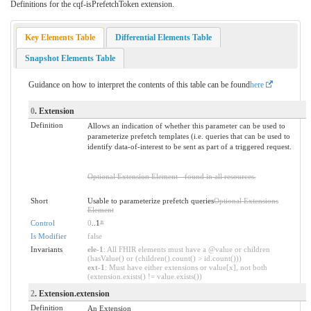
Definitions for the cqf-isPrefetchToken extension.
Key Elements Table
Differential Elements Table
Snapshot Elements Table
Guidance on how to interpret the contents of this table can be found
here
0
. Extension
Definition
Allows an indication of whether this parameter can be used to
parameterize prefetch templates (i.e. queries that can be used to
identify data-of-interest to be sent as part of a triggered request.
Optional Extension Element - found in all resources.
Short
Usable to parameterize prefetch queries
Optional Extensions
Element
Control
0
..1
*
Is Modifier
false
Invariants
ele-1
: All FHIR elements must have a @value or children
(hasValue() or (children().count() > id.count()))
ext-1
: Must have either extensions or value[x], not both
(extension.exists() != value.exists())
2
. Extension.extension
Definition
An Extension