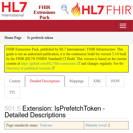
FHIR
Extensions
Pack
5.3.0 - May 2026
Home Page
Is prefetch token
FHIR Extensions Pack, published by HL7 International / FHIR Infrastructure. This
guide is not an authorized publication; it is the continuous build for version 5.3.0 built
by the FHIR (HL7® FHIR® Standard) CI Build. This version is based on the current
content of
https://github.com/HL7/fhir-extensions/
and changes regularly. See the
Directory of published versions
Content
Detailed Descriptions
Mappings
XML
JSON
TTL
Extension: IsPrefetchToken -
Detailed Descriptions
Page standards status:
Trial-use
Maturity Level
: 2