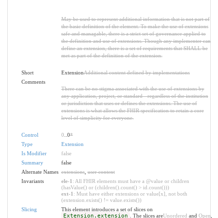
May be used to represent additional information that is not part of
the basic definition of the element. To make the use of extensions
safe and managable, there is a strict set of governance applied to
the definition and use of extensions. Though any implementer can
define an extension, there is a set of requirements that SHALL be
met as part of the definition of the extension.
Short
Extension
Additional content defined by implementations
Comments
There can be no stigma associated with the use of extensions by
any application, project, or standard - regardless of the institution
or jurisdiction that uses or defines the extensions. The use of
extensions is what allows the FHIR specification to retain a core
level of simplicity for everyone.
Control
0
..0
*
Type
Extension
Is Modifier
false
Summary
false
Alternate Names
extensions
,
user content
Invariants
ele-1
: All FHIR elements must have a @value or children
(hasValue() or (children().count() > id.count()))
ext-1
: Must have either extensions or value[x], not both
(extension.exists() != value.exists())
Slicing
This element introduces a set of slices on
Extension.extension
. The slices are
Unordered
and
Open
,