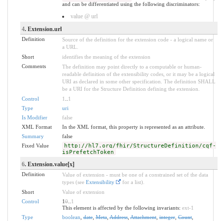
and can be differentiated using the following discriminators:
value @ url
4
. Extension.url
Definition
Source of the definition for the extension code - a logical name or
a URL.
Short
identifies the meaning of the extension
Comments
The definition may point directly to a computable or human-
readable definition of the extensibility codes, or it may be a logical
URI as declared in some other specification. The definition SHALL
be a URI for the Structure Definition defining the extension.
Control
1
..
1
Type
uri
Is Modifier
false
XML Format
In the XML format, this property is represented as an attribute.
Summary
false
Fixed Value
http://hl7.org/fhir/StructureDefinition/cqf-
isPrefetchToken
6
. Extension.value[x]
Definition
Value of extension - must be one of a constrained set of the data
types (see
Extensibility
for a list).
Short
Value of extension
Control
1
0
..
1
This element is affected by the following invariants:
ext-1
Type
boolean
,
date
,
Meta
,
Address
,
Attachment
,
integer
,
Count
,