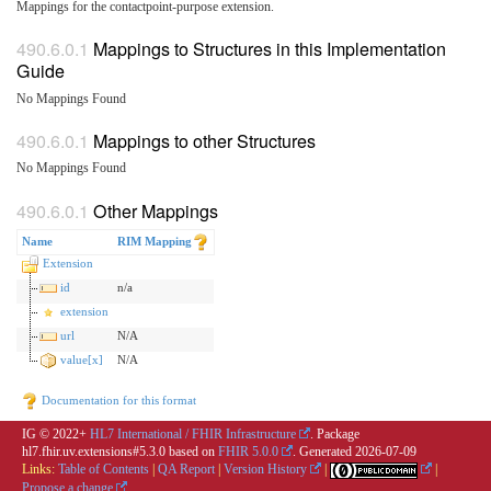
Mappings for the contactpoint-purpose extension.
Mappings to Structures in this Implementation
Guide
No Mappings Found
Mappings to other Structures
No Mappings Found
Other Mappings
Name
RIM Mapping
Extension
id
n/a
extension
url
N/A
value[x]
N/A
Documentation for this format
IG © 2022+
HL7 International / FHIR Infrastructure
. Package
hl7.fhir.uv.extensions#5.3.0 based on
FHIR 5.0.0
. Generated
2026-07-09
Links:
Table of Contents
|
QA Report
|
Version History
|
|
Propose a change