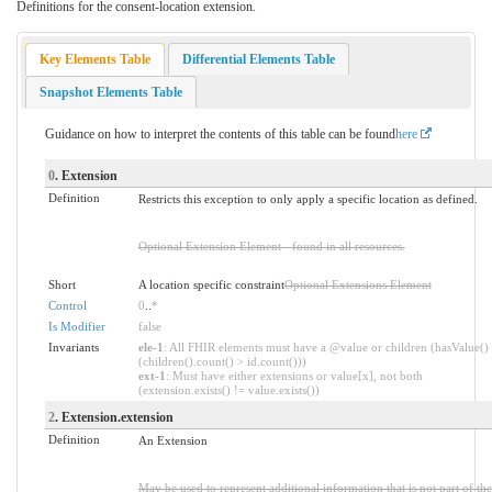
Definitions for the consent-location extension.
Key Elements Table
Differential Elements Table
Snapshot Elements Table
Guidance on how to interpret the contents of this table can be found
here
0
. Extension
Definition
Restricts this exception to only apply a specific location as defined.
Optional Extension Element - found in all resources.
Short
A location specific constraint
Optional Extensions Element
Control
0
..
*
Is Modifier
false
Invariants
ele-1
: All FHIR elements must have a @value or children (hasValue()
(children().count() > id.count()))
ext-1
: Must have either extensions or value[x], not both
(extension.exists() != value.exists())
2
. Extension.extension
Definition
An Extension
May be used to represent additional information that is not part of the