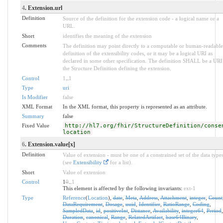
4
. Extension.url
Definition
Source of the definition for the extension code - a logical name or a
URL.
Short
identifies the meaning of the extension
Comments
The definition may point directly to a computable or human-readable
definition of the extensibility codes, or it may be a logical URI as
declared in some other specification. The definition SHALL be a URI
the Structure Definition defining the extension.
Control
1
..
1
Type
uri
Is Modifier
false
XML Format
In the XML format, this property is represented as an attribute.
Summary
false
Fixed Value
http://hl7.org/fhir/StructureDefinition/conse
location
6
. Extension.value[x]
Definition
Value of extension - must be one of a constrained set of the data type
(see
Extensibility
for a list).
Short
Value of extension
Control
1
0
..
1
This element is affected by the following invariants:
ext-1
Type
Reference
(
Location
),
date
,
Meta
,
Address
,
Attachment
,
integer
,
Count
DataRequirement
,
Dosage
,
uuid
,
Identifier
,
RatioRange
,
Coding
,
SampledData
,
id
,
positiveInt
,
Distance
,
Availability
,
integer64
,
Period
,
Duration
,
canonical
,
Range
,
RelatedArtifact
,
base64Binary
,