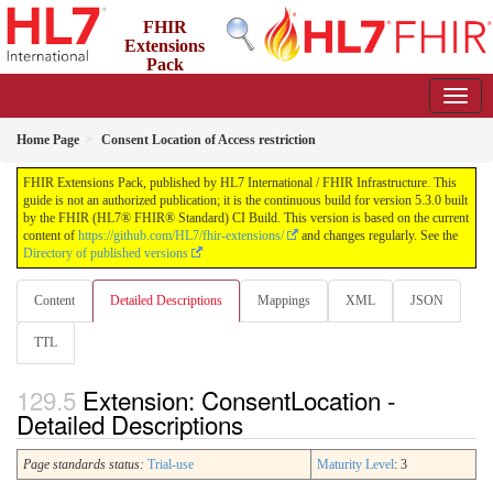
FHIR
Extensions
Pack
5.3.0 - May 2026
Home Page
Consent Location of Access restriction
FHIR Extensions Pack, published by HL7 International / FHIR Infrastructure. This
guide is not an authorized publication; it is the continuous build for version 5.3.0 built
by the FHIR (HL7® FHIR® Standard) CI Build. This version is based on the current
content of
https://github.com/HL7/fhir-extensions/
and changes regularly. See the
Directory of published versions
Content
Detailed Descriptions
Mappings
XML
JSON
TTL
Extension: ConsentLocation -
Detailed Descriptions
Page standards status:
Trial-use
Maturity Level
: 3