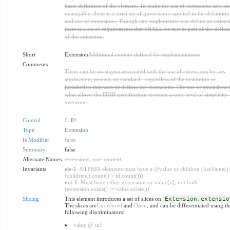
basic definition of the element. To make the use of extensions safe an
managable, there is a strict set of governance applied to the definition
and use of extensions. Though any implementer can define an extens
there is a set of requirements that SHALL be met as part of the defini
of the extension.
Short
Extension
Additional content defined by implementations
Comments
There can be no stigma associated with the use of extensions by any
application, project, or standard - regardless of the institution or
jurisdiction that uses or defines the extensions. The use of extensions 
what allows the FHIR specification to retain a core level of simplicity 
everyone.
Control
0
..0
*
Type
Extension
Is Modifier
false
Summary
false
Alternate Names
extensions
,
user content
Invariants
ele-1
: All FHIR elements must have a @value or children (hasValue()
(children().count() > id.count()))
ext-1
: Must have either extensions or value[x], not both
(extension.exists() != value.exists())
Slicing
This element introduces a set of slices on
Extension.extensio
The slices are
Unordered
and
Open
, and can be differentiated using th
following discriminators:
value @ url