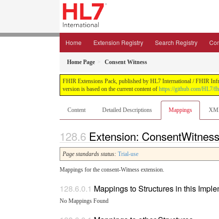
Home
Extension Registry
Search Registry
Con
Home Page
Consent Witness
FHIR Extensions Pack, published by HL7 International / FHIR Infras
version is based on the current content of
https://github.com/HL7/fh
Content
Detailed Descriptions
Mappings
XM
Extension: ConsentWitness
Page standards status:
Trial-use
Mappings for the consent-Witness extension.
Mappings to Structures in this Impl
No Mappings Found