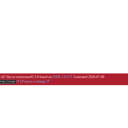
e hl7.fhir.uv.extensions#5.3.0 based on
FHIR 5.0.0
. Generated
2026-07-09
|
Propose a change