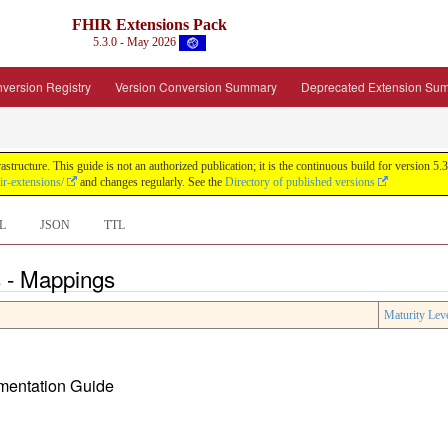
FHIR Extensions Pack
5.3.0 - May 2026
version Registry
Version Conversion Summary
Deprecated Extension Su
tructure. This guide is not an authorized publication; it is the continuous build for version
ir-extensions/
and changes regularly. See the
Directory of published versions
L
JSON
TTL
 - Mappings
Maturity Lev
ementation Guide