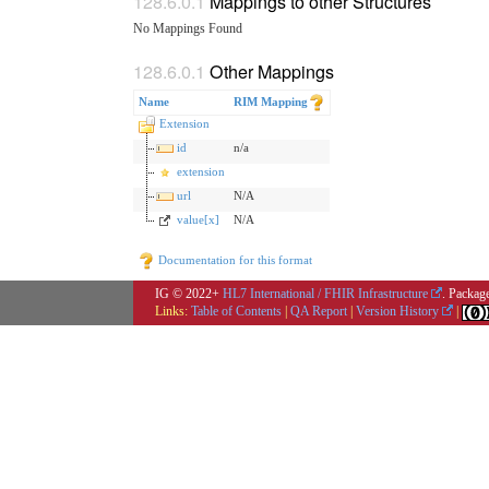
Mappings to other Structures
No Mappings Found
Other Mappings
Name
RIM Mapping
Extension
id
n/a
extension
url
N/A
value[x]
N/A
Documentation for this format
IG © 2022+
HL7 International / FHIR Infrastructure
. Packag
Links:
Table of Contents
|
QA Report
|
Version History
|