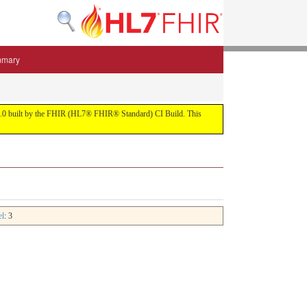
mmary
 5.3.0 built by the FHIR (HL7® FHIR® Standard) CI Build. This
el
: 3