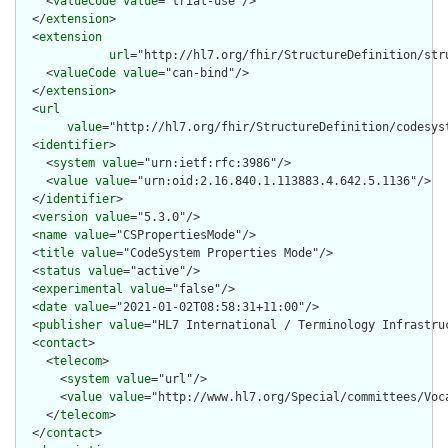
    <
valueCode
value
="trial-use"/>

  </
extension
>

  <
extension
url
="http://hl7.org/fhir/StructureDefinition/str
    <
valueCode
value
="can-bind"/>

  </
extension
>

  <
url
value
="http://hl7.org/fhir/StructureDefinition/codesyst
  <
identifier
>

    <
system
value
="urn:ietf:rfc:3986"/>

    <
value
value
="urn:oid:2.16.840.1.113883.4.642.5.1136"/>

  </
identifier
>

  <
version
value
="5.3.0"/>

  <
name
value
="CSPropertiesMode"/>

  <
title
value
="CodeSystem Properties Mode"/>

  <
status
value
="active"/>

  <
experimental
value
="false"/>

  <
date
value
="2021-01-02T08:58:31+11:00"/>

  <
publisher
value
="HL7 International / Terminology Infrastruc
  <
contact
>

    <
telecom
>

      <
system
value
="url"/>

      <
value
value
="http://www.hl7.org/Special/committees/Voca
    </
telecom
>

  </
contact
>
