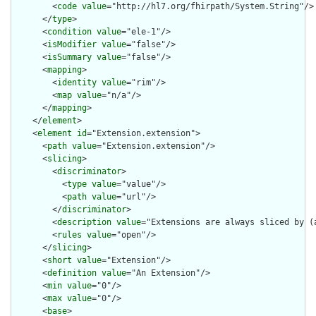
        <
code
value
="http://hl7.org/fhirpath/System.String"/>

      </
type
>

      <
condition
value
="ele-1"/>

      <
isModifier
value
="false"/>

      <
isSummary
value
="false"/>

      <
mapping
>

        <
identity
value
="rim"/>

        <
map
value
="n/a"/>

      </
mapping
>

    </
element
>

    <
element
id
="Extension.extension">

      <
path
value
="Extension.extension"/>

      <
slicing
>

        <
discriminator
>

          <
type
value
="value"/>

          <
path
value
="url"/>

        </
discriminator
>

        <
description
value
="Extensions are always sliced by (a
        <
rules
value
="open"/>

      </
slicing
>

      <
short
value
="Extension"/>

      <
definition
value
="An Extension"/>

      <
min
value
="0"/>

      <
max
value
="0"/>

      <
base
>
