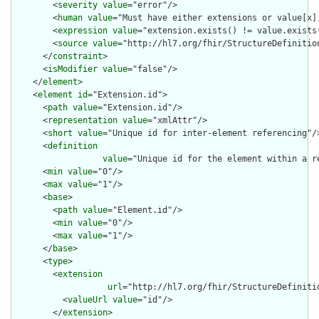
        <
severity
value
="error"/>

        <
human
value
="Must have either extensions or value[x],
        <
expression
value
="extension.exists() != value.exists(
        <
source
value
="http://hl7.org/fhir/StructureDefinition
      </
constraint
>

      <
isModifier
value
="false"/>

    </
element
>

    <
element
id
="Extension.id">

      <
path
value
="Extension.id"/>

      <
representation
value
="xmlAttr"/>

      <
short
value
="Unique id for inter-element referencing"/>
      <
definition
value
="Unique id for the element within a r
      <
min
value
="0"/>

      <
max
value
="1"/>

      <
base
>

        <
path
value
="Element.id"/>

        <
min
value
="0"/>

        <
max
value
="1"/>

      </
base
>

      <
type
>

        <
extension
url
="http://hl7.org/fhir/StructureDefiniti
          <
valueUrl
value
="id"/>

        </
extension
>
