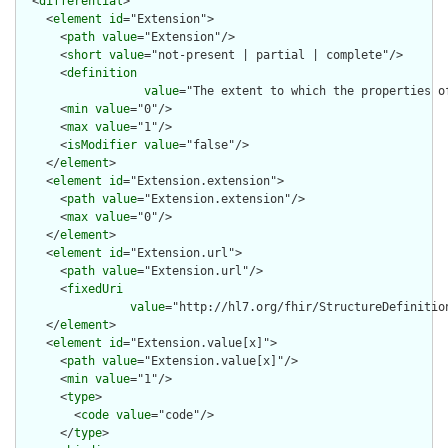
  <
differential
>

    <
element
id
="Extension">

      <
path
value
="Extension"/>

      <
short
value
="not-present | partial | complete"/>

      <
definition
value
="The extent to which the properties o
      <
min
value
="0"/>

      <
max
value
="1"/>

      <
isModifier
value
="false"/>

    </
element
>

    <
element
id
="Extension.extension">

      <
path
value
="Extension.extension"/>

      <
max
value
="0"/>

    </
element
>

    <
element
id
="Extension.url">

      <
path
value
="Extension.url"/>

      <
fixedUri
value
="http://hl7.org/fhir/StructureDefinitio
    </
element
>

    <
element
id
="Extension.value[x]">

      <
path
value
="Extension.value[x]"/>

      <
min
value
="1"/>

      <
type
>

        <
code
value
="code"/>

      </
type
>
