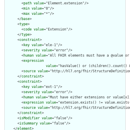
        <
path
value
="Element.extension"/>

        <
min
value
="0"/>

        <
max
value
="*"/>

      </
base
>

      <
type
>

        <
code
value
="Extension"/>

      </
type
>

      <
constraint
>

        <
key
value
="ele-1"/>

        <
severity
value
="error"/>

        <
human
value
="All FHIR elements must have a @value or 
        <
expression
value
="hasValue() or (children().count() &
        <
source
value
="http://hl7.org/fhir/StructureDefinition
      </
constraint
>

      <
constraint
>

        <
key
value
="ext-1"/>

        <
severity
value
="error"/>

        <
human
value
="Must have either extensions or value[x],
        <
expression
value
="extension.exists() != value.exists(
        <
source
value
="http://hl7.org/fhir/StructureDefinition
      </
constraint
>

      <
isModifier
value
="false"/>

      <
isSummary
value
="false"/>

    </
element
>
