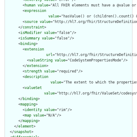
        <
human
value
="All FHIR elements must have a @value or 
        <
expression
value
="hasValue() or (children().count() &
        <
source
value
="http://hl7.org/fhir/StructureDefinition
      </
constraint
>

      <
isModifier
value
="false"/>

      <
isSummary
value
="false"/>

      <
binding
>

        <
extension
url
="http://hl7.org/fhir/StructureDefiniti
          <
valueString
value
="CodeSystemPropertiesMode"/>

        </
extension
>

        <
strength
value
="required"/>

        <
description
value
="The extent to which the propertie
        <
valueSet
value
="http://hl7.org/fhir/ValueSet/codesyst
      </
binding
>

      <
mapping
>

        <
identity
value
="rim"/>

        <
map
value
="N/A"/>

      </
mapping
>

    </
element
>

  </
snapshot
>
