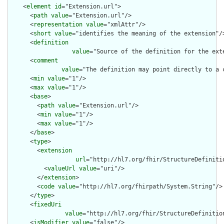
    <
element
id
="Extension.url">

      <
path
value
="Extension.url"/>

      <
representation
value
="xmlAttr"/>

      <
short
value
="identifies the meaning of the extension"/>
      <
definition
value
="Source of the definition for the ext
      <
comment
value
="The definition may point directly to a 
      <
min
value
="1"/>

      <
max
value
="1"/>

      <
base
>

        <
path
value
="Extension.url"/>

        <
min
value
="1"/>

        <
max
value
="1"/>

      </
base
>

      <
type
>

        <
extension
url
="http://hl7.org/fhir/StructureDefiniti
          <
valueUrl
value
="uri"/>

        </
extension
>

        <
code
value
="http://hl7.org/fhirpath/System.String"/>

      </
type
>

      <
fixedUri
value
="http://hl7.org/fhir/StructureDefinitio
      <
isModifier
value
="false"/>
