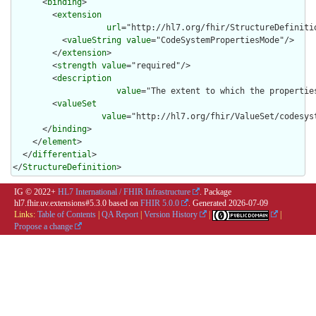
      <
binding
>

        <
extension
url
="http://hl7.org/fhir/StructureDefiniti
          <
valueString
value
="CodeSystemPropertiesMode"/>

        </
extension
>

        <
strength
value
="required"/>

        <
description
value
="The extent to which the propertie
        <
valueSet
value
="http://hl7.org/fhir/ValueSet/codesyst
      </
binding
>

    </
element
>

  </
differential
>

</
StructureDefinition
>
IG © 2022+
HL7 International / FHIR Infrastructure
. Package
hl7.fhir.uv.extensions#5.3.0 based on
FHIR 5.0.0
. Generated
2026-07-09
Links:
Table of Contents
|
QA Report
|
Version History
|
|
Propose a change