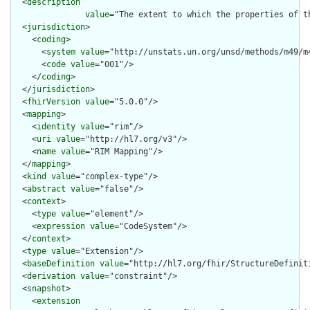
  <
description
value
="The extent to which the properties of t
  <
jurisdiction
>

    <
coding
>

      <
system
value
="http://unstats.un.org/unsd/methods/m49/m4
      <
code
value
="001"/>

    </
coding
>

  </
jurisdiction
>

  <
fhirVersion
value
="5.0.0"/>

  <
mapping
>

    <
identity
value
="rim"/>

    <
uri
value
="http://hl7.org/v3"/>

    <
name
value
="RIM Mapping"/>

  </
mapping
>

  <
kind
value
="complex-type"/>

  <
abstract
value
="false"/>

  <
context
>

    <
type
value
="element"/>

    <
expression
value
="CodeSystem"/>

  </
context
>

  <
type
value
="Extension"/>

  <
baseDefinition
value
="http://hl7.org/fhir/StructureDefiniti
  <
derivation
value
="constraint"/>

  <
snapshot
>

    <
extension