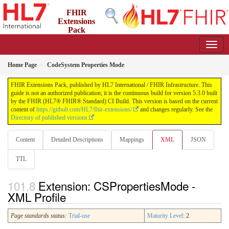
FHIR
Extensions
Pack
5.3.0 - May 2026
Home Page
CodeSystem Properties Mode
FHIR Extensions Pack, published by HL7 International / FHIR Infrastructure. This
guide is not an authorized publication; it is the continuous build for version 5.3.0 built
by the FHIR (HL7® FHIR® Standard) CI Build. This version is based on the current
content of
https://github.com/HL7/fhir-extensions/
and changes regularly. See the
Directory of published versions
Content
Detailed Descriptions
Mappings
XML
JSON
TTL
Extension: CSPropertiesMode -
XML Profile
Page standards status:
Trial-use
Maturity Level
: 2