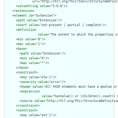
url
="http://hl7.org/fhir/tools/StructureDefinit
      <
valueString
value
="5.0.0"/>

    </
extension
>

    <
element
id
="Extension">

      <
path
value
="Extension"/>

      <
short
value
="not-present | partial | complete"/>

      <
definition
value
="The extent to which the properties o
      <
min
value
="0"/>

      <
max
value
="1"/>

      <
base
>

        <
path
value
="Extension"/>

        <
min
value
="0"/>

        <
max
value
="*"/>

      </
base
>

      <
constraint
>

        <
key
value
="ele-1"/>

        <
severity
value
="error"/>

        <
human
value
="All FHIR elements must have a @value or 
        <
expression
value
="hasValue() or (children().count() &
        <
source
value
="http://hl7.org/fhir/StructureDefinition
      </
constraint
>

      <
constraint
>

        <
key
value
="ext-1"/>
