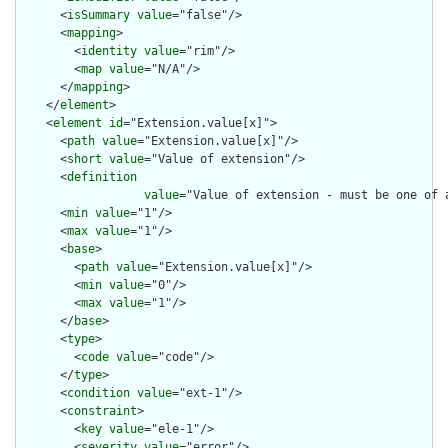
      <
isSummary
value
="false"/>

      <
mapping
>

        <
identity
value
="rim"/>

        <
map
value
="N/A"/>

      </
mapping
>

    </
element
>

    <
element
id
="Extension.value[x]">

      <
path
value
="Extension.value[x]"/>

      <
short
value
="Value of extension"/>

      <
definition
value
="Value of extension - must be one of 
      <
min
value
="1"/>

      <
max
value
="1"/>

      <
base
>

        <
path
value
="Extension.value[x]"/>

        <
min
value
="0"/>

        <
max
value
="1"/>

      </
base
>

      <
type
>

        <
code
value
="code"/>

      </
type
>

      <
condition
value
="ext-1"/>

      <
constraint
>

        <
key
value
="ele-1"/>

        <
severity
value
="error"/>
