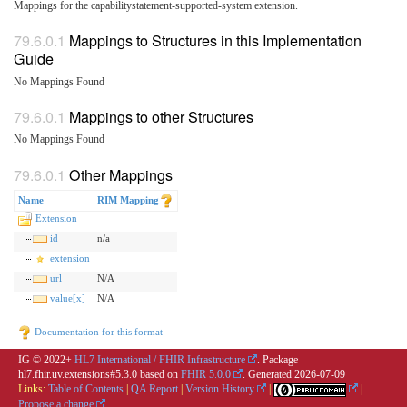
Mappings for the capabilitystatement-supported-system extension.
Mappings to Structures in this Implementation
Guide
No Mappings Found
Mappings to other Structures
No Mappings Found
Other Mappings
Name
RIM Mapping
Extension
id
n/a
extension
url
N/A
value[x]
N/A
Documentation for this format
IG © 2022+
HL7 International / FHIR Infrastructure
. Package
hl7.fhir.uv.extensions#5.3.0 based on
FHIR 5.0.0
. Generated
2026-07-09
Links:
Table of Contents
|
QA Report
|
Version History
|
|
Propose a change