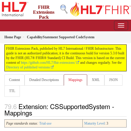
FHIR
Extensions
Pack
5.3.0 - May 2026
Home Page
CapabilityStatement Supported CodeSystem
FHIR Extensions Pack, published by HL7 International / FHIR Infrastructure. This
guide is not an authorized publication; it is the continuous build for version 5.3.0 built
by the FHIR (HL7® FHIR® Standard) CI Build. This version is based on the current
content of
https://github.com/HL7/fhir-extensions/
and changes regularly. See the
Directory of published versions
Content
Detailed Descriptions
Mappings
XML
JSON
TTL
Extension: CSSupportedSystem -
Mappings
Page standards status:
Trial-use
Maturity Level
: 3