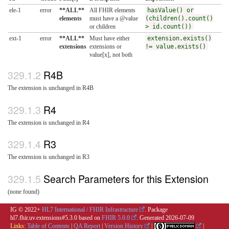
ele-1
error
**ALL**
All FHIR elements
hasValue() or
elements
must have a @value
(children().count()
or children
> id.count())
ext-1
error
**ALL**
Must have either
extension.exists()
extensions
extensions or
!= value.exists()
value[x], not both
R4B
The extension is unchanged in R4B
R4
The extension is unchanged in R4
R3
The extension is unchanged in R3
Search Parameters for this Extension
(none found)
IG © 2022+
HL7 International / FHIR Infrastructure
. Package
hl7.fhir.uv.extensions#5.3.0 based on
FHIR 5.0.0
. Generated
2026-07-09
Links:
Table of Contents
|
QA Report
|
Version History
|
|