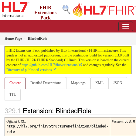
FHIR
Extensions
Pack
5.3.0 - May 2026
Home Page
BlindedRole
FHIR Extensions Pack, published by HL7 International / FHIR Infrastructure. This
guide is not an authorized publication; it is the continuous build for version 5.3.0 built
by the FHIR (HL7® FHIR® Standard) CI Build. This version is based on the current
content of
https://github.com/HL7/fhir-extensions/
and changes regularly. See the
Directory of published versions
Content
Detailed Descriptions
Mappings
XML
JSON
TTL
Extension: BlindedRole
Official URL
:
Version
:
5.3.0
http://hl7.org/fhir/StructureDefinition/blinded-
role