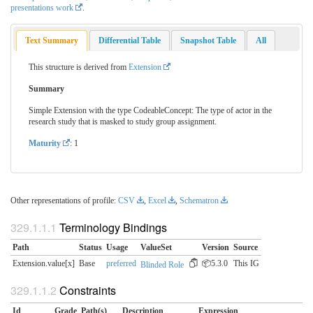
presentations work
.
Text Summary
Differential Table
Snapshot Table
All
This structure is derived from
Extension
Summary
Simple Extension with the type CodeableConcept: The type of actor in the
research study that is masked to study group assignment.
Maturity
: 1
Other representations of profile:
CSV
,
Excel
,
Schematron
Terminology Bindings
Path
Status
Usage
ValueSet
Version
Source
Extension.value[x]
Base
preferred
📦5.3.0
This IG
Blinded Role
Constraints
Id
Grade
Path(s)
Description
Expression