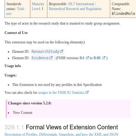
Standards
Maturity
Responsible:
HL7 International /
Computable
status:
Trial-
Level
: 1
Biomedical Research and Regulation
Name
:
use
BlindedRole
The type of actor in the research study that is masked to study group assignment.
Context of Use
This extension may be used on the following element(s)
Element ID:
ResearchStudy
Element ID:
Evidence
(FHIR versions
R4
to
R4B
)
Usage info
Usages:
This Extension is not used by any profiles in this Specification
You can also check for
usages in the FHIR IG Statistics
Changes since version 5.2.0:
New Content
Formal Views of Extension Content
Description of Profiles, Differentials, Snapshots, and how the XML and JSON