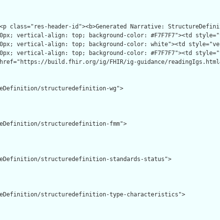
eDefinition/structuredefinition-wg">

eDefinition/structuredefinition-fmm">

eDefinition/structuredefinition-standards-status">

eDefinition/structuredefinition-type-characteristics">
