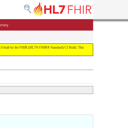
mmary
 5.3.0 built by the FHIR (HL7® FHIR® Standard) CI Build. This