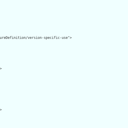
ureDefinition/version-specific-use">




