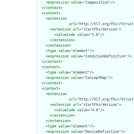
    <
expression
value
="Composition"/>

  </
context
>

  <
context
>

    <
extension
url
="http://hl7.org/fhir/Struct
      <
extension
url
="startFhirVersion">

        <
valueCode
value
="5.0"/>

      </
extension
>

    </
extension
>

    <
type
value
="element"/>

    <
expression
value
="ConditionDefinition"/>

  </
context
>

  <
context
>

    <
type
value
="element"/>

    <
expression
value
="ConceptMap"/>

  </
context
>

  <
context
>

    <
extension
url
="http://hl7.org/fhir/Struct
      <
extension
url
="startFhirVersion">

        <
valueCode
value
="4.0"/>

      </
extension
>

    </
extension
>

    <
type
value
="element"/>

    <
expression
value
="DeviceDefinition"/>
