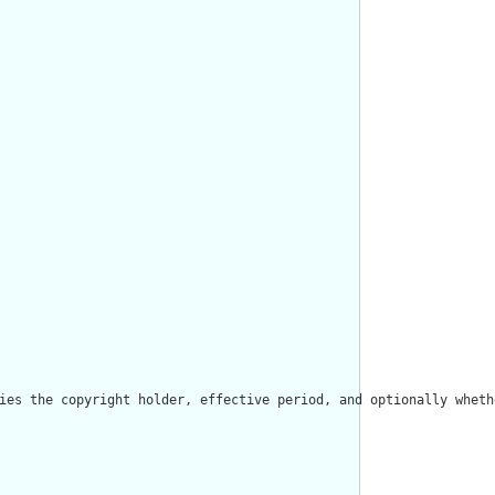
ies the copyright holder, effective period, and optionally wheth