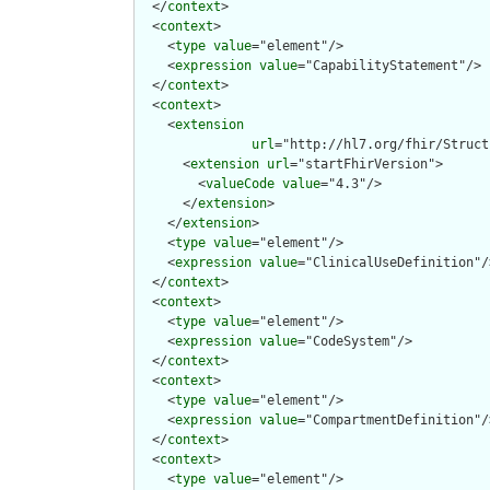
  </
context
>

  <
context
>

    <
type
value
="element"/>

    <
expression
value
="CapabilityStatement"/>

  </
context
>

  <
context
>

    <
extension
url
="http://hl7.org/fhir/Struct
      <
extension
url
="startFhirVersion">

        <
valueCode
value
="4.3"/>

      </
extension
>

    </
extension
>

    <
type
value
="element"/>

    <
expression
value
="ClinicalUseDefinition"/>
  </
context
>

  <
context
>

    <
type
value
="element"/>

    <
expression
value
="CodeSystem"/>

  </
context
>

  <
context
>

    <
type
value
="element"/>

    <
expression
value
="CompartmentDefinition"/>
  </
context
>

  <
context
>

    <
type
value
="element"/>
