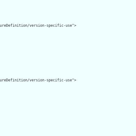
ureDefinition/version-specific-use">

ureDefinition/version-specific-use">
