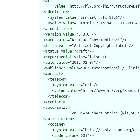
  <
url
value
="http://hl7.org/fhir/StructureDef
  <
identifier
>

    <
system
value
="urn:ietf:rfc:3986"/>

    <
value
value
="urn:oid:2.16.840.1.113883.4.
  </
identifier
>

  <
version
value
="5.3.0"/>

  <
name
value
="ArtifactCopyrightLabel"/>

  <
title
value
="Artifact Copyright Label"/>

  <
status
value
="draft"/>

  <
experimental
value
="false"/>

  <
date
value
="2022-02-07"/>

  <
publisher
value
="HL7 International / Clinic
  <
contact
>

    <
telecom
>

      <
system
value
="url"/>

      <
value
value
="http://www.hl7.org/Special
    </
telecom
>

  </
contact
>

  <
description
value
="A short string (&lt;50 c
  <
jurisdiction
>

    <
coding
>

      <
system
value
="http://unstats.un.org/uns
      <
code
value
="001"/>
