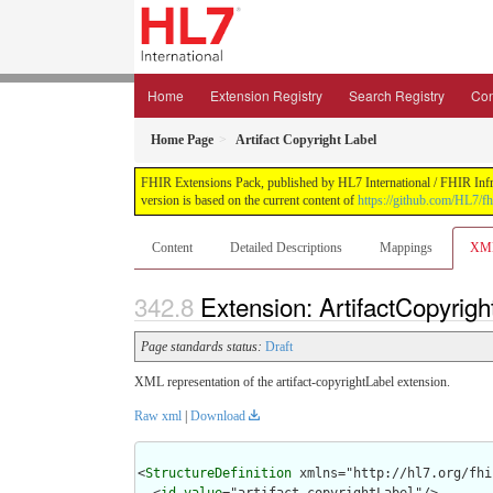
Home
Extension Registry
Search Registry
Con
Home Page
Artifact Copyright Label
FHIR Extensions Pack, published by HL7 International / FHIR Infras
version is based on the current content of
https://github.com/HL7/fh
Content
Detailed Descriptions
Mappings
XM
Extension: ArtifactCopyrigh
Page standards status:
Draft
XML representation of the artifact-copyrightLabel extension.
Raw xml
|
Download
<
StructureDefinition
 xmlns="http://hl7.org/fhir