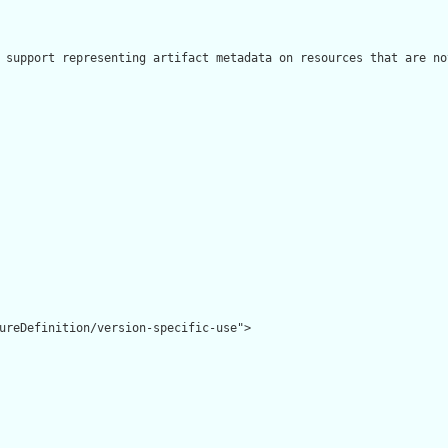
 support representing artifact metadata on resources that are no
ureDefinition/version-specific-use">
