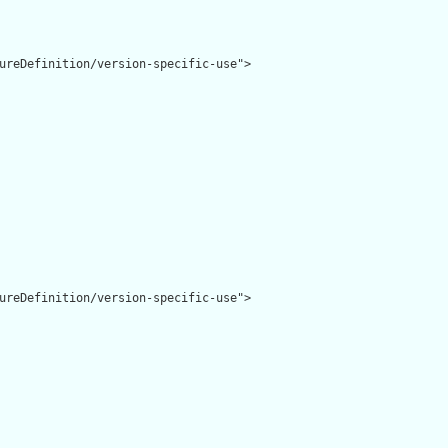
ureDefinition/version-specific-use">

ureDefinition/version-specific-use">
