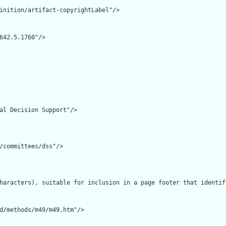
inition/artifact-copyrightLabel"/>

642.5.1760"/>

al Decision Support"/>

/committees/dss"/>

haracters), suitable for inclusion in a page footer that identif
d/methods/m49/m49.htm"/>
