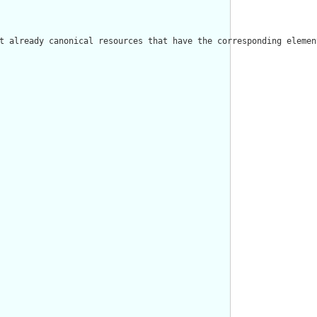
t already canonical resources that have the corresponding elemen