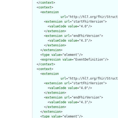
  </
context
>

  <
context
>

    <
extension
url
="http://hl7.org/fhir/Struct
      <
extension
url
="startFhirVersion">

        <
valueCode
value
="4.0"/>

      </
extension
>

      <
extension
url
="endFhirVersion">

        <
valueCode
value
="4.3"/>

      </
extension
>

    </
extension
>

    <
type
value
="element"/>

    <
expression
value
="EventDefinition"/>

  </
context
>

  <
context
>

    <
extension
url
="http://hl7.org/fhir/Struct
      <
extension
url
="startFhirVersion">

        <
valueCode
value
="4.0"/>

      </
extension
>

      <
extension
url
="endFhirVersion">

        <
valueCode
value
="4.3"/>

      </
extension
>

    </
extension
>

    <
type
value
="element"/>
