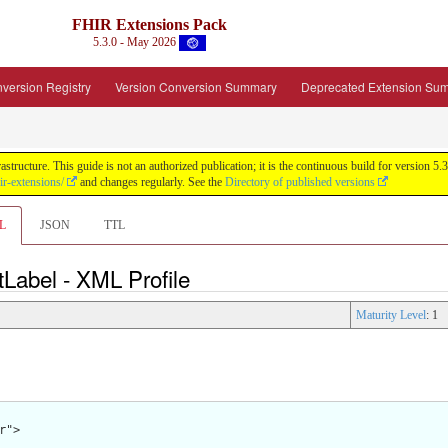
FHIR Extensions Pack
5.3.0 - May 2026
version Registry
Version Conversion Summary
Deprecated Extension Su
tructure. This guide is not an authorized publication; it is the continuous build for version
ir-extensions/
and changes regularly. See the
Directory of published versions
L
JSON
TTL
tLabel - XML Profile
Maturity Level
: 1
">
