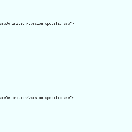
ureDefinition/version-specific-use">

ureDefinition/version-specific-use">
