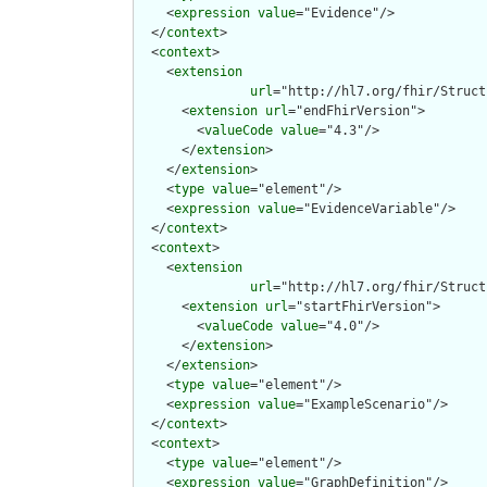
    <
expression
value
="Evidence"/>

  </
context
>

  <
context
>

    <
extension
url
="http://hl7.org/fhir/Struct
      <
extension
url
="endFhirVersion">

        <
valueCode
value
="4.3"/>

      </
extension
>

    </
extension
>

    <
type
value
="element"/>

    <
expression
value
="EvidenceVariable"/>

  </
context
>

  <
context
>

    <
extension
url
="http://hl7.org/fhir/Struct
      <
extension
url
="startFhirVersion">

        <
valueCode
value
="4.0"/>

      </
extension
>

    </
extension
>

    <
type
value
="element"/>

    <
expression
value
="ExampleScenario"/>

  </
context
>

  <
context
>

    <
type
value
="element"/>

    <
expression
value
="GraphDefinition"/>
