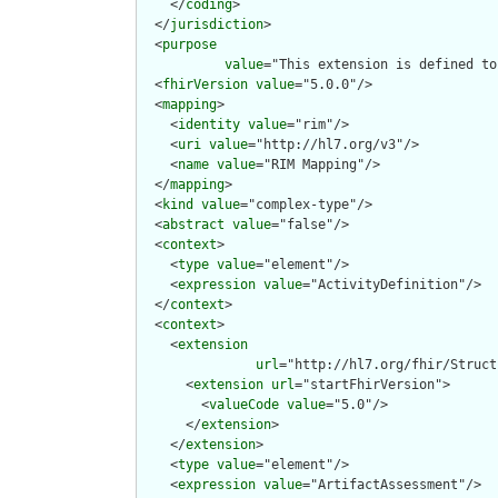
    </
coding
>

  </
jurisdiction
>

  <
purpose
value
="This extension is defined to
  <
fhirVersion
value
="5.0.0"/>

  <
mapping
>

    <
identity
value
="rim"/>

    <
uri
value
="http://hl7.org/v3"/>

    <
name
value
="RIM Mapping"/>

  </
mapping
>

  <
kind
value
="complex-type"/>

  <
abstract
value
="false"/>

  <
context
>

    <
type
value
="element"/>

    <
expression
value
="ActivityDefinition"/>

  </
context
>

  <
context
>

    <
extension
url
="http://hl7.org/fhir/Struct
      <
extension
url
="startFhirVersion">

        <
valueCode
value
="5.0"/>

      </
extension
>

    </
extension
>

    <
type
value
="element"/>

    <
expression
value
="ArtifactAssessment"/>
