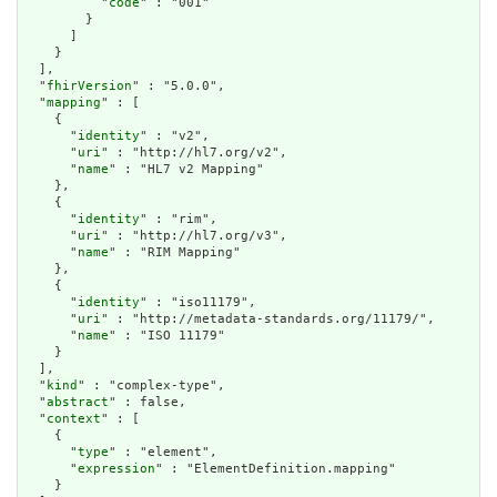
          "
code
" : "001"

        }

      ]

    }

  ],

  "
fhirVersion
" : "5.0.0",

  "
mapping
" : [

    {

      "
identity
" : "v2",

      "
uri
" : "http://hl7.org/v2",

      "
name
" : "HL7 v2 Mapping"

    },

    {

      "
identity
" : "rim",

      "
uri
" : "http://hl7.org/v3",

      "
name
" : "RIM Mapping"

    },

    {

      "
identity
" : "iso11179",

      "
uri
" : "http://metadata-standards.org/11179/",

      "
name
" : "ISO 11179"

    }

  ],

  "
kind
" : "complex-type",

  "
abstract
" : false,

  "
context
" : [

    {

      "
type
" : "element",

      "
expression
" : "ElementDefinition.mapping"

    }
