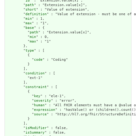
        "
id
" : "Extension.value[x]",

        "
path
" : "Extension.value[x]",

        "
short
" : "Value of extension",

        "
definition
" : "Value of extension - must be one of a
        "
min
" : 1,

        "
max
" : "1",

        "
base
" : {

          "
path
" : "Extension.value[x]",

          "
min
" : 0,

          "
max
" : "1"

        },

        "
type
" : [

          {

            "
code
" : "Coding"

          }

        ],

        "
condition
" : [

          "ext-1"

        ],

        "
constraint
" : [

          {

            "
key
" : "ele-1",

            "
severity
" : "error",

            "
human
" : "All FHIR elements must have a @value o
            "
expression
" : "hasValue() or (children().count()
            "
source
" : "http://hl7.org/fhir/StructureDefiniti
          }

        ],

        "
isModifier
" : false,

        "
isSummary
" : false,
