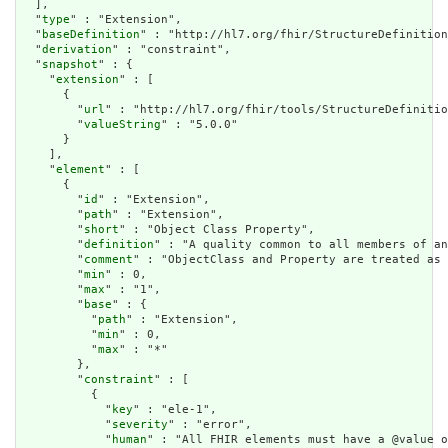
  ],

  "
type
" : "Extension",

  "
baseDefinition
" : "http://hl7.org/fhir/StructureDefinition
  "
derivation
" : "constraint",

  "
snapshot
" : {

    "
extension
" : [

      {

        "
url
" : "http://hl7.org/fhir/tools/StructureDefinitio
        "
valueString
" : "5.0.0"

      }

    ],

    "
element
" : [

      {

        "
id
" : "Extension",

        "
path
" : "Extension",

        "
short
" : "Object Class Property",

        "
definition
" : "A quality common to all members of an
        "
comment
" : "ObjectClass and Property are treated as 
        "
min
" : 0,

        "
max
" : "1",

        "
base
" : {

          "
path
" : "Extension",

          "
min
" : 0,

          "
max
" : "*"

        },

        "
constraint
" : [

          {

            "
key
" : "ele-1",

            "
severity
" : "error",

            "
human
" : "All FHIR elements must have a @value o