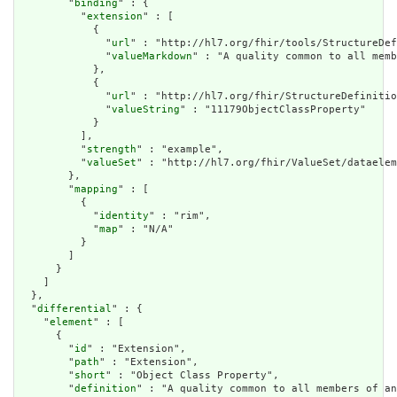
        "
binding
" : {

          "
extension
" : [

            {

              "
url
" : "http://hl7.org/fhir/tools/StructureDef
              "
valueMarkdown
" : "A quality common to all memb
            },

            {

              "
url
" : "http://hl7.org/fhir/StructureDefinitio
              "
valueString
" : "11179ObjectClassProperty"

            }

          ],

          "
strength
" : "example",

          "
valueSet
" : "http://hl7.org/fhir/ValueSet/dataelem
        },

        "
mapping
" : [

          {

            "
identity
" : "rim",

            "
map
" : "N/A"

          }

        ]

      }

    ]

  },

  "
differential
" : {

    "
element
" : [

      {

        "
id
" : "Extension",

        "
path
" : "Extension",

        "
short
" : "Object Class Property",

        "
definition
" : "A quality common to all members of an