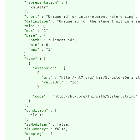
        "
representation
" : [

          "xmlAttr"

        ],

        "
short
" : "Unique id for inter-element referencing",

        "
definition
" : "Unique id for the element within a re
        "
min
" : 0,

        "
max
" : "1",

        "
base
" : {

          "
path
" : "Element.id",

          "
min
" : 0,

          "
max
" : "1"

        },

        "
type
" : [

          {

            "
extension
" : [

              {

                "
url
" : "http://hl7.org/fhir/StructureDefinit
                "
valueUrl
" : "id"

              }

            ],

            "
code
" : "http://hl7.org/fhirpath/System.String"

          }

        ],

        "
condition
" : [

          "ele-1"

        ],

        "
isModifier
" : false,

        "
isSummary
" : false,

        "
mapping
" : [

          {
