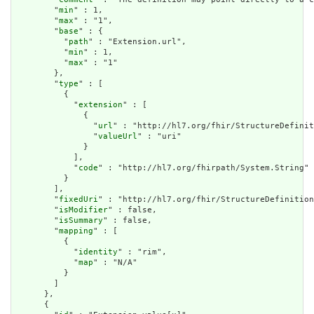
        "
min
" : 1,

        "
max
" : "1",

        "
base
" : {

          "
path
" : "Extension.url",

          "
min
" : 1,

          "
max
" : "1"

        },

        "
type
" : [

          {

            "
extension
" : [

              {

                "
url
" : "http://hl7.org/fhir/StructureDefinit
                "
valueUrl
" : "uri"

              }

            ],

            "
code
" : "http://hl7.org/fhirpath/System.String"

          }

        ],

        "
fixedUri
" : "http://hl7.org/fhir/StructureDefinition
        "
isModifier
" : false,

        "
isSummary
" : false,

        "
mapping
" : [

          {

            "
identity
" : "rim",

            "
map
" : "N/A"

          }

        ]

      },

      {
