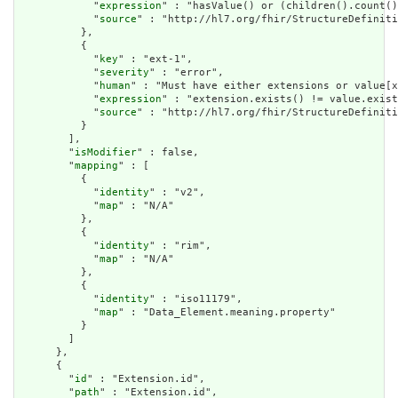
            "
expression
" : "hasValue() or (children().count()
            "
source
" : "http://hl7.org/fhir/StructureDefiniti
          },

          {

            "
key
" : "ext-1",

            "
severity
" : "error",

            "
human
" : "Must have either extensions or value[x
            "
expression
" : "extension.exists() != value.exist
            "
source
" : "http://hl7.org/fhir/StructureDefiniti
          }

        ],

        "
isModifier
" : false,

        "
mapping
" : [

          {

            "
identity
" : "v2",

            "
map
" : "N/A"

          },

          {

            "
identity
" : "rim",

            "
map
" : "N/A"

          },

          {

            "
identity
" : "iso11179",

            "
map
" : "Data_Element.meaning.property"

          }

        ]

      },

      {

        "
id
" : "Extension.id",

        "
path
" : "Extension.id",
