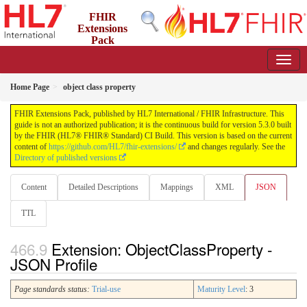
FHIR
Extensions
Pack
5.3.0 - May 2026
Home Page
object class property
FHIR Extensions Pack, published by HL7 International / FHIR Infrastructure. This
guide is not an authorized publication; it is the continuous build for version 5.3.0 built
by the FHIR (HL7® FHIR® Standard) CI Build. This version is based on the current
content of
https://github.com/HL7/fhir-extensions/
and changes regularly. See the
Directory of published versions
Content
Detailed Descriptions
Mappings
XML
JSON
TTL
Extension: ObjectClassProperty -
JSON Profile
Page standards status:
Trial-use
Maturity Level
: 3