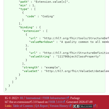
        "
path
" : "Extension.value[x]",

        "
min
" : 1,

        "
type
" : [

          {

            "
code
" : "Coding"

          }

        ],

        "
binding
" : {

          "
extension
" : [

            {

              "
url
" : "http://hl7.org/fhir/tools/StructureDef
              "
valueMarkdown
" : "A quality common to all memb
            },

            {

              "
url
" : "http://hl7.org/fhir/StructureDefinitio
              "
valueString
" : "11179ObjectClassProperty"

            }

          ],

          "
strength
" : "example",

          "
valueSet
" : "http://hl7.org/fhir/ValueSet/dataelem
        }

      }

    ]

  }

}
IG © 2022+
HL7 International / FHIR Infrastructure
. Package
hl7.fhir.uv.extensions#5.3.0 based on
FHIR 5.0.0
. Generated
2026-07-09
Links:
Table of Contents
|
QA Report
|
Version History
|
|