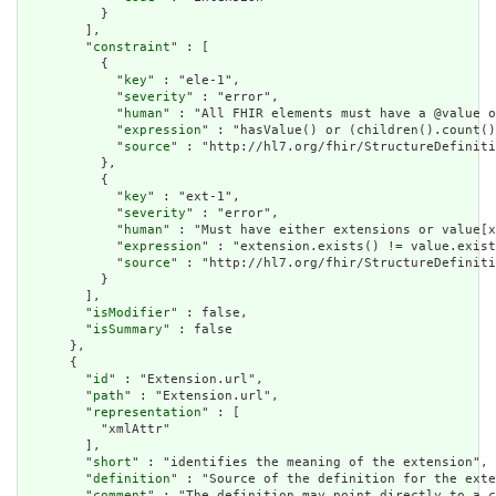
          }

        ],

        "
constraint
" : [

          {

            "
key
" : "ele-1",

            "
severity
" : "error",

            "
human
" : "All FHIR elements must have a @value o
            "
expression
" : "hasValue() or (children().count()
            "
source
" : "http://hl7.org/fhir/StructureDefiniti
          },

          {

            "
key
" : "ext-1",

            "
severity
" : "error",

            "
human
" : "Must have either extensions or value[x
            "
expression
" : "extension.exists() != value.exist
            "
source
" : "http://hl7.org/fhir/StructureDefiniti
          }

        ],

        "
isModifier
" : false,

        "
isSummary
" : false

      },

      {

        "
id
" : "Extension.url",

        "
path
" : "Extension.url",

        "
representation
" : [

          "xmlAttr"

        ],

        "
short
" : "identifies the meaning of the extension",

        "
definition
" : "Source of the definition for the exte
        "
comment
" : "The definition may point directly to a c