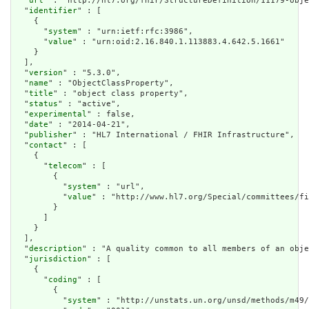
  "
url
" : "http://hl7.org/fhir/StructureDefinition/11179-obje
  "
identifier
" : [

    {

      "
system
" : "urn:ietf:rfc:3986",

      "
value
" : "urn:oid:2.16.840.1.113883.4.642.5.1661"

    }

  ],

  "
version
" : "5.3.0",

  "
name
" : "ObjectClassProperty",

  "
title
" : "object class property",

  "
status
" : "active",

  "
experimental
" : false,

  "
date
" : "2014-04-21",

  "
publisher
" : "HL7 International / FHIR Infrastructure",

  "
contact
" : [

    {

      "
telecom
" : [

        {

          "
system
" : "url",

          "
value
" : "http://www.hl7.org/Special/committees/fi
        }

      ]

    }

  ],

  "
description
" : "A quality common to all members of an obje
  "
jurisdiction
" : [

    {

      "
coding
" : [

        {

          "
system
" : "http://unstats.un.org/unsd/methods/m49/