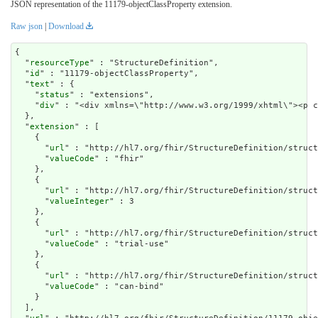
JSON representation of the 11179-objectClassProperty extension.
Raw json
|
Download
{

  "
resourceType
" : "StructureDefinition",

  "
id
" : "11179-objectClassProperty",

  "
text
" : {

    "
status
" : "extensions",

    "
div
" : "<div xmlns=\"http://www.w3.org/1999/x
extension
" : [

    {

      "
url
" : "http://hl7.org/fhir/StructureDefinition/struct
      "
valueCode
" : "fhir"

    },

    {

      "
url
" : "http://hl7.org/fhir/StructureDefinition/struct
      "
valueInteger
" : 3

    },

    {

      "
url
" : "http://hl7.org/fhir/StructureDefinition/struct
      "
valueCode
" : "trial-use"

    },

    {

      "
url
" : "http://hl7.org/fhir/StructureDefinition/struct
      "
valueCode
" : "can-bind"

    }

  ],
