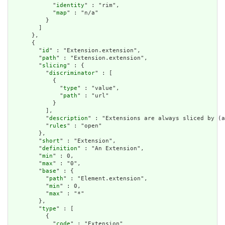
            "
identity
" : "rim",

            "
map
" : "n/a"

          }

        ]

      },

      {

        "
id
" : "Extension.extension",

        "
path
" : "Extension.extension",

        "
slicing
" : {

          "
discriminator
" : [

            {

              "
type
" : "value",

              "
path
" : "url"

            }

          ],

          "
description
" : "Extensions are always sliced by (a
          "
rules
" : "open"

        },

        "
short
" : "Extension",

        "
definition
" : "An Extension",

        "
min
" : 0,

        "
max
" : "0",

        "
base
" : {

          "
path
" : "Element.extension",

          "
min
" : 0,

          "
max
" : "*"

        },

        "
type
" : [

          {

            "
code
" : "Extension"
