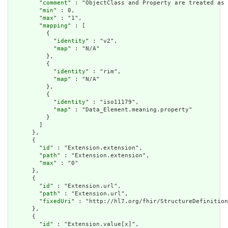
        "
comment
" : "ObjectClass and Property are treated as 
        "
min
" : 0,

        "
max
" : "1",

        "
mapping
" : [

          {

            "
identity
" : "v2",

            "
map
" : "N/A"

          },

          {

            "
identity
" : "rim",

            "
map
" : "N/A"

          },

          {

            "
identity
" : "iso11179",

            "
map
" : "Data_Element.meaning.property"

          }

        ]

      },

      {

        "
id
" : "Extension.extension",

        "
path
" : "Extension.extension",

        "
max
" : "0"

      },

      {

        "
id
" : "Extension.url",

        "
path
" : "Extension.url",

        "
fixedUri
" : "http://hl7.org/fhir/StructureDefinition
      },

      {

        "
id
" : "Extension.value[x]",
