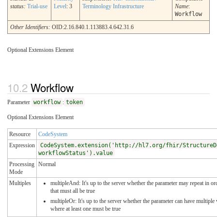
status:
Trial-use
Level
: 3
Terminology Infrastructure
Name
:
Workflow
Other Identifiers:
OID:2.16.840.1.113883.4.642.31.6
Optional Extensions Element
Workflow
Parameter
workflow
:
token
Optional Extensions Element
Resource
CodeSystem
Expression
CodeSystem.extension('http://hl7.org/fhir/StructureD
workflowStatus').value
Processing
Normal
Mode
Multiples
multipleAnd: It's up to the server whether the parameter may repeat in or
that must all be true
multipleOr: It's up to the server whether the parameter can have multipl
where at least one must be true