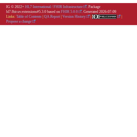
IG © 2022+
HL7 International / FHIR Infrastructure
. Package
hl7.fhir.uv.extensions#5.3.0 based on
FHIR 5.0.0
. Generated
2026-07-09
Links:
Table of Contents
|
QA Report
|
Version History
|
|
Propose a change