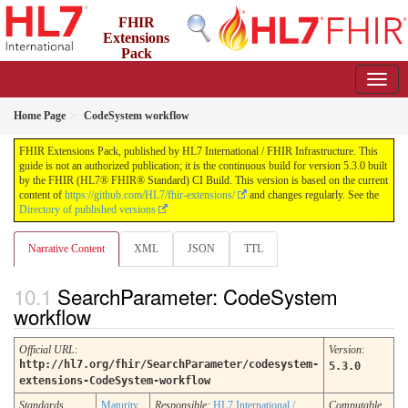
FHIR
Extensions
Pack
5.3.0 - May 2026
Home Page
CodeSystem workflow
FHIR Extensions Pack, published by HL7 International / FHIR Infrastructure. This
guide is not an authorized publication; it is the continuous build for version 5.3.0 built
by the FHIR (HL7® FHIR® Standard) CI Build. This version is based on the current
content of
https://github.com/HL7/fhir-extensions/
and changes regularly. See the
Directory of published versions
Narrative Content
XML
JSON
TTL
SearchParameter: CodeSystem
workflow
Official URL
:
Version
:
http://hl7.org/fhir/SearchParameter/codesystem-
5.3.0
extensions-CodeSystem-workflow
Standards
Maturity
Responsible:
HL7 International /
Computable