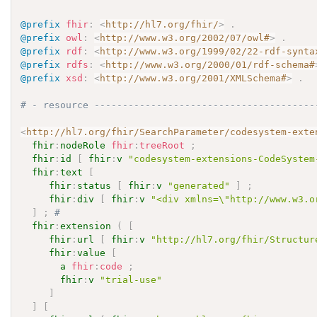
@prefix
fhir
:
<
http://hl7.org/fhir/
>
.
@prefix
owl
:
<
http://www.w3.org/2002/07/owl#
>
.
@prefix
rdf
:
<
http://www.w3.org/1999/02/22-rdf-synta
@prefix
rdfs
:
<
http://www.w3.org/2000/01/rdf-schema#
@prefix
xsd
:
<
http://www.w3.org/2001/XMLSchema#
>
.
# - resource ---------------------------------------
<
http://hl7.org/fhir/SearchParameter/codesystem-exte
fhir
:
nodeRole
fhir
:
treeRoot
;
fhir
:
id
[
fhir
:
v
"codesystem-extensions-CodeSystem
fhir
:
text
[
fhir
:
status
[
fhir
:
v
"generated"
]
;
fhir
:
div
[
fhir
:
v
"<div xmlns=\"http://www.w3.o
]
;
# 
fhir
:
extension
(
[
fhir
:
url
[
fhir
:
v
"http://hl7.org/fhir/Structur
fhir
:
value
[
a
fhir
:
code
;
fhir
:
v
"trial-use"
]
]
[