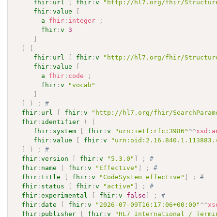
fhir
:
url
[
fhir
:
v
"http://hl7.org/fhir/Structur
fhir
:
value
[
a
fhir
:
integer
;
fhir
:
v
3
]
]
[
fhir
:
url
[
fhir
:
v
"http://hl7.org/fhir/Structur
fhir
:
value
[
a
fhir
:
code
;
fhir
:
v
"vocab"
]
]
)
;
# 
fhir
:
url
[
fhir
:
v
"http://hl7.org/fhir/SearchParam
fhir
:
identifier
(
[
fhir
:
system
[
fhir
:
v
"urn:ietf:rfc:3986"
^^
xsd
:
a
fhir
:
value
[
fhir
:
v
"urn:oid:2.16.840.1.113883.
]
)
;
# 
fhir
:
version
[
fhir
:
v
"5.3.0"
]
;
# 
fhir
:
name
[
fhir
:
v
"Effective"
]
;
# 
fhir
:
title
[
fhir
:
v
"CodeSystem effective"
]
;
# 
fhir
:
status
[
fhir
:
v
"active"
]
;
# 
fhir
:
experimental
[
fhir
:
v
false
]
;
# 
fhir
:
date
[
fhir
:
v
"2026-07-09T16:17:06+00:00"
^^
xs
fhir
:
publisher
[
fhir
:
v
"HL7 International / Termi