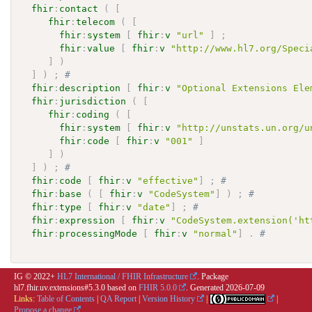
fhir
:
contact
(
[
fhir
:
telecom
(
[
fhir
:
system
[
fhir
:
v
"url"
]
;
fhir
:
value
[
fhir
:
v
"http://www.hl7.org/Speci
]
)
]
)
;
# 
fhir
:
description
[
fhir
:
v
"Optional Extensions Ele
fhir
:
jurisdiction
(
[
fhir
:
coding
(
[
fhir
:
system
[
fhir
:
v
"http://unstats.un.org/u
fhir
:
code
[
fhir
:
v
"001"
]
]
)
]
)
;
# 
fhir
:
code
[
fhir
:
v
"effective"
]
;
# 
fhir
:
base
(
[
fhir
:
v
"CodeSystem"
]
)
;
# 
fhir
:
type
[
fhir
:
v
"date"
]
;
# 
fhir
:
expression
[
fhir
:
v
"CodeSystem.extension('ht
fhir
:
processingMode
[
fhir
:
v
"normal"
]
.
# 
IG © 2022+
HL7 International / FHIR Infrastructure
. Package
hl7.fhir.uv.extensions#5.3.0 based on
FHIR 5.0.0
. Generated
2026-07-09
Links:
Table of Contents
|
QA Report
|
Version History
|
|
Propose a change