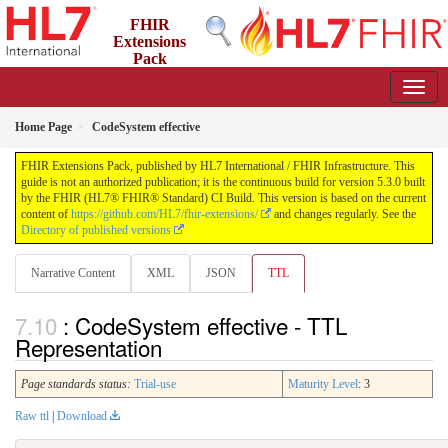
FHIR
Extensions
Pack
5.3.0 - May 2026
Home Page
CodeSystem effective
FHIR Extensions Pack, published by HL7 International / FHIR Infrastructure. This
guide is not an authorized publication; it is the continuous build for version 5.3.0 built
by the FHIR (HL7® FHIR® Standard) CI Build. This version is based on the current
content of
https://github.com/HL7/fhir-extensions/
and changes regularly. See the
Directory of published versions
Narrative Content
XML
JSON
TTL
: CodeSystem effective - TTL
Representation
Page standards status:
Trial-use
Maturity Level
: 3
Raw ttl
|
Download