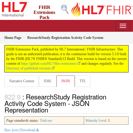
FHIR
Extensions
Pack
5.3.0 - May 2026
Home Page
ResearchStudy Registration Activity Code System
FHIR Extensions Pack, published by HL7 International / FHIR Infrastructure. This
guide is not an authorized publication; it is the continuous build for version 5.3.0 built
by the FHIR (HL7® FHIR® Standard) CI Build. This version is based on the current
content of
https://github.com/HL7/fhir-extensions/
and changes regularly. See the
Directory of published versions
Narrative Content
XML
JSON
TTL
: ResearchStudy Registration
Activity Code System - JSON
Representation
Page standards status:
Trial-use
Maturity Level
: 1
Raw json
|
Download