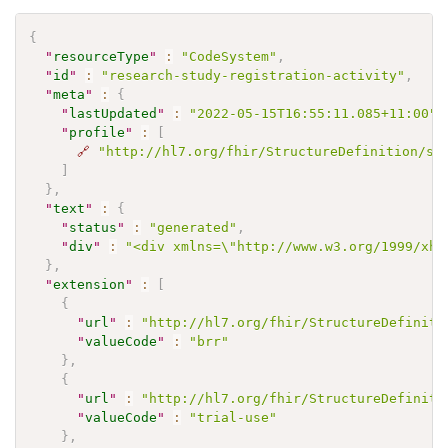
{
"
resourceType
"
:
"CodeSystem"
,
"
id
"
:
"research-study-registration-activity"
,
"
meta
"
:
{
"
lastUpdated
"
:
"2022-05-15T16:55:11.085+11:00"
,
"
profile
"
:
[
🔗
"http://hl7.org/fhir/StructureDefinition/sh
]
}
,
"
text
"
:
{
"
status
"
:
"generated"
,
"
div
"
:
"<div xmlns=\"http://www.w3.org/1999/xht
}
,
"
extension
"
:
[
{
"
url
"
:
"http://hl7.org/fhir/StructureDefiniti
"
valueCode
"
:
"brr"
}
,
{
"
url
"
:
"http://hl7.org/fhir/StructureDefiniti
"
valueCode
"
:
"trial-use"
}
,