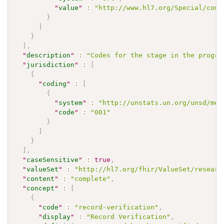
"
value
"
:
"http://www.hl7.org/Special/comm
}
]
}
]
,
"
description
"
:
"Codes for the stage in the progre
"
jurisdiction
"
:
[
{
"
coding
"
:
[
{
"
system
"
:
"http://unstats.un.org/unsd/met
"
code
"
:
"001"
}
]
}
]
,
"
caseSensitive
"
:
true
,
"
valueSet
"
:
"http://hl7.org/fhir/ValueSet/researc
"
content
"
:
"complete"
,
"
concept
"
:
[
{
"
code
"
:
"record-verification"
,
"
display
"
:
"Record Verification"
,