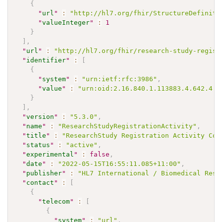
{
"
url
"
:
"http://hl7.org/fhir/StructureDefiniti
"
valueInteger
"
:
1
}
]
,
"
url
"
:
"http://hl7.org/fhir/research-study-regist
"
identifier
"
:
[
{
"
system
"
:
"urn:ietf:rfc:3986"
,
"
value
"
:
"urn:oid:2.16.840.1.113883.4.642.4.2
}
]
,
"
version
"
:
"5.3.0"
,
"
name
"
:
"ResearchStudyRegistrationActivity"
,
"
title
"
:
"ResearchStudy Registration Activity Cod
"
status
"
:
"active"
,
"
experimental
"
:
false
,
"
date
"
:
"2022-05-15T16:55:11.085+11:00"
,
"
publisher
"
:
"HL7 International / Biomedical Rese
"
contact
"
:
[
{
"
telecom
"
:
[
{
"
system
"
:
"url"
,