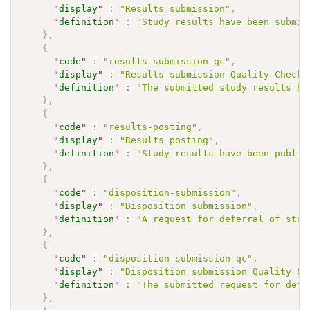
"
display
"
:
"Results submission"
,
"
definition
"
:
"Study results have been submit
}
,
{
"
code
"
:
"results-submission-qc"
,
"
display
"
:
"Results submission Quality Check"
"
definition
"
:
"The submitted study results ha
}
,
{
"
code
"
:
"results-posting"
,
"
display
"
:
"Results posting"
,
"
definition
"
:
"Study results have been publis
}
,
{
"
code
"
:
"disposition-submission"
,
"
display
"
:
"Disposition submission"
,
"
definition
"
:
"A request for deferral of stud
}
,
{
"
code
"
:
"disposition-submission-qc"
,
"
display
"
:
"Disposition submission Quality Ch
"
definition
"
:
"The submitted request for defe
}
,