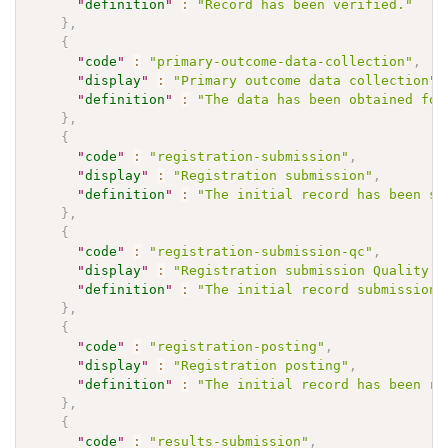
"
definition
"
:
"Record has been verified."
}
,
{
"
code
"
:
"primary-outcome-data-collection"
,
"
display
"
:
"Primary outcome data collection"
,
"
definition
"
:
"The data has been obtained for
}
,
{
"
code
"
:
"registration-submission"
,
"
display
"
:
"Registration submission"
,
"
definition
"
:
"The initial record has been su
}
,
{
"
code
"
:
"registration-submission-qc"
,
"
display
"
:
"Registration submission Quality C
"
definition
"
:
"The initial record submission 
}
,
{
"
code
"
:
"registration-posting"
,
"
display
"
:
"Registration posting"
,
"
definition
"
:
"The initial record has been re
}
,
{
"
code
"
:
"results-submission"
,