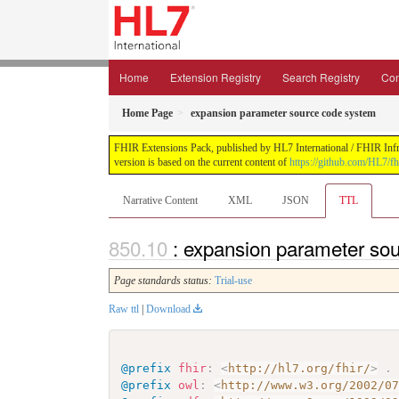
Home
Extension Registry
Search Registry
Con
Home Page
expansion parameter source code system
FHIR Extensions Pack, published by HL7 International / FHIR Infras
version is based on the current content of
https://github.com/HL7/fh
Narrative Content
XML
JSON
TTL
: expansion parameter so
Page standards status:
Trial-use
Raw ttl
|
Download
@prefix
fhir
:
<
http://hl7.org/fhir/
>
.
@prefix
owl
:
<
http://www.w3.org/2002/0