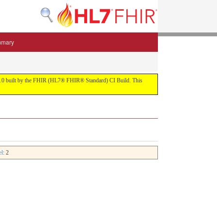
mmary
 5.3.0 built by the FHIR (HL7® FHIR® Standard) CI Build. This
el
: 2