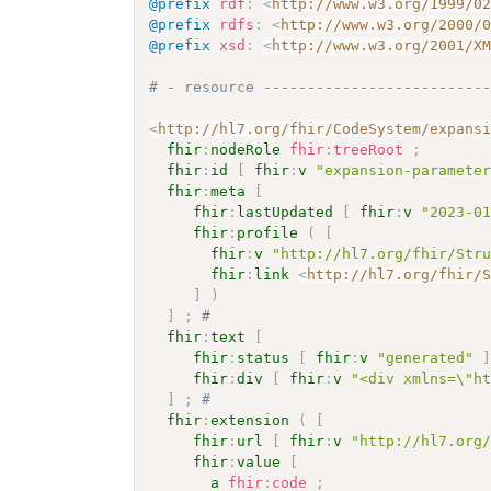
@prefix
rdf
:
<
http://www.w3.org/1999/0
@prefix
rdfs
:
<
http://www.w3.org/2000/
@prefix
xsd
:
<
http://www.w3.org/2001/X
# - resource -------------------------
<
http://hl7.org/fhir/CodeSystem/expans
fhir
:
nodeRole
fhir
:
treeRoot
;
fhir
:
id
[
fhir
:
v
"expansion-paramete
fhir
:
meta
[
fhir
:
lastUpdated
[
fhir
:
v
"2023-0
fhir
:
profile
(
[
fhir
:
v
"http://hl7.org/fhir/Str
fhir
:
link
<
http://hl7.org/fhir/
]
)
]
;
# 
fhir
:
text
[
fhir
:
status
[
fhir
:
v
"generated"
fhir
:
div
[
fhir
:
v
"<div xmlns=\"h
]
;
# 
fhir
:
extension
(
[
fhir
:
url
[
fhir
:
v
"http://hl7.org
fhir
:
value
[
a
fhir
:
code
;