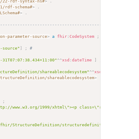
2/22-rdf-syntax-ns#
>
.
01/rdf-schema#
>
.
MLSchema#
>
.
------------------------------------------
ion-parameter-source
>
a
fhir
:
CodeSystem
;
r-source"
]
;
# 
1-31T07:07:38.434+11:00"
^^
xsd
:
dateTime
]
;
uctureDefinition/shareablecodesystem"
^^
xsd
:
anyURI
;
StructureDefinition/shareablecodesystem
>
]
;
ttp://www.w3.org/1999/xhtml\"><p class=\"res-header-id\"
/fhir/StructureDefinition/structuredefinition-wg"
^^
xsd
:
a