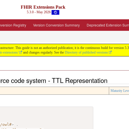
FHIR Extensions Pack
5.3.0 - May 2026
version Registry
Version Conversion Summary
Deprecated Extension Su
tructure. This guide is not an authorized publication; it is the continuous build for version
ir-extensions/
and changes regularly. See the
Directory of published versions
urce code system - TTL Representation
Maturity Lev
7/owl#
>
.