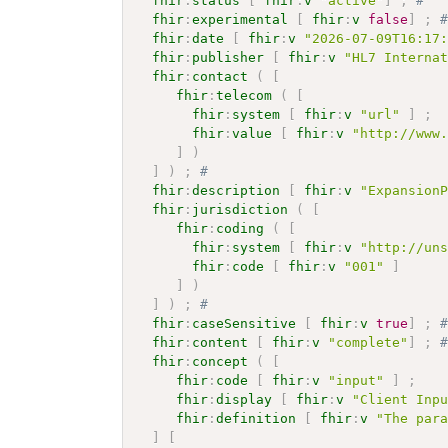
fhir
:
status
[
fhir
:
v
"active"
]
;
# 
fhir
:
experimental
[
fhir
:
v
false
]
;
fhir
:
date
[
fhir
:
v
"2026-07-09T16:17
fhir
:
publisher
[
fhir
:
v
"HL7 Interna
fhir
:
contact
(
[
fhir
:
telecom
(
[
fhir
:
system
[
fhir
:
v
"url"
]
;
fhir
:
value
[
fhir
:
v
"http://www
]
)
]
)
;
# 
fhir
:
description
[
fhir
:
v
"Expansion
fhir
:
jurisdiction
(
[
fhir
:
coding
(
[
fhir
:
system
[
fhir
:
v
"http://un
fhir
:
code
[
fhir
:
v
"001"
]
]
)
]
)
;
# 
fhir
:
caseSensitive
[
fhir
:
v
true
]
;
fhir
:
content
[
fhir
:
v
"complete"
]
;
fhir
:
concept
(
[
fhir
:
code
[
fhir
:
v
"input"
]
;
fhir
:
display
[
fhir
:
v
"Client Inp
fhir
:
definition
[
fhir
:
v
"The par
]
[