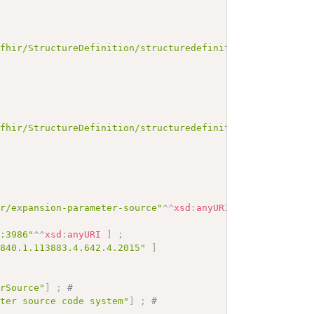
/fhir/StructureDefinition/structuredefinition-standards-
/fhir/StructureDefinition/structuredefinition-fmm"
^^
xsd
:
ir/expansion-parameter-source"
^^
xsd
:
anyURI
]
;
# 
c:3986"
^^
xsd
:
anyURI
]
;
.840.1.113883.4.642.4.2015"
]
erSource"
]
;
# 
eter source code system"
]
;
# 