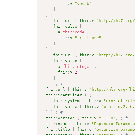
fhir
:
v
"vocab"
]
]
[
fhir
:
url
[
fhir
:
v
"http://hl7.org
fhir
:
value
[
a
fhir
:
code
;
fhir
:
v
"trial-use"
]
]
[
fhir
:
url
[
fhir
:
v
"http://hl7.org
fhir
:
value
[
a
fhir
:
integer
;
fhir
:
v
2
]
]
)
;
# 
fhir
:
url
[
fhir
:
v
"http://hl7.org/fh
fhir
:
identifier
(
[
fhir
:
system
[
fhir
:
v
"urn:ietf:rf
fhir
:
value
[
fhir
:
v
"urn:oid:2.16
]
)
;
# 
fhir
:
version
[
fhir
:
v
"5.3.0"
]
;
# 
fhir
:
name
[
fhir
:
v
"ExpansionParamet
fhir
:
title
[
fhir
:
v
"expansion param