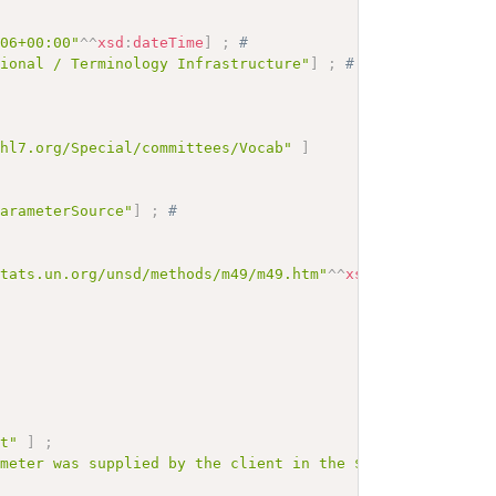
# 
:06+00:00"
^^
xsd
:
dateTime
]
;
# 
tional / Terminology Infrastructure"
]
;
# 
.hl7.org/Special/committees/Vocab"
]
ParameterSource"
]
;
# 
stats.un.org/unsd/methods/m49/m49.htm"
^^
xsd
:
anyURI
]
;
# 
# 
ut"
]
;
ameter was supplied by the client in the $expand request