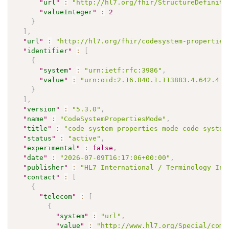
"
url
"
:
"http://hl7.org/fhir/StructureDefiniti
"
valueInteger
"
:
2
}
]
,
"
url
"
:
"http://hl7.org/fhir/codesystem-properties
"
identifier
"
:
[
{
"
system
"
:
"urn:ietf:rfc:3986"
,
"
value
"
:
"urn:oid:2.16.840.1.113883.4.642.4.2
}
]
,
"
version
"
:
"5.3.0"
,
"
name
"
:
"CodeSystemPropertiesMode"
,
"
title
"
:
"code system properties mode code system
"
status
"
:
"active"
,
"
experimental
"
:
false
,
"
date
"
:
"2026-07-09T16:17:06+00:00"
,
"
publisher
"
:
"HL7 International / Terminology Inf
"
contact
"
:
[
{
"
telecom
"
:
[
{
"
system
"
:
"url"
,
"
value
"
:
"http://www.hl7.org/Special/comm