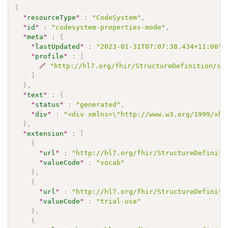
{
"
resourceType
"
:
"CodeSystem"
,
"
id
"
:
"codesystem-properties-mode"
,
"
meta
"
:
{
"
lastUpdated
"
:
"2023-01-31T07:07:38.434+11:00"
,
"
profile
"
:
[
🔗
"http://hl7.org/fhir/StructureDefinition/sh
]
}
,
"
text
"
:
{
"
status
"
:
"generated"
,
"
div
"
:
"<div xmlns=\"http://www.w3.org/1999/xht
}
,
"
extension
"
:
[
{
"
url
"
:
"http://hl7.org/fhir/StructureDefiniti
"
valueCode
"
:
"vocab"
}
,
{
"
url
"
:
"http://hl7.org/fhir/StructureDefiniti
"
valueCode
"
:
"trial-use"
}
,
{