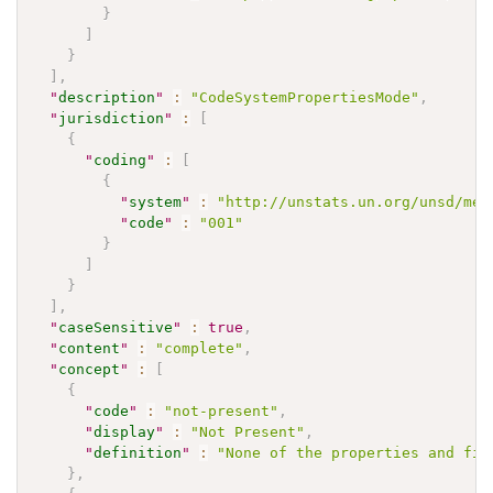
}
]
}
]
,
"
description
"
:
"CodeSystemPropertiesMode"
,
"
jurisdiction
"
:
[
{
"
coding
"
:
[
{
"
system
"
:
"http://unstats.un.org/unsd/met
"
code
"
:
"001"
}
]
}
]
,
"
caseSensitive
"
:
true
,
"
content
"
:
"complete"
,
"
concept
"
:
[
{
"
code
"
:
"not-present"
,
"
display
"
:
"Not Present"
,
"
definition
"
:
"None of the properties and fil
}
,