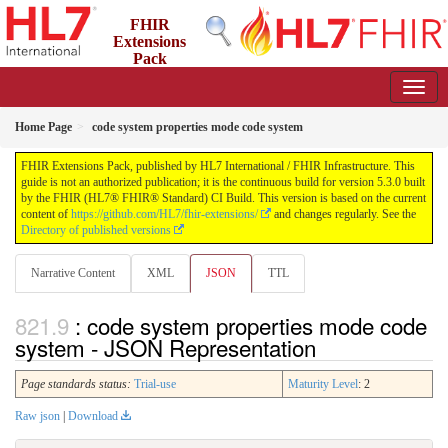
FHIR
Extensions
Pack
5.3.0 - May 2026
Home Page
code system properties mode code system
FHIR Extensions Pack, published by HL7 International / FHIR Infrastructure. This
guide is not an authorized publication; it is the continuous build for version 5.3.0 built
by the FHIR (HL7® FHIR® Standard) CI Build. This version is based on the current
content of
https://github.com/HL7/fhir-extensions/
and changes regularly. See the
Directory of published versions
Narrative Content
XML
JSON
TTL
: code system properties mode code
system - JSON Representation
Page standards status:
Trial-use
Maturity Level
: 2
Raw json
|
Download