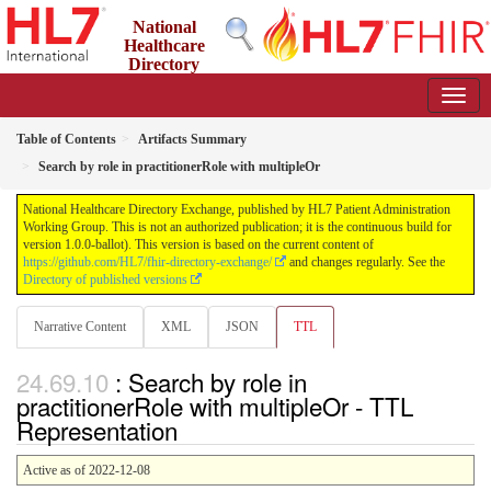
National
Healthcare
Directory
Exchange
1.0.0-ballot - ballot
Table of Contents
Artifacts Summary
Search by role in practitionerRole with multipleOr
National Healthcare Directory Exchange, published by HL7 Patient Administration
Working Group. This is not an authorized publication; it is the continuous build for
version 1.0.0-ballot). This version is based on the current content of
https://github.com/HL7/fhir-directory-exchange/
and changes regularly. See the
Directory of published versions
Narrative Content
XML
JSON
TTL
: Search by role in
practitionerRole with multipleOr - TTL
Representation
Active as of 2022-12-08