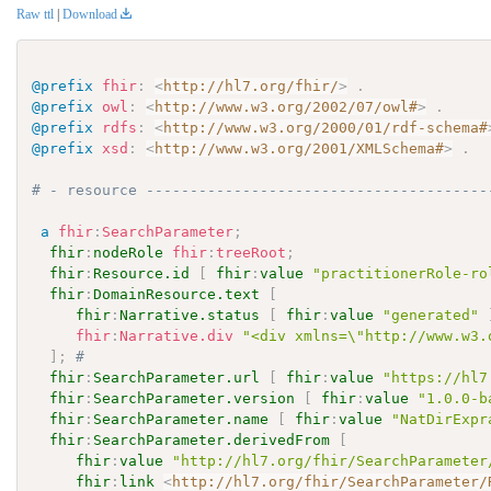
Raw ttl
|
Download
@prefix
fhir
:
<
http://hl7.org/fhir/
>
.
@prefix
owl
:
<
http://www.w3.org/2002/07/owl#
>
.
@prefix
rdfs
:
<
http://www.w3.org/2000/01/rdf-schema#
@prefix
xsd
:
<
http://www.w3.org/2001/XMLSchema#
>
.
# - resource ---------------------------------------
a
fhir
:
SearchParameter
;
fhir
:
nodeRole
fhir
:
treeRoot
;
fhir
:
Resource.id
[
fhir
:
value
"practitionerRole-ro
fhir
:
DomainResource.text
[
fhir
:
Narrative.status
[
fhir
:
value
"generated"
fhir
:
Narrative.div
"<div xmlns=\"http://www.w3.
]
;
# 
fhir
:
SearchParameter.url
[
fhir
:
value
"https://hl7
fhir
:
SearchParameter.version
[
fhir
:
value
"1.0.0-b
fhir
:
SearchParameter.name
[
fhir
:
value
"NatDirExpr
fhir
:
SearchParameter.derivedFrom
[
fhir
:
value
"http://hl7.org/fhir/SearchParameter
fhir
:
link
<
http://hl7.org/fhir/SearchParameter/