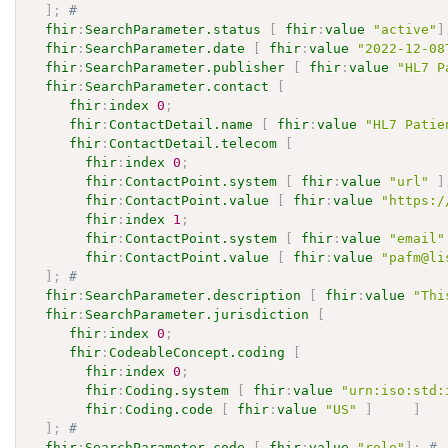
]
;
# 
fhir
:
SearchParameter.status
[
fhir
:
value
"active"
]
fhir
:
SearchParameter.date
[
fhir
:
value
"2022-12-08
fhir
:
SearchParameter.publisher
[
fhir
:
value
"HL7 P
fhir
:
SearchParameter.contact
[
fhir
:
index
0
;
fhir
:
ContactDetail.name
[
fhir
:
value
"HL7 Patie
fhir
:
ContactDetail.telecom
[
fhir
:
index
0
;
fhir
:
ContactPoint.system
[
fhir
:
value
"url"
]
fhir
:
ContactPoint.value
[
fhir
:
value
"https:/
fhir
:
index
1
;
fhir
:
ContactPoint.system
[
fhir
:
value
"email"
fhir
:
ContactPoint.value
[
fhir
:
value
"pafm@li
]
;
# 
fhir
:
SearchParameter.description
[
fhir
:
value
"Thi
fhir
:
SearchParameter.jurisdiction
[
fhir
:
index
0
;
fhir
:
CodeableConcept.coding
[
fhir
:
index
0
;
fhir
:
Coding.system
[
fhir
:
value
"urn:iso:std:
fhir
:
Coding.code
[
fhir
:
value
"US"
]
]
]
;
# 
fhir
:
SearchParameter.code
[
fhir
:
value
"role"
]
;
# 