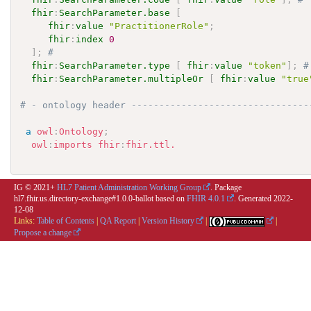
fhir
:
SearchParameter.base
[
fhir
:
value
"PractitionerRole"
;
fhir
:
index
0
]
;
# 
fhir
:
SearchParameter.type
[
fhir
:
value
"token"
]
;
#
fhir
:
SearchParameter.multipleOr
[
fhir
:
value
"true
# - ontology header --------------------------------
a
owl
:
Ontology
;
owl
:
imports
fhir
:
fhir.ttl.
IG © 2021+
HL7 Patient Administration Working Group
. Package
hl7.fhir.us.directory-exchange#1.0.0-ballot based on
FHIR 4.0.1
. Generated
2022-
12-08
Links:
Table of Contents
|
QA Report
|
Version History
|
|
Propose a change