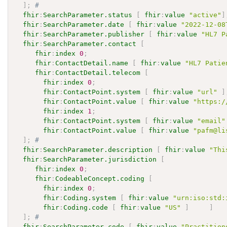
]
;
# 
fhir
:
SearchParameter.status
[
fhir
:
value
"active"
]
fhir
:
SearchParameter.date
[
fhir
:
value
"2022-12-08
fhir
:
SearchParameter.publisher
[
fhir
:
value
"HL7 P
fhir
:
SearchParameter.contact
[
fhir
:
index
0
;
fhir
:
ContactDetail.name
[
fhir
:
value
"HL7 Patie
fhir
:
ContactDetail.telecom
[
fhir
:
index
0
;
fhir
:
ContactPoint.system
[
fhir
:
value
"url"
]
fhir
:
ContactPoint.value
[
fhir
:
value
"https:/
fhir
:
index
1
;
fhir
:
ContactPoint.system
[
fhir
:
value
"email"
fhir
:
ContactPoint.value
[
fhir
:
value
"pafm@li
]
;
# 
fhir
:
SearchParameter.description
[
fhir
:
value
"Thi
fhir
:
SearchParameter.jurisdiction
[
fhir
:
index
0
;
fhir
:
CodeableConcept.coding
[
fhir
:
index
0
;
fhir
:
Coding.system
[
fhir
:
value
"urn:iso:std:
fhir
:
Coding.code
[
fhir
:
value
"US"
]
]
]
;
# 
fhir
:
SearchParameter.code
[
fhir
:
value
"Practition