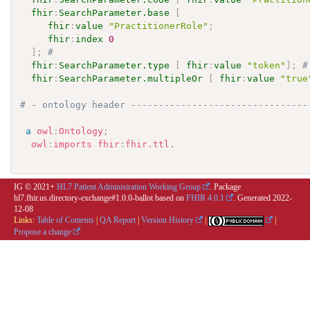
fhir
:
SearchParameter.base
[
fhir
:
value
"PractitionerRole"
;
fhir
:
index
0
]
;
# 
fhir
:
SearchParameter.type
[
fhir
:
value
"token"
]
;
#
fhir
:
SearchParameter.multipleOr
[
fhir
:
value
"true
# - ontology header --------------------------------
a
owl
:
Ontology
;
owl
:
imports
fhir
:
fhir.ttl.
IG © 2021+
HL7 Patient Administration Working Group
. Package
hl7.fhir.us.directory-exchange#1.0.0-ballot based on
FHIR 4.0.1
. Generated
2022-
12-08
Links:
Table of Contents
|
QA Report
|
Version History
|
|
Propose a change