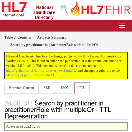
National
Healthcare
Directory
Exchange
1.0.0-ballot - ballot
Table of Contents
Artifacts Summary
Search by practitioner in practitionerRole with multipleOr
National Healthcare Directory Exchange, published by HL7 Patient Administration
Working Group. This is not an authorized publication; it is the continuous build for
version 1.0.0-ballot). This version is based on the current content of
https://github.com/HL7/fhir-directory-exchange/
and changes regularly. See the
Directory of published versions
Narrative Content
XML
JSON
TTL
: Search by practitioner in
practitionerRole with multipleOr - TTL
Representation
Active as of 2022-12-08