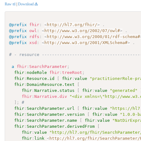
Raw ttl
|
Download
@prefix
fhir
:
<
http://hl7.org/fhir/
>
.
@prefix
owl
:
<
http://www.w3.org/2002/07/owl#
>
.
@prefix
rdfs
:
<
http://www.w3.org/2000/01/rdf-schema#
@prefix
xsd
:
<
http://www.w3.org/2001/XMLSchema#
>
.
# - resource ---------------------------------------
a
fhir
:
SearchParameter
;
fhir
:
nodeRole
fhir
:
treeRoot
;
fhir
:
Resource.id
[
fhir
:
value
"practitionerRole-pr
fhir
:
DomainResource.text
[
fhir
:
Narrative.status
[
fhir
:
value
"generated"
fhir
:
Narrative.div
"<div xmlns=\"http://www.w3.
]
;
# 
fhir
:
SearchParameter.url
[
fhir
:
value
"https://hl7
fhir
:
SearchParameter.version
[
fhir
:
value
"1.0.0-b
fhir
:
SearchParameter.name
[
fhir
:
value
"NatDirExpr
fhir
:
SearchParameter.derivedFrom
[
fhir
:
value
"http://hl7.org/fhir/SearchParameter
fhir
:
link
<
http://hl7.org/fhir/SearchParameter/