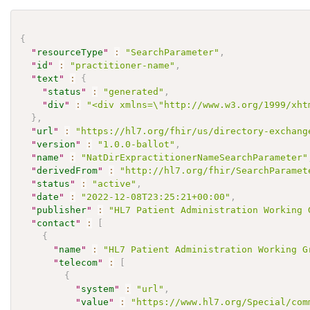
{
"
resourceType
"
:
"SearchParameter"
,
"
id
"
:
"practitioner-name"
,
"
text
"
:
{
"
status
"
:
"generated"
,
"
div
"
:
"<div xmlns=\"http://www.w3.org/1999/xht
}
,
"
url
"
:
"https://hl7.org/fhir/us/directory-exchang
"
version
"
:
"1.0.0-ballot"
,
"
name
"
:
"NatDirExpractitionerNameSearchParameter"
"
derivedFrom
"
:
"http://hl7.org/fhir/SearchParamet
"
status
"
:
"active"
,
"
date
"
:
"2022-12-08T23:25:21+00:00"
,
"
publisher
"
:
"HL7 Patient Administration Working 
"
contact
"
:
[
{
"
name
"
:
"HL7 Patient Administration Working G
"
telecom
"
:
[
{
"
system
"
:
"url"
,
"
value
"
:
"https://www.hl7.org/Special/com