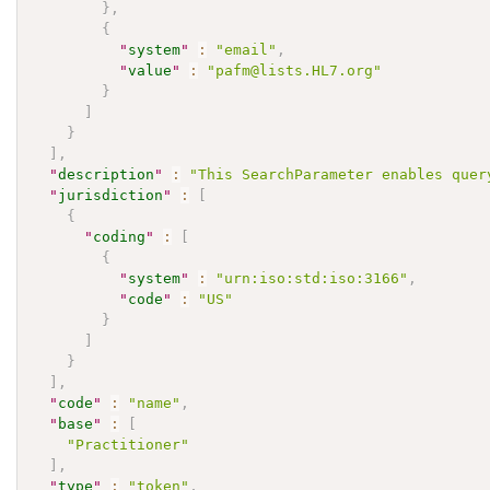
}
,
{
"
system
"
:
"email"
,
"
value
"
:
"pafm@lists.HL7.org"
}
]
}
]
,
"
description
"
:
"This SearchParameter enables quer
"
jurisdiction
"
:
[
{
"
coding
"
:
[
{
"
system
"
:
"urn:iso:std:iso:3166"
,
"
code
"
:
"US"
}
]
}
]
,
"
code
"
:
"name"
,
"
base
"
:
[
"Practitioner"
]
,
"
type
"
:
"token"
,