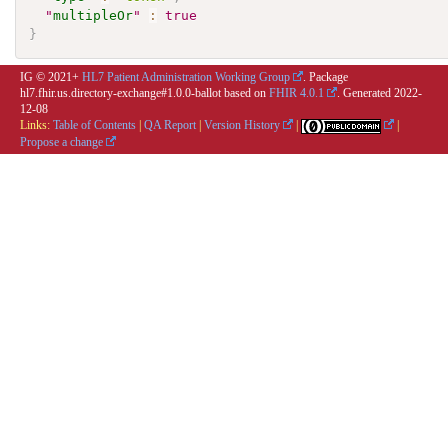
"
multipleOr
"
:
true
}
IG © 2021+
HL7 Patient Administration Working Group
. Package
hl7.fhir.us.directory-exchange#1.0.0-ballot based on
FHIR 4.0.1
. Generated
2022-
12-08
Links:
Table of Contents
|
QA Report
|
Version History
|
|
Propose a change