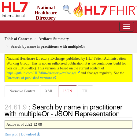
National
Healthcare
Directory
Exchange
1.0.0-ballot - ballot
Table of Contents
Artifacts Summary
Search by name in practitioner with multipleOr
National Healthcare Directory Exchange, published by HL7 Patient Administration
Working Group. This is not an authorized publication; it is the continuous build for
version 1.0.0-ballot). This version is based on the current content of
https://github.com/HL7/fhir-directory-exchange/
and changes regularly. See the
Directory of published versions
Narrative Content
XML
JSON
TTL
: Search by name in practitioner
with multipleOr - JSON Representation
Active as of 2022-12-08
Raw json
|
Download