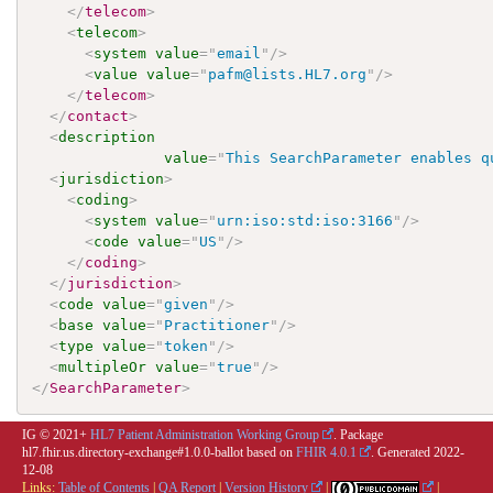
</
telecom
>
<
telecom
>
<
system
value
=
"
email
"
/>
<
value
value
=
"
pafm@lists.HL7.org
"
/>
</
telecom
>
</
contact
>
<
description
value
=
"
This SearchParameter enables q
<
jurisdiction
>
<
coding
>
<
system
value
=
"
urn:iso:std:iso:3166
"
/>
<
code
value
=
"
US
"
/>
</
coding
>
</
jurisdiction
>
<
code
value
=
"
given
"
/>
<
base
value
=
"
Practitioner
"
/>
<
type
value
=
"
token
"
/>
<
multipleOr
value
=
"
true
"
/>
</
SearchParameter
>
IG © 2021+
HL7 Patient Administration Working Group
. Package
hl7.fhir.us.directory-exchange#1.0.0-ballot based on
FHIR 4.0.1
. Generated
2022-
12-08
Links:
Table of Contents
|
QA Report
|
Version History
|
|