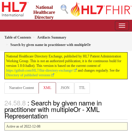
National
Healthcare
Directory
Exchange
1.0.0-ballot - ballot
Table of Contents
Artifacts Summary
Search by given name in practitioner with multipleOr
National Healthcare Directory Exchange, published by HL7 Patient Administration
Working Group. This is not an authorized publication; it is the continuous build for
version 1.0.0-ballot). This version is based on the current content of
https://github.com/HL7/fhir-directory-exchange/
and changes regularly. See the
Directory of published versions
Narrative Content
XML
JSON
TTL
: Search by given name in
practitioner with multipleOr - XML
Representation
Active as of 2022-12-08