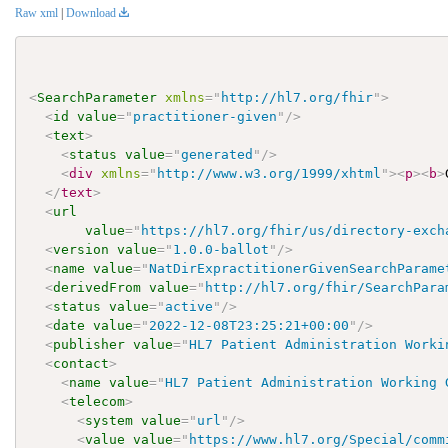
Raw xml
|
Download
<
SearchParameter
xmlns
=
"
http://hl7.org/fhir
"
>
<
id
value
=
"
practitioner-given
"
/>
<
text
>
<
status
value
=
"
generated
"
/>
<
div
xmlns
=
"
http://www.w3.org/1999/xhtml
"
>
<
p
>
<
b
>
</
text
>
<
url
value
=
"
https://hl7.org/fhir/us/directory-exch
<
version
value
=
"
1.0.0-ballot
"
/>
<
name
value
=
"
NatDirExpractitionerGivenSearchParame
<
derivedFrom
value
=
"
http://hl7.org/fhir/SearchPara
<
status
value
=
"
active
"
/>
<
date
value
=
"
2022-12-08T23:25:21+00:00
"
/>
<
publisher
value
=
"
HL7 Patient Administration Worki
<
contact
>
<
name
value
=
"
HL7 Patient Administration Working 
<
telecom
>
<
system
value
=
"
url
"
/>
<
value
value
=
"
https://www.hl7.org/Special/comm