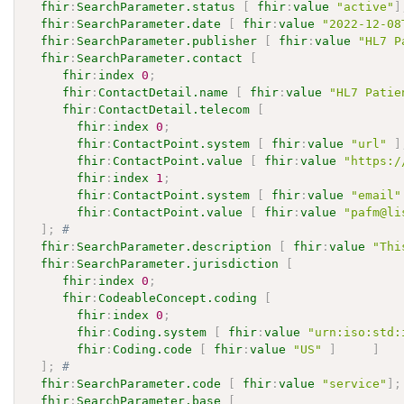
fhir
:
SearchParameter.status
[
fhir
:
value
"active"
]
fhir
:
SearchParameter.date
[
fhir
:
value
"2022-12-08
fhir
:
SearchParameter.publisher
[
fhir
:
value
"HL7 P
fhir
:
SearchParameter.contact
[
fhir
:
index
0
;
fhir
:
ContactDetail.name
[
fhir
:
value
"HL7 Patie
fhir
:
ContactDetail.telecom
[
fhir
:
index
0
;
fhir
:
ContactPoint.system
[
fhir
:
value
"url"
]
fhir
:
ContactPoint.value
[
fhir
:
value
"https:/
fhir
:
index
1
;
fhir
:
ContactPoint.system
[
fhir
:
value
"email"
fhir
:
ContactPoint.value
[
fhir
:
value
"pafm@li
]
;
# 
fhir
:
SearchParameter.description
[
fhir
:
value
"Thi
fhir
:
SearchParameter.jurisdiction
[
fhir
:
index
0
;
fhir
:
CodeableConcept.coding
[
fhir
:
index
0
;
fhir
:
Coding.system
[
fhir
:
value
"urn:iso:std:
fhir
:
Coding.code
[
fhir
:
value
"US"
]
]
]
;
# 
fhir
:
SearchParameter.code
[
fhir
:
value
"service"
]
;
fhir
:
SearchParameter.base
[