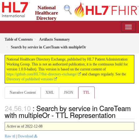
National
Healthcare
Directory
Exchange
1.0.0-ballot - ballot
Table of Contents
Artifacts Summary
Search by service in CareTeam with multipleOr
National Healthcare Directory Exchange, published by HL7 Patient Administration
Working Group. This is not an authorized publication; it is the continuous build for
version 1.0.0-ballot). This version is based on the current content of
https://github.com/HL7/fhir-directory-exchange/
and changes regularly. See the
Directory of published versions
Narrative Content
XML
JSON
TTL
: Search by service in CareTeam
with multipleOr - TTL Representation
Active as of 2022-12-08
Raw ttl
|
Download