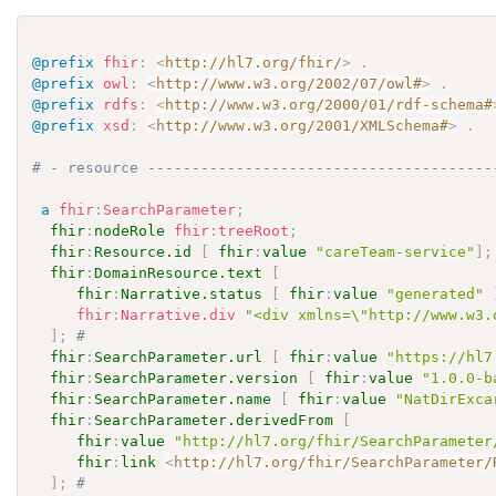
@prefix
fhir
:
<
http://hl7.org/fhir/
>
.
@prefix
owl
:
<
http://www.w3.org/2002/07/owl#
>
.
@prefix
rdfs
:
<
http://www.w3.org/2000/01/rdf-schema#
@prefix
xsd
:
<
http://www.w3.org/2001/XMLSchema#
>
.
# - resource ---------------------------------------
a
fhir
:
SearchParameter
;
fhir
:
nodeRole
fhir
:
treeRoot
;
fhir
:
Resource.id
[
fhir
:
value
"careTeam-service"
]
;
fhir
:
DomainResource.text
[
fhir
:
Narrative.status
[
fhir
:
value
"generated"
fhir
:
Narrative.div
"<div xmlns=\"http://www.w3.
]
;
# 
fhir
:
SearchParameter.url
[
fhir
:
value
"https://hl7
fhir
:
SearchParameter.version
[
fhir
:
value
"1.0.0-b
fhir
:
SearchParameter.name
[
fhir
:
value
"NatDirExca
fhir
:
SearchParameter.derivedFrom
[
fhir
:
value
"http://hl7.org/fhir/SearchParameter
fhir
:
link
<
http://hl7.org/fhir/SearchParameter/
]
;
# 