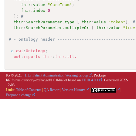
fhir
:
value
"CareTeam"
;
fhir
:
index
0
]
;
# 
fhir
:
SearchParameter.type
[
fhir
:
value
"token"
]
;
#
fhir
:
SearchParameter.multipleOr
[
fhir
:
value
"true
# - ontology header --------------------------------
a
owl
:
Ontology
;
owl
:
imports
fhir
:
fhir.ttl.
IG © 2021+
HL7 Patient Administration Working Group
. Package
hl7.fhir.us.directory-exchange#1.0.0-ballot based on
FHIR 4.0.1
. Generated
2022-
12-08
Links:
Table of Contents
|
QA Report
|
Version History
|
|
Propose a change