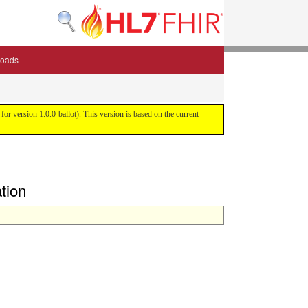
oads
or version 1.0.0-ballot). This version is based on the current
tion