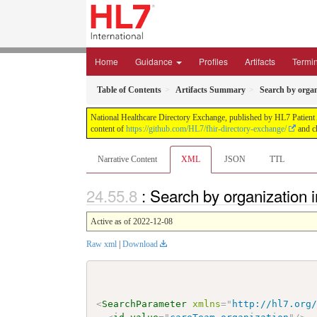
Home
Guidance
Profiles
Artifacts
Termi
Table of Contents
Artifacts Summary
Search by orga
National Healthcare Directory Exchange, published by HL7 Patient Ad
content of
https://github.com/HL7/fhir-directory-exchange/
and ch
Narrative Content
XML
JSON
TTL
: Search by organization
Active as of 2022-12-08
Raw xml
|
Download
<
SearchParameter
xmlns
=
"
http://hl7.org