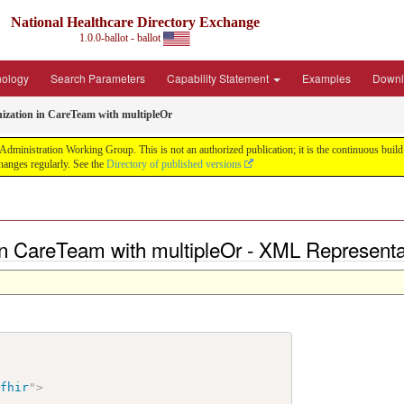
National Healthcare Directory Exchange
1.0.0-ballot - ballot
nology
Search Parameters
Capability Statement
Examples
Downl
nization in CareTeam with multipleOr
ministration Working Group. This is not an authorized publication; it is the continuous build f
anges regularly. See the
Directory of published versions
 in CareTeam with multipleOr - XML Representa
/fhir
"
>