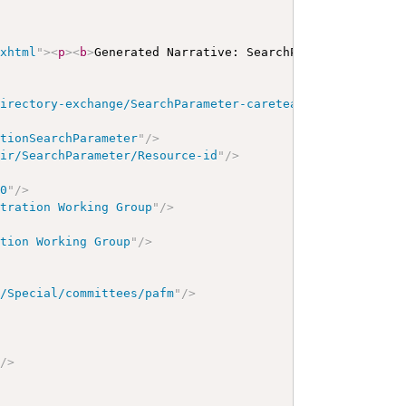
/xhtml
"
>
<
p
>
<
b
>
Generated Narrative: SearchParameter
</
b
>
<
a
directory-exchange/SearchParameter-careteam-name
"
/>
ationSearchParameter
"
/>
hir/SearchParameter/Resource-id
"
/>
00
"
/>
stration Working Group
"
/>
ation Working Group
"
/>
g/Special/committees/pafm
"
/>
"
/>