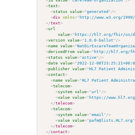
<
id
value
=
"
careTeam-organization
"
/>
<
text
>
<
status
value
=
"
generated
"
/>
<
div
xmlns
=
"
http://www.w3.org/1999
</
text
>
<
url
value
=
"
https://hl7.org/fhir/us/
<
version
value
=
"
1.0.0-ballot
"
/>
<
name
value
=
"
NatDirExcareTeamOrganiz
<
derivedFrom
value
=
"
http://hl7.org/f
<
status
value
=
"
active
"
/>
<
date
value
=
"
2022-12-08T23:25:21+00:
<
publisher
value
=
"
HL7 Patient Admini
<
contact
>
<
name
value
=
"
HL7 Patient Administr
<
telecom
>
<
system
value
=
"
url
"
/>
<
value
value
=
"
https://www.hl7.or
</
telecom
>
<
telecom
>
<
system
value
=
"
email
"
/>
<
value
value
=
"
pafm@lists.HL7.org
</
telecom
>
</
contact
>