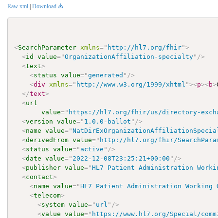
Raw xml
|
Download
<
SearchParameter
xmlns
=
"
http://hl7.org/fhir
"
>
<
id
value
=
"
OrganizationAffiliation-specialty
"
/>
<
text
>
<
status
value
=
"
generated
"
/>
<
div
xmlns
=
"
http://www.w3.org/1999/xhtml
"
>
<
p
>
<
b
>
</
text
>
<
url
value
=
"
https://hl7.org/fhir/us/directory-exch
<
version
value
=
"
1.0.0-ballot
"
/>
<
name
value
=
"
NatDirExOrganizationAffiliationSpecia
<
derivedFrom
value
=
"
http://hl7.org/fhir/SearchPara
<
status
value
=
"
active
"
/>
<
date
value
=
"
2022-12-08T23:25:21+00:00
"
/>
<
publisher
value
=
"
HL7 Patient Administration Worki
<
contact
>
<
name
value
=
"
HL7 Patient Administration Working 
<
telecom
>
<
system
value
=
"
url
"
/>
<
value
value
=
"
https://www.hl7.org/Special/comm