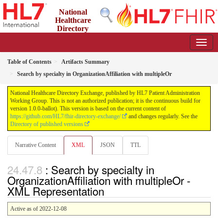
National
Healthcare
Directory
Exchange
1.0.0-ballot - ballot
Table of Contents
Artifacts Summary
Search by specialty in OrganizationAffiliation with multipleOr
National Healthcare Directory Exchange, published by HL7 Patient Administration
Working Group. This is not an authorized publication; it is the continuous build for
version 1.0.0-ballot). This version is based on the current content of
https://github.com/HL7/fhir-directory-exchange/
and changes regularly. See the
Directory of published versions
Narrative Content
XML
JSON
TTL
: Search by specialty in
OrganizationAffiliation with multipleOr -
XML Representation
Active as of 2022-12-08