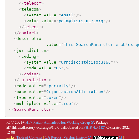
</
telecom
>
<
telecom
>
<
system
value
=
"
email
"
/>
<
value
value
=
"
pafm@lists.HL7.org
"
/>
</
telecom
>
</
contact
>
<
description
value
=
"
This SearchParameter enables q
<
jurisdiction
>
<
coding
>
<
system
value
=
"
urn:iso:std:iso:3166
"
/>
<
code
value
=
"
US
"
/>
</
coding
>
</
jurisdiction
>
<
code
value
=
"
specialty
"
/>
<
base
value
=
"
OrganizationAffiliation
"
/>
<
type
value
=
"
token
"
/>
<
multipleOr
value
=
"
true
"
/>
</
SearchParameter
>
IG © 2021+
HL7 Patient Administration Working Group
. Package
hl7.fhir.us.directory-exchange#1.0.0-ballot based on
FHIR 4.0.1
. Generated
2022-
12-08
Links:
Table of Contents
|
QA Report
|
Version History
|
|