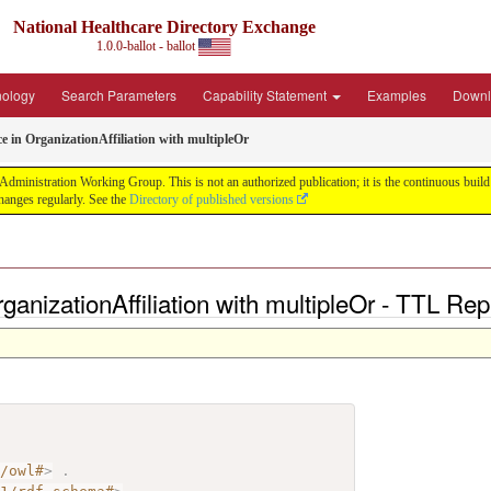
National Healthcare Directory Exchange
1.0.0-ballot - ballot
nology
Search Parameters
Capability Statement
Examples
Downl
ce in OrganizationAffiliation with multipleOr
ministration Working Group. This is not an authorized publication; it is the continuous build f
anges regularly. See the
Directory of published versions
rganizationAffiliation with multipleOr - TTL Re
7/owl#
>
.