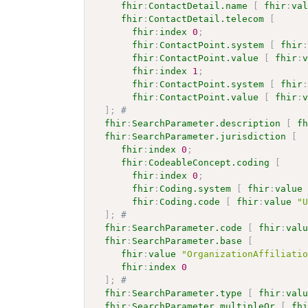
fhir
:
ContactDetail.name
[
fhir
:
va
fhir
:
ContactDetail.telecom
[
fhir
:
index
0
;
fhir
:
ContactPoint.system
[
fhir
fhir
:
ContactPoint.value
[
fhir
:
fhir
:
index
1
;
fhir
:
ContactPoint.system
[
fhir
fhir
:
ContactPoint.value
[
fhir
:
]
;
# 
fhir
:
SearchParameter.description
[
f
fhir
:
SearchParameter.jurisdiction
[
fhir
:
index
0
;
fhir
:
CodeableConcept.coding
[
fhir
:
index
0
;
fhir
:
Coding.system
[
fhir
:
value
fhir
:
Coding.code
[
fhir
:
value
"
]
;
# 
fhir
:
SearchParameter.code
[
fhir
:
val
fhir
:
SearchParameter.base
[
fhir
:
value
"OrganizationAffiliati
fhir
:
index
0
]
;
# 
fhir
:
SearchParameter.type
[
fhir
:
val
fhir
:
SearchParameter.multipleOr
[
fh