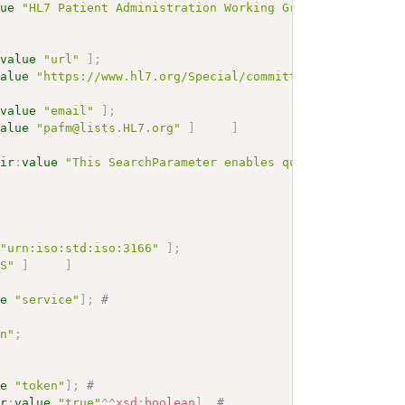
lue
"HL7 Patient Administration Working Group"
]
;
:
value
"url"
]
;
value
"https://www.hl7.org/Special/committees/pafm"
]
:
value
"email"
]
;
value
"pafm@lists.HL7.org"
]
]
hir
:
value
"This SearchParameter enables query of Organiz
"urn:iso:std:iso:3166"
]
;
US"
]
]
ue
"service"
]
;
# 
on"
;
ue
"token"
]
;
# 
ir
:
value
"true"
^^
xsd
:
boolean
]
.
# 