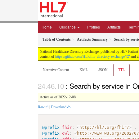
Home
Guidance
Profiles
Artifacts
Termi
Table of Contents
Artifacts Summary
Search by servi
National Healthcare Directory Exchange, published by HL7 Patient Ad
content of
https://github.com/HL7/fhir-directory-exchange/
and ch
Narrative Content
XML
JSON
TTL
: Search by service in O
Active as of 2022-12-08
Raw ttl
|
Download
@prefix
fhir
:
<
http://hl7.org/fhir/
>
.
@prefix
owl
:
<
http://www.w3.org/2002/0