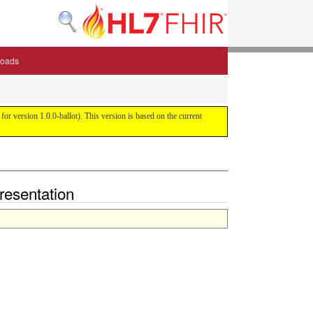
oads
or version 1.0.0-ballot). This version is based on the current
presentation