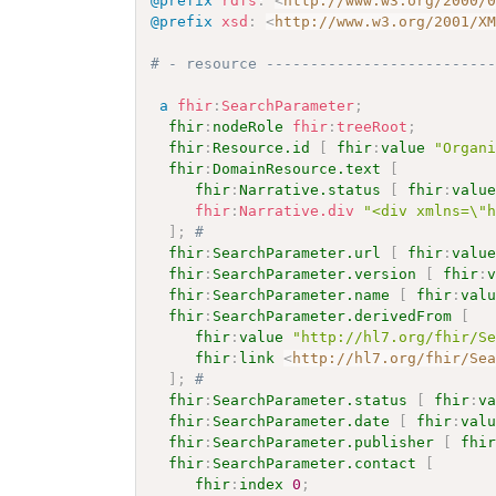
@prefix
rdfs
:
<
http://www.w3.org/2000/
@prefix
xsd
:
<
http://www.w3.org/2001/X
# - resource -------------------------
a
fhir
:
SearchParameter
;
fhir
:
nodeRole
fhir
:
treeRoot
;
fhir
:
Resource.id
[
fhir
:
value
"Organ
fhir
:
DomainResource.text
[
fhir
:
Narrative.status
[
fhir
:
valu
fhir
:
Narrative.div
"<div xmlns=\"
]
;
# 
fhir
:
SearchParameter.url
[
fhir
:
valu
fhir
:
SearchParameter.version
[
fhir
:
fhir
:
SearchParameter.name
[
fhir
:
val
fhir
:
SearchParameter.derivedFrom
[
fhir
:
value
"http://hl7.org/fhir/S
fhir
:
link
<
http://hl7.org/fhir/Se
]
;
# 
fhir
:
SearchParameter.status
[
fhir
:
v
fhir
:
SearchParameter.date
[
fhir
:
val
fhir
:
SearchParameter.publisher
[
fhi
fhir
:
SearchParameter.contact
[
fhir
:
index
0
;