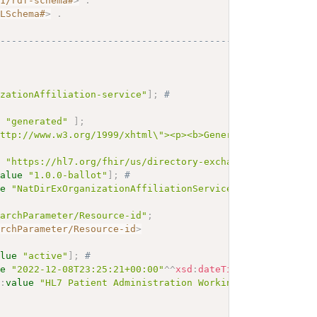
01/rdf-schema#
>
.
MLSchema#
>
.
------------------------------------------
izationAffiliation-service"
]
;
# 
e
"generated"
]
;
http://www.w3.org/1999/xhtml\"><p><b>Generated Narrative
e
"https://hl7.org/fhir/us/directory-exchange/SearchPara
value
"1.0.0-ballot"
]
;
# 
ue
"NatDirExOrganizationAffiliationServiceSearchParamete
earchParameter/Resource-id"
;
archParameter/Resource-id
>
alue
"active"
]
;
# 
ue
"2022-12-08T23:25:21+00:00"
^^
xsd
:
dateTime
]
;
# 
r
:
value
"HL7 Patient Administration Working Group"
]
;
# 