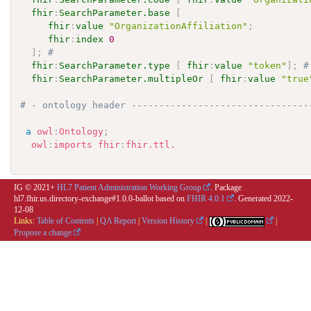
fhir
:
SearchParameter.base
[
fhir
:
value
"OrganizationAffiliation"
;
fhir
:
index
0
]
;
# 
fhir
:
SearchParameter.type
[
fhir
:
value
"token"
]
;
#
fhir
:
SearchParameter.multipleOr
[
fhir
:
value
"true
# - ontology header --------------------------------
a
owl
:
Ontology
;
owl
:
imports
fhir
:
fhir.ttl.
IG © 2021+
HL7 Patient Administration Working Group
. Package
hl7.fhir.us.directory-exchange#1.0.0-ballot based on
FHIR 4.0.1
. Generated
2022-
12-08
Links:
Table of Contents
|
QA Report
|
Version History
|
|
Propose a change