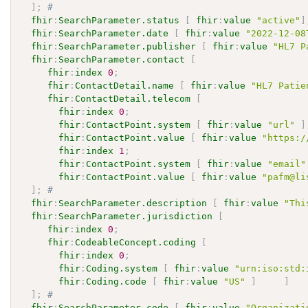
]
;
# 
fhir
:
SearchParameter.status
[
fhir
:
value
"active"
]
fhir
:
SearchParameter.date
[
fhir
:
value
"2022-12-08
fhir
:
SearchParameter.publisher
[
fhir
:
value
"HL7 P
fhir
:
SearchParameter.contact
[
fhir
:
index
0
;
fhir
:
ContactDetail.name
[
fhir
:
value
"HL7 Patie
fhir
:
ContactDetail.telecom
[
fhir
:
index
0
;
fhir
:
ContactPoint.system
[
fhir
:
value
"url"
]
fhir
:
ContactPoint.value
[
fhir
:
value
"https:/
fhir
:
index
1
;
fhir
:
ContactPoint.system
[
fhir
:
value
"email"
fhir
:
ContactPoint.value
[
fhir
:
value
"pafm@li
]
;
# 
fhir
:
SearchParameter.description
[
fhir
:
value
"Thi
fhir
:
SearchParameter.jurisdiction
[
fhir
:
index
0
;
fhir
:
CodeableConcept.coding
[
fhir
:
index
0
;
fhir
:
Coding.system
[
fhir
:
value
"urn:iso:std:
fhir
:
Coding.code
[
fhir
:
value
"US"
]
]
]
;
# 
fhir
:
SearchParameter.code
[
fhir
:
value
"Organizati