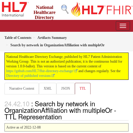
National
Healthcare
Directory
Exchange
1.0.0-ballot - ballot
Table of Contents
Artifacts Summary
Search by network in OrganizationAffiliation with multipleOr
National Healthcare Directory Exchange, published by HL7 Patient Administration
Working Group. This is not an authorized publication; it is the continuous build for
version 1.0.0-ballot). This version is based on the current content of
https://github.com/HL7/fhir-directory-exchange/
and changes regularly. See the
Directory of published versions
Narrative Content
XML
JSON
TTL
: Search by network in
OrganizationAffiliation with multipleOr -
TTL Representation
Active as of 2022-12-08