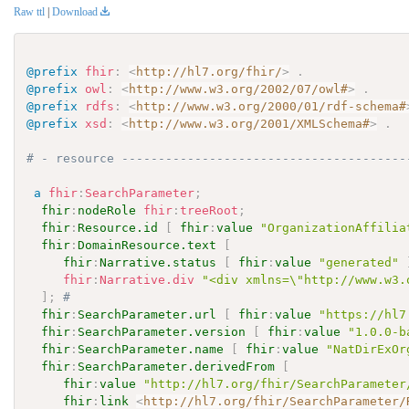
Raw ttl
|
Download
@prefix
fhir
:
<
http://hl7.org/fhir/
>
.
@prefix
owl
:
<
http://www.w3.org/2002/07/owl#
>
.
@prefix
rdfs
:
<
http://www.w3.org/2000/01/rdf-schema#
@prefix
xsd
:
<
http://www.w3.org/2001/XMLSchema#
>
.
# - resource ---------------------------------------
a
fhir
:
SearchParameter
;
fhir
:
nodeRole
fhir
:
treeRoot
;
fhir
:
Resource.id
[
fhir
:
value
"OrganizationAffilia
fhir
:
DomainResource.text
[
fhir
:
Narrative.status
[
fhir
:
value
"generated"
fhir
:
Narrative.div
"<div xmlns=\"http://www.w3.
]
;
# 
fhir
:
SearchParameter.url
[
fhir
:
value
"https://hl7
fhir
:
SearchParameter.version
[
fhir
:
value
"1.0.0-b
fhir
:
SearchParameter.name
[
fhir
:
value
"NatDirExOr
fhir
:
SearchParameter.derivedFrom
[
fhir
:
value
"http://hl7.org/fhir/SearchParameter
fhir
:
link
<
http://hl7.org/fhir/SearchParameter/