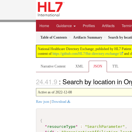
Home
Guidance
Profiles
Artifacts
Termi
Table of Contents
Artifacts Summary
Search by locat
National Healthcare Directory Exchange, published by HL7 Patient Ad
content of
https://github.com/HL7/fhir-directory-exchange/
and ch
Narrative Content
XML
JSON
TTL
: Search by location in O
Active as of 2022-12-08
Raw json
|
Download
{
"
resourceType
"
:
"SearchParameter"
,