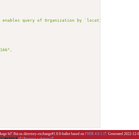
r enables query of Organization by `location` with `mutl
3166"
,
ckage hl7.fhir.us.directory-exchange#1.0.0-ballot based on
FHIR 4.0.1
. Generated
2022-12-
|
Propose a change