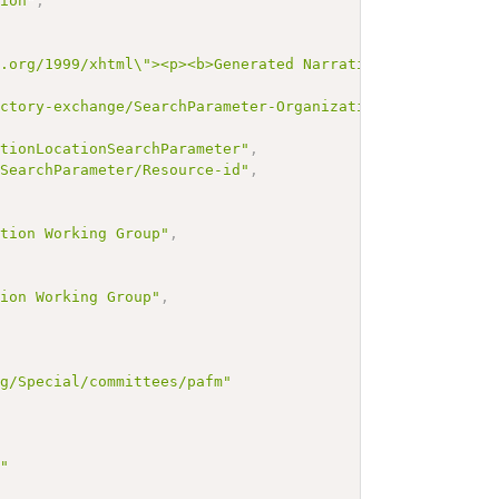
tion"
,
3.org/1999/xhtml\"><p><b>Generated Narrative: SearchPara
ectory-exchange/SearchParameter-OrganizationAffiliation-
ationLocationSearchParameter"
,
/SearchParameter/Resource-id"
,
,
ation Working Group"
,
tion Working Group"
,
rg/Special/committees/pafm"
g"