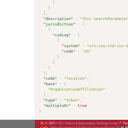
]
}
]
,
"
description
"
:
"This SearchParamete
"
jurisdiction
"
:
[
{
"
coding
"
:
[
{
"
system
"
:
"urn:iso:std:iso:
"
code
"
:
"US"
}
]
}
]
,
"
code
"
:
"location"
,
"
base
"
:
[
"OrganizationAffiliation"
]
,
"
type
"
:
"token"
,
"
multipleOr
"
:
true
}
IG © 2021+
HL7 Patient Administration Working Group
. Pa
Links:
Table of Contents
|
QA Report
|
Version History
|