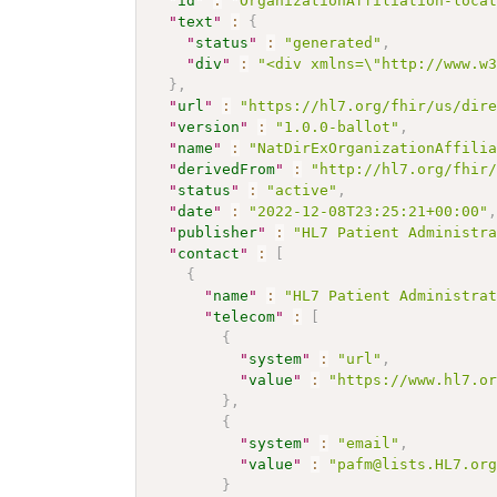
"
id
"
:
"OrganizationAffiliation-loca
"
text
"
:
{
"
status
"
:
"generated"
,
"
div
"
:
"<div xmlns=\"http://www.w
}
,
"
url
"
:
"https://hl7.org/fhir/us/dir
"
version
"
:
"1.0.0-ballot"
,
"
name
"
:
"NatDirExOrganizationAffili
"
derivedFrom
"
:
"http://hl7.org/fhir
"
status
"
:
"active"
,
"
date
"
:
"2022-12-08T23:25:21+00:00"
"
publisher
"
:
"HL7 Patient Administr
"
contact
"
:
[
{
"
name
"
:
"HL7 Patient Administra
"
telecom
"
:
[
{
"
system
"
:
"url"
,
"
value
"
:
"https://www.hl7.o
}
,
{
"
system
"
:
"email"
,
"
value
"
:
"pafm@lists.HL7.or
}