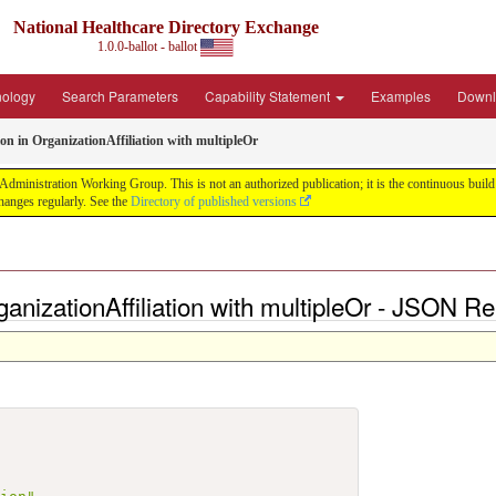
National Healthcare Directory Exchange
1.0.0-ballot - ballot
nology
Search Parameters
Capability Statement
Examples
Downl
ion in OrganizationAffiliation with multipleOr
ministration Working Group. This is not an authorized publication; it is the continuous build f
anges regularly. See the
Directory of published versions
rganizationAffiliation with multipleOr - JSON R