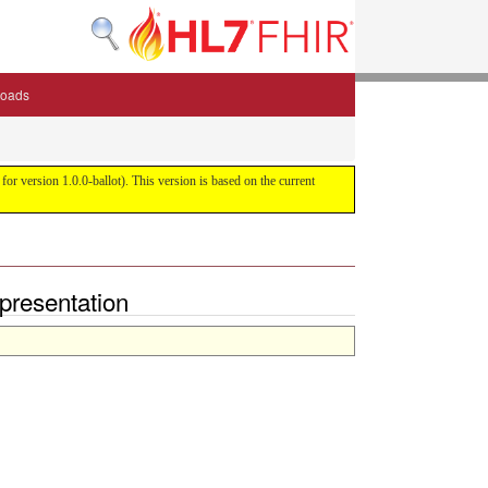
oads
or version 1.0.0-ballot). This version is based on the current
epresentation