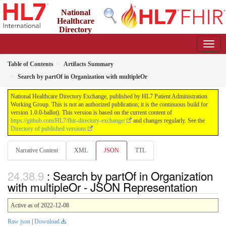
National
Healthcare
Directory
Exchange
1.0.0-ballot - ballot
Table of Contents
Artifacts Summary
Search by partOf in Organization with multipleOr
National Healthcare Directory Exchange, published by HL7 Patient Administration
Working Group. This is not an authorized publication; it is the continuous build for
version 1.0.0-ballot). This version is based on the current content of
https://github.com/HL7/fhir-directory-exchange/
and changes regularly. See the
Directory of published versions
Narrative Content
XML
JSON
TTL
: Search by partOf in Organization
with multipleOr - JSON Representation
Active as of 2022-12-08
Raw json
|
Download