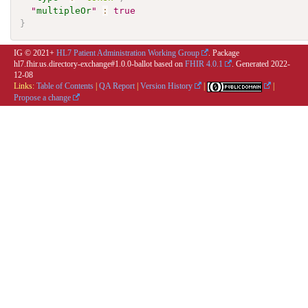
"
multipleOr
"
:
true
}
IG © 2021+
HL7 Patient Administration Working Group
. Package
hl7.fhir.us.directory-exchange#1.0.0-ballot based on
FHIR 4.0.1
. Generated
2022-
12-08
Links:
Table of Contents
|
QA Report
|
Version History
|
|
Propose a change