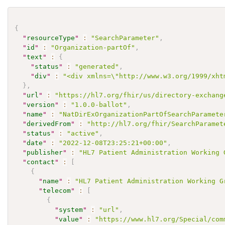
{
"
resourceType
"
:
"SearchParameter"
,
"
id
"
:
"Organization-partOf"
,
"
text
"
:
{
"
status
"
:
"generated"
,
"
div
"
:
"<div xmlns=\"http://www.w3.org/1999/xht
}
,
"
url
"
:
"https://hl7.org/fhir/us/directory-exchang
"
version
"
:
"1.0.0-ballot"
,
"
name
"
:
"NatDirExOrganizationPartOfSearchParamete
"
derivedFrom
"
:
"http://hl7.org/fhir/SearchParamet
"
status
"
:
"active"
,
"
date
"
:
"2022-12-08T23:25:21+00:00"
,
"
publisher
"
:
"HL7 Patient Administration Working 
"
contact
"
:
[
{
"
name
"
:
"HL7 Patient Administration Working G
"
telecom
"
:
[
{
"
system
"
:
"url"
,
"
value
"
:
"https://www.hl7.org/Special/com