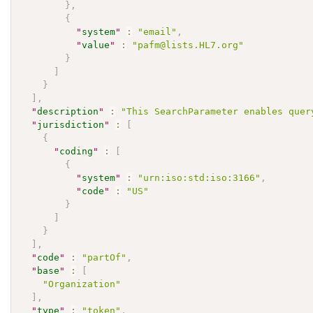
}
,
{
"
system
"
:
"email"
,
"
value
"
:
"pafm@lists.HL7.org"
}
]
}
]
,
"
description
"
:
"This SearchParameter enables quer
"
jurisdiction
"
:
[
{
"
coding
"
:
[
{
"
system
"
:
"urn:iso:std:iso:3166"
,
"
code
"
:
"US"
}
]
}
]
,
"
code
"
:
"partOf"
,
"
base
"
:
[
"Organization"
]
,
"
type
"
:
"token"
,