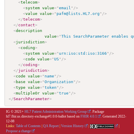
<
telecom
>
<
system
value
=
"
email
"
/>
<
value
value
=
"
pafm@lists.HL7.org
"
/>
</
telecom
>
</
contact
>
<
description
value
=
"
This SearchParameter enables q
<
jurisdiction
>
<
coding
>
<
system
value
=
"
urn:iso:std:iso:3166
"
/>
<
code
value
=
"
US
"
/>
</
coding
>
</
jurisdiction
>
<
code
value
=
"
name
"
/>
<
base
value
=
"
Organization
"
/>
<
type
value
=
"
token
"
/>
<
multipleOr
value
=
"
true
"
/>
</
SearchParameter
>
IG © 2021+
HL7 Patient Administration Working Group
. Package
hl7.fhir.us.directory-exchange#1.0.0-ballot based on
FHIR 4.0.1
. Generated
2022-
12-08
Links:
Table of Contents
|
QA Report
|
Version History
|
|
Propose a change