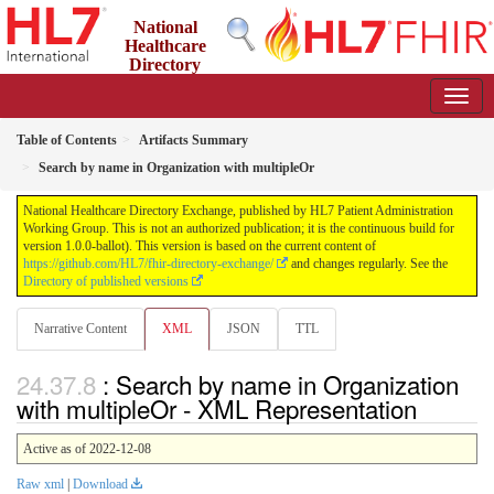
National
Healthcare
Directory
Exchange
1.0.0-ballot - ballot
Table of Contents
Artifacts Summary
Search by name in Organization with multipleOr
National Healthcare Directory Exchange, published by HL7 Patient Administration
Working Group. This is not an authorized publication; it is the continuous build for
version 1.0.0-ballot). This version is based on the current content of
https://github.com/HL7/fhir-directory-exchange/
and changes regularly. See the
Directory of published versions
Narrative Content
XML
JSON
TTL
: Search by name in Organization
with multipleOr - XML Representation
Active as of 2022-12-08
Raw xml
|
Download