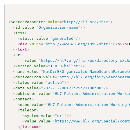
<
SearchParameter
xmlns
=
"
http://hl7.org/fhir
"
>
<
id
value
=
"
Organization-name
"
/>
<
text
>
<
status
value
=
"
generated
"
/>
<
div
xmlns
=
"
http://www.w3.org/1999/xhtml
"
>
<
p
>
<
b
>
</
text
>
<
url
value
=
"
https://hl7.org/fhir/us/directory-exch
<
version
value
=
"
1.0.0-ballot
"
/>
<
name
value
=
"
NatDirExOrganizationNameSearchParamet
<
derivedFrom
value
=
"
http://hl7.org/fhir/SearchPara
<
status
value
=
"
active
"
/>
<
date
value
=
"
2022-12-08T23:25:21+00:00
"
/>
<
publisher
value
=
"
HL7 Patient Administration Worki
<
contact
>
<
name
value
=
"
HL7 Patient Administration Working 
<
telecom
>
<
system
value
=
"
url
"
/>
<
value
value
=
"
https://www.hl7.org/Special/comm
</
telecom
>