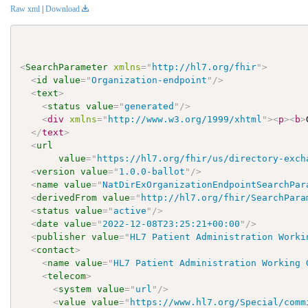
Raw xml
|
Download
<
SearchParameter
xmlns
=
"
http://hl7.org/fhir
"
>
<
id
value
=
"
Organization-endpoint
"
/>
<
text
>
<
status
value
=
"
generated
"
/>
<
div
xmlns
=
"
http://www.w3.org/1999/xhtml
"
>
<
p
>
<
b
>
</
text
>
<
url
value
=
"
https://hl7.org/fhir/us/directory-exch
<
version
value
=
"
1.0.0-ballot
"
/>
<
name
value
=
"
NatDirExOrganizationEndpointSearchPar
<
derivedFrom
value
=
"
http://hl7.org/fhir/SearchPara
<
status
value
=
"
active
"
/>
<
date
value
=
"
2022-12-08T23:25:21+00:00
"
/>
<
publisher
value
=
"
HL7 Patient Administration Worki
<
contact
>
<
name
value
=
"
HL7 Patient Administration Working 
<
telecom
>
<
system
value
=
"
url
"
/>
<
value
value
=
"
https://www.hl7.org/Special/comm