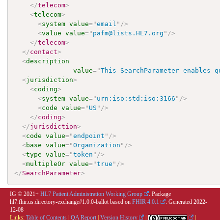
</
telecom
>
<
telecom
>
<
system
value
=
"
email
"
/>
<
value
value
=
"
pafm@lists.HL7.org
"
/>
</
telecom
>
</
contact
>
<
description
value
=
"
This SearchParameter enables q
<
jurisdiction
>
<
coding
>
<
system
value
=
"
urn:iso:std:iso:3166
"
/>
<
code
value
=
"
US
"
/>
</
coding
>
</
jurisdiction
>
<
code
value
=
"
endpoint
"
/>
<
base
value
=
"
Organization
"
/>
<
type
value
=
"
token
"
/>
<
multipleOr
value
=
"
true
"
/>
</
SearchParameter
>
IG © 2021+
HL7 Patient Administration Working Group
. Package
hl7.fhir.us.directory-exchange#1.0.0-ballot based on
FHIR 4.0.1
. Generated
2022-
12-08
Links:
Table of Contents
|
QA Report
|
Version History
|
|