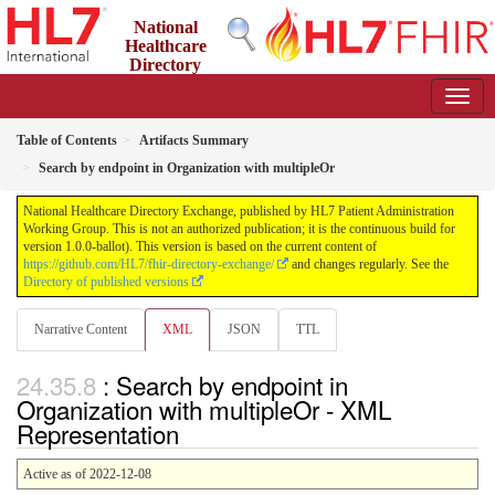
National
Healthcare
Directory
Exchange
1.0.0-ballot - ballot
Table of Contents
Artifacts Summary
Search by endpoint in Organization with multipleOr
National Healthcare Directory Exchange, published by HL7 Patient Administration
Working Group. This is not an authorized publication; it is the continuous build for
version 1.0.0-ballot). This version is based on the current content of
https://github.com/HL7/fhir-directory-exchange/
and changes regularly. See the
Directory of published versions
Narrative Content
XML
JSON
TTL
: Search by endpoint in
Organization with multipleOr - XML
Representation
Active as of 2022-12-08