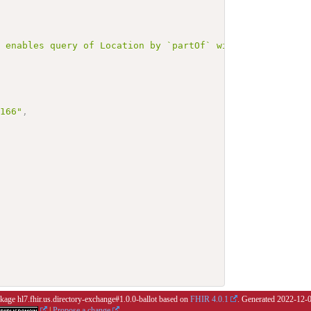
r enables query of Location by `partOf` with `mutlipleOr
3166"
,
ckage hl7.fhir.us.directory-exchange#1.0.0-ballot based on
FHIR 4.0.1
. Generated
2022-12-
|
Propose a change