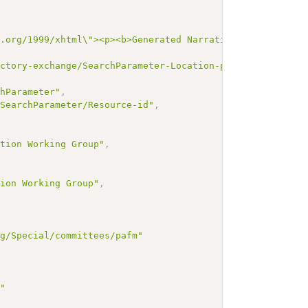
3.org/1999/xhtml\"><p><b>Generated Narrative: SearchPara
ectory-exchange/SearchParameter-Location-partOf"
,
chParameter"
,
/SearchParameter/Resource-id"
,
,
ation Working Group"
,
tion Working Group"
,
rg/Special/committees/pafm"
g"