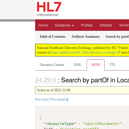
Home
Guidance
Profiles
Artifacts
Termi
Table of Contents
Artifacts Summary
Search by partO
National Healthcare Directory Exchange, published by HL7 Patient Ad
content of
https://github.com/HL7/fhir-directory-exchange/
and ch
Narrative Content
XML
JSON
TTL
: Search by partOf in Loc
Active as of 2022-12-08
Raw json
|
Download
{
"
resourceType
"
:
"SearchParameter"
,