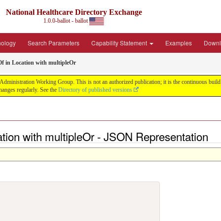
National Healthcare Directory Exchange
1.0.0-ballot - ballot
nology
Search Parameters
Capability Statement
Examples
Downl
f in Location with multipleOr
ministration Working Group. This is not an authorized publication; it is the continuous build f
anges regularly. See the
Directory of published versions
ation with multipleOr - JSON Representation