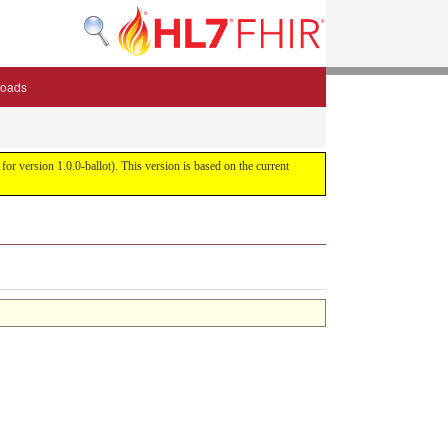
oads
or version 1.0.0-ballot). This version is based on the current