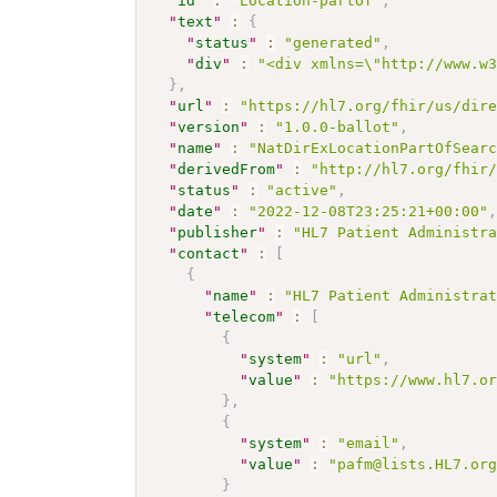
"
id
"
:
"Location-partOf"
,
"
text
"
:
{
"
status
"
:
"generated"
,
"
div
"
:
"<div xmlns=\"http://www.w
}
,
"
url
"
:
"https://hl7.org/fhir/us/dir
"
version
"
:
"1.0.0-ballot"
,
"
name
"
:
"NatDirExLocationPartOfSear
"
derivedFrom
"
:
"http://hl7.org/fhir
"
status
"
:
"active"
,
"
date
"
:
"2022-12-08T23:25:21+00:00"
"
publisher
"
:
"HL7 Patient Administr
"
contact
"
:
[
{
"
name
"
:
"HL7 Patient Administra
"
telecom
"
:
[
{
"
system
"
:
"url"
,
"
value
"
:
"https://www.hl7.o
}
,
{
"
system
"
:
"email"
,
"
value
"
:
"pafm@lists.HL7.or
}