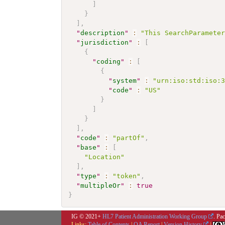
]
}
]
,
"
description
"
:
"This SearchParamete
"
jurisdiction
"
:
[
{
"
coding
"
:
[
{
"
system
"
:
"urn:iso:std:iso:
"
code
"
:
"US"
}
]
}
]
,
"
code
"
:
"partOf"
,
"
base
"
:
[
"Location"
]
,
"
type
"
:
"token"
,
"
multipleOr
"
:
true
}
IG © 2021+
HL7 Patient Administration Working Group
. Pa
Links:
Table of Contents
|
QA Report
|
Version History
|