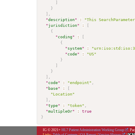
]
}
]
,
"
description
"
:
"This SearchParamete
"
jurisdiction
"
:
[
{
"
coding
"
:
[
{
"
system
"
:
"urn:iso:std:iso:
"
code
"
:
"US"
}
]
}
]
,
"
code
"
:
"endpoint"
,
"
base
"
:
[
"Location"
]
,
"
type
"
:
"token"
,
"
multipleOr
"
:
true
}
IG © 2021+
HL7 Patient Administration Working Group
. Pa
Links:
Table of Contents
|
QA Report
|
Version History
|