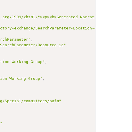
3.org/1999/xhtml\"><p><b>Generated Narrative: SearchPara
ectory-exchange/SearchParameter-Location-endpoint"
,
archParameter"
,
/SearchParameter/Resource-id"
,
,
ation Working Group"
,
tion Working Group"
,
rg/Special/committees/pafm"
g"