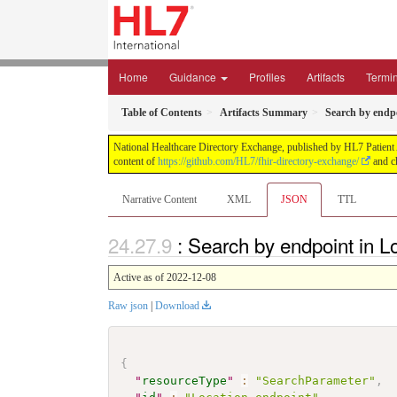
Home
Guidance
Profiles
Artifacts
Termi
Table of Contents
Artifacts Summary
Search by endpo
National Healthcare Directory Exchange, published by HL7 Patient Ad
content of
https://github.com/HL7/fhir-directory-exchange/
and ch
Narrative Content
XML
JSON
TTL
: Search by endpoint in L
Active as of 2022-12-08
Raw json
|
Download
{
"
resourceType
"
:
"SearchParameter"
,