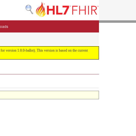
oads
or version 1.0.0-ballot). This version is based on the current