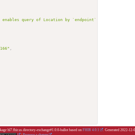
r enables query of Location by `endpoint` with `mutliple
3166"
,
ckage hl7.fhir.us.directory-exchange#1.0.0-ballot based on
FHIR 4.0.1
. Generated
2022-12-
|
Propose a change