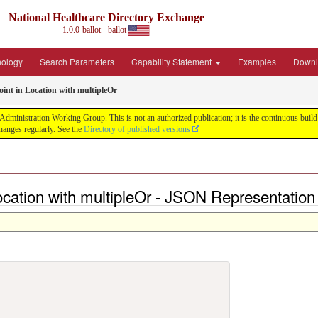
National Healthcare Directory Exchange
1.0.0-ballot - ballot
nology
Search Parameters
Capability Statement
Examples
Downl
int in Location with multipleOr
ministration Working Group. This is not an authorized publication; it is the continuous build f
anges regularly. See the
Directory of published versions
ocation with multipleOr - JSON Representation