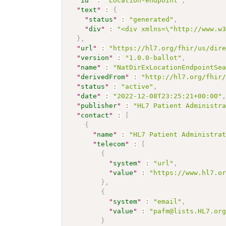
"
id
"
:
"Location-endpoint"
,
"
text
"
:
{
"
status
"
:
"generated"
,
"
div
"
:
"<div xmlns=\"http://www.w
}
,
"
url
"
:
"https://hl7.org/fhir/us/dir
"
version
"
:
"1.0.0-ballot"
,
"
name
"
:
"NatDirExLocationEndpointSe
"
derivedFrom
"
:
"http://hl7.org/fhir
"
status
"
:
"active"
,
"
date
"
:
"2022-12-08T23:25:21+00:00"
"
publisher
"
:
"HL7 Patient Administr
"
contact
"
:
[
{
"
name
"
:
"HL7 Patient Administra
"
telecom
"
:
[
{
"
system
"
:
"url"
,
"
value
"
:
"https://www.hl7.o
}
,
{
"
system
"
:
"email"
,
"
value
"
:
"pafm@lists.HL7.or
}